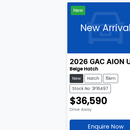
New
New Arriva
2026
GAC
AION 
Beige Hatch
New
Hatch
15km
Stock No: 3F16497
$36,590
Drive Away
Enquire Now