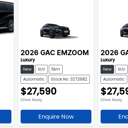
2026
GAC
EMZOOM
2026
G
Luxury
Luxury
New
SUV
5km
New
SUV
Automatic
Stock No: 3272682
Automatic
$27,590
$27,5
Drive Away
Drive Away
Enquire Now
Enq