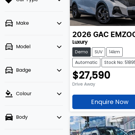
Make
2026
GAC
EMZO
Luxury
Model
Demo
SUV
14km
Automatic
Stock No: 5189
Badge
$27,590
Drive Away
Colour
Enquire Now
Body