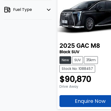
Fuel Type
2025
GAC
M8
Black SUV
New
SUV
35km
Stock No: 1088457
$90,870
Drive Away
Enquire Now