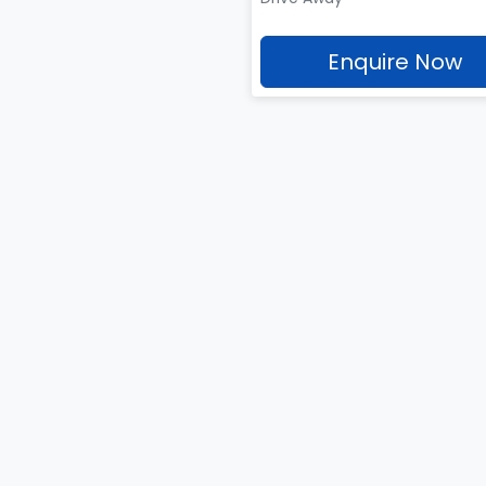
Enquire Now