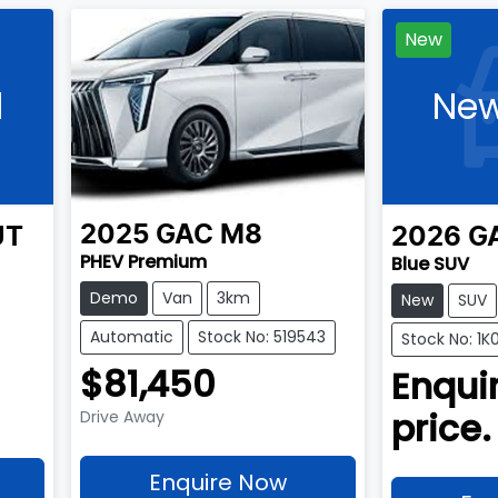
New
l
New
2025
GAC
M8
UT
2026
G
PHEV Premium
Blue SUV
Demo
Van
3km
New
SUV
Automatic
Stock No: 519543
Stock No: 1K
$81,450
Enquir
price.
Drive Away
Enquire Now