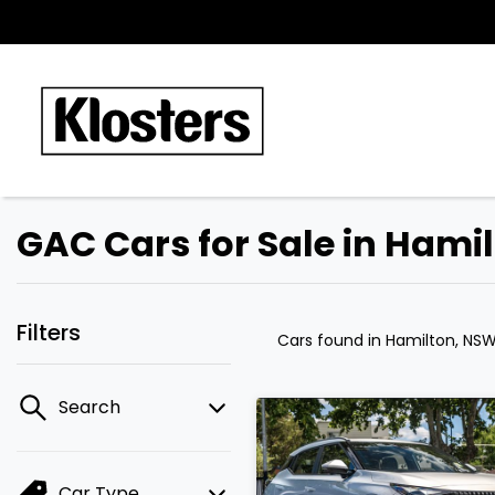
GAC Cars for Sale in Hami
Filters
Cars found
in Hamilton, NS
Search
Car Type