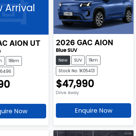
 Arrival
2026
GAC
AION
AC
AION UT
Blue SUV
h
New
SUV
11km
h
18km
Stock No: 1K05413
F16496
$47,990
90
Drive Away
Enquire Now
uire Now