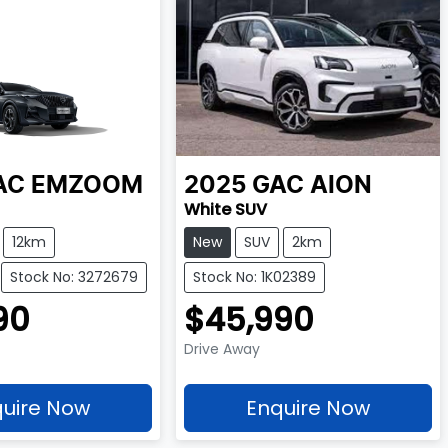
AC
EMZOOM
2025
GAC
AION
White SUV
12km
New
SUV
2km
Stock No: 3272679
Stock No: 1K02389
90
$45,990
Drive Away
uire Now
Enquire Now