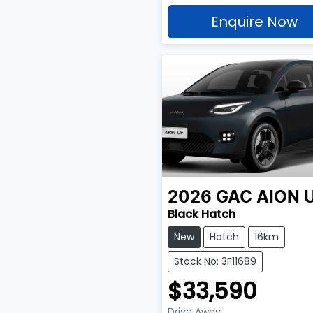
Enquire Now
2026
GAC
AION 
Black Hatch
New
Hatch
16km
Stock No: 3F11689
$33,590
Drive Away