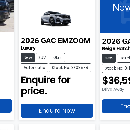
New
2026
GAC
EMZOOM
2026
G
Luxury
Beige Hatc
New
SUV
10km
New
Hatc
Automatic
Stock No: 3F03578
Stock No: 3
Enquire for
$36,5
price.
Drive Away
Enq
Enquire Now