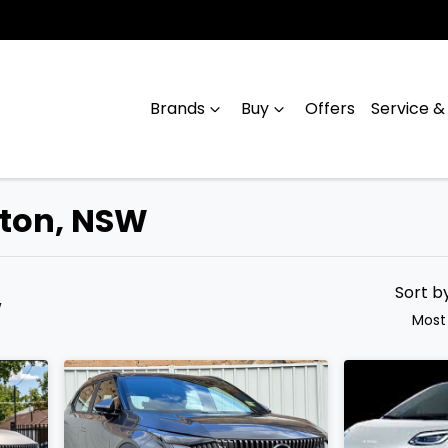
Brands
Buy
Offers
Service &
lton, NSW
Compare
Cars
Sort b
W
Most