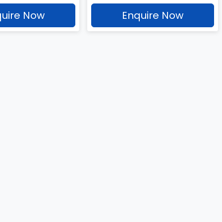
uire Now
Enquire Now