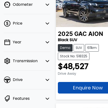
Odometer
Price
2025
GAC
AION
Black SUV
Year
💡 Price filters are
Demo
SUV
611km
disabled when finance
mode is active. Switch
Stock No: 518325
Transmission
to cash mode to filter
$48,527
by price.
Drive Away
Drive
Enquire Now
Features