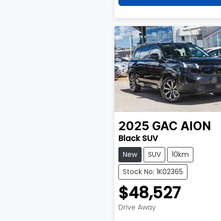
2025
GAC
AION
Black SUV
New
SUV
10km
Stock No: 1K02365
$48,527
Drive Away