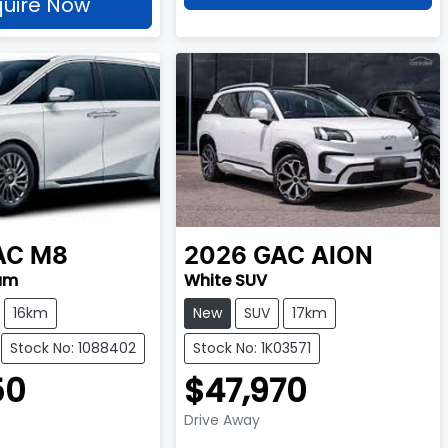
uire Now
AC
M8
2026
GAC
AION
um
White SUV
16km
New
SUV
17km
Stock No: 1088402
Stock No: 1K03571
50
$47,970
Drive Away