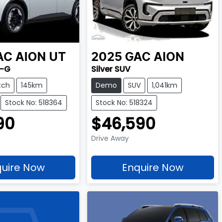
AC
AION UT
2025
GAC
AION
2-G
Silver SUV
tch
145km
Demo
SUV
1,041km
Stock No: 518364
Stock No: 518324
90
$46,590
Drive Away
uire Now
Enquire Now