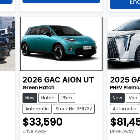
Enq
2026
GAC
AION UT
2025
G
Green Hatch
PHEV Premi
New
Hatch
16km
New
Van
Automatic
Stock No: 3F11732
Automatic
$33,590
$81,4
Drive Away
Drive Away