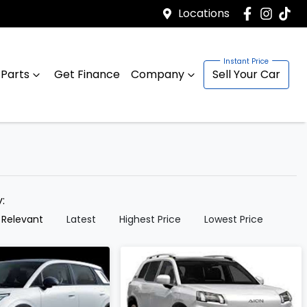
Locations
 Parts
Get Finance
Company
Sell Your Car
y:
 Relevant
Latest
Highest Price
Lowest Price