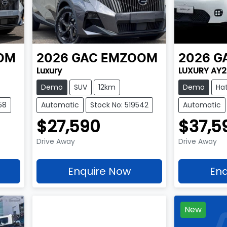
OM
2026
GAC
EMZOOM
2026
G
Luxury
LUXURY AY
Demo
SUV
12km
Demo
Ha
58
Automatic
Stock No: 519542
Automatic
$27,590
$37,5
Drive Away
Drive Away
Enquire Now
Enq
New