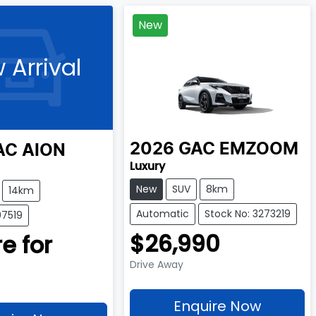
New
 Arrival
2026
GAC
EMZOOM
AC
AION
Luxury
New
SUV
8km
14km
Automatic
Stock No: 3273219
07519
$26,990
e for
Drive Away
Enquire Now