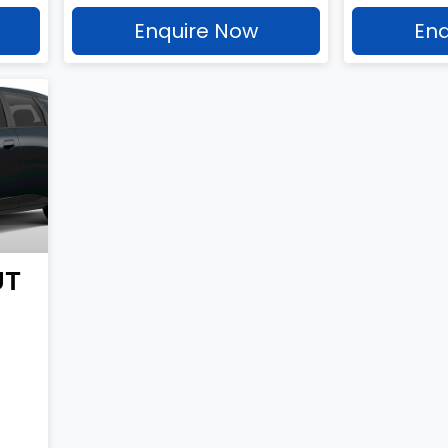
Enquire Now
Enq
UT