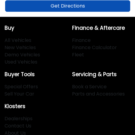
Get Directions
Buy
Finance & Aftercare
All Vehicles
Finance
New Vehicles
Finance Calculator
Demo Vehicles
Fleet
Used Vehicles
Buyer Tools
Servicing & Parts
Special Offers
Book a Service
Sell Your Car
Parts and Accessories
Klosters
Dealerships
Contact Us
About Us