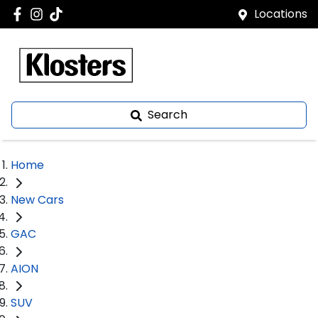
Locations
Search
Home
New Cars
GAC
AION
SUV