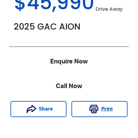
$45,990
Drive Away
2025
GAC
AION
Enquire Now
Call Now
Print
Share