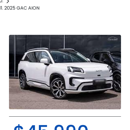
2025 GAC AION