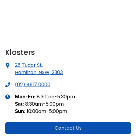
Klosters
28 Tudor St
,
Hamilton, NSW, 2303
(02) 4917 0000
8:30am-5:30pm
Mon-Fri:
8:30am-5:00pm
Sat
:
10:00am-5:00pm
Sun
:
Contact Us