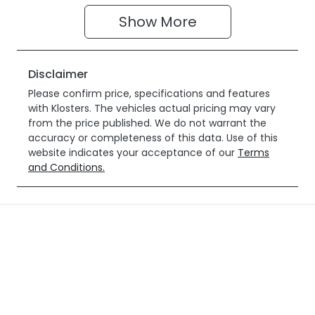
Show 
More
Disclaimer
Please confirm price, specifications and features
with
Klosters
. The vehicles actual pricing may vary
from the price published. We do not warrant the
accuracy or completeness of this data. Use of this
website indicates your acceptance of our
Terms
and Conditions.