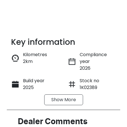
Key information
Kilometres
Compliance
2km
year
Enquire Now
2026
Build year
Stock no
Call Now
2025
1K02389
Show
More
VIN
HACAALB33S1
K02389
Dealer Comments