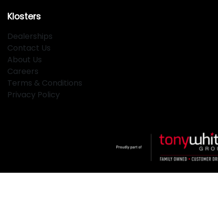
Klosters
Dealerships
Contact Us
About Us
Careers
Terms & Conditions
Privacy Policy
Klosters
.
Car Dealership
in
Hamilton NSW
.
Dealer License:
MD2334
.
Copyright ©
2026
. All Rights Reserved.
Powered By
Dealer Studio