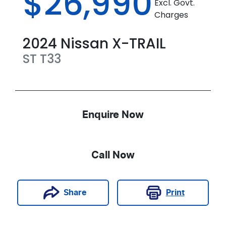
$26,990
Excl. Govt.
Charges
2024
Nissan
X-TRAIL
ST
T33
Enquire Now
Call Now
Print
Share