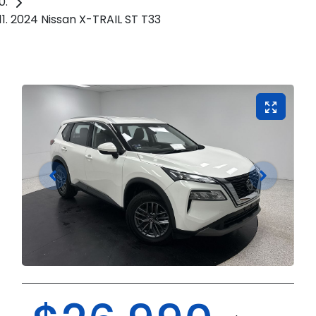
2024 Nissan X-TRAIL ST T33