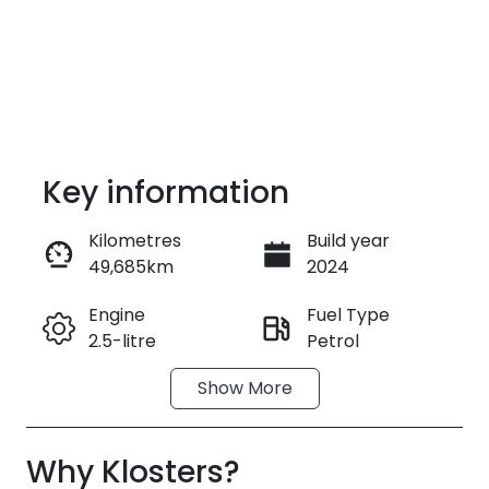
Key information
Kilometres
Build year
49,685km
2024
Enquire Now
Engine
Fuel Type
2.5-litre
Petrol
Call Now
Show
More
Transmission
Seats
Automatic
7
Why
Registration
Klosters
?
Rego Expiry