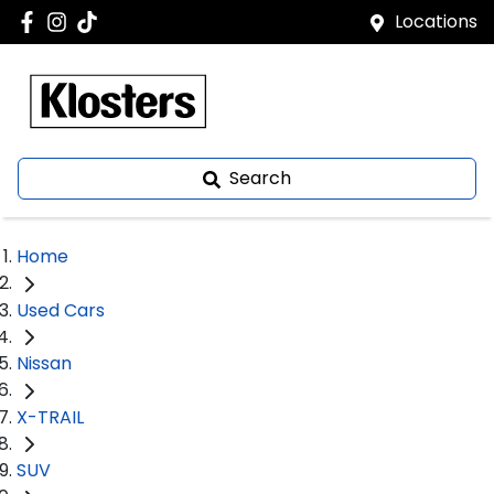
Locations
Search
Home
Used Cars
Nissan
X-TRAIL
SUV