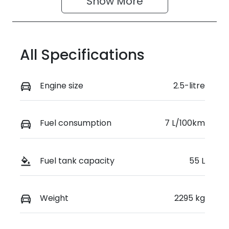
Show 
More
All Specifications
Engine size
2.5-litre
Fuel consumption
7 L/100km
Fuel tank capacity
55 L
Weight
2295 kg