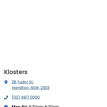
Klosters
28 Tudor St
,
Hamilton, NSW, 2303
(02) 4917 0000
8:30am-5:30pm