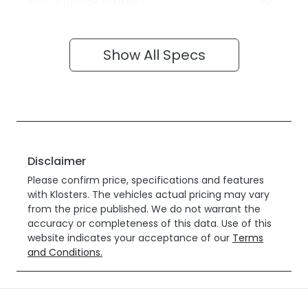
ABS (Antilock Brakes)
Show All Specs
Disclaimer
Please confirm price, specifications and features
with
Klosters
. The vehicles actual pricing may vary
from the price published. We do not warrant the
accuracy or completeness of this data. Use of this
website indicates your acceptance of our
Terms
and Conditions.