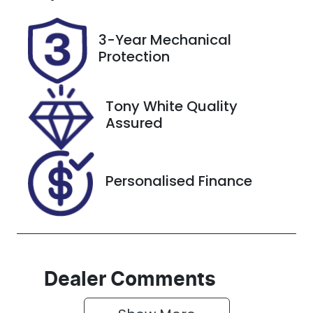
GBQ87F
Expires on
November
26, 2026
3-Year Mechanical
Protection
Stock no
VIN
517529
JN1T33JE8A0
012532
Tony White Quality
Assured
Personalised Finance
Dealer Comments