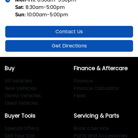
Mon-Fri:
8:30am-5:00pm
Sat
:
10:00am-5:00pm
Sun
:
Contact Us
Get Directions
Buy
Finance & Aftercare
All Vehicles
Finance
New Vehicles
Finance Calculator
Demo Vehicles
Fleet
Used Vehicles
Buyer Tools
Servicing & Parts
Special Offers
Book a Service
Sell Your Car
Parts and Accessories