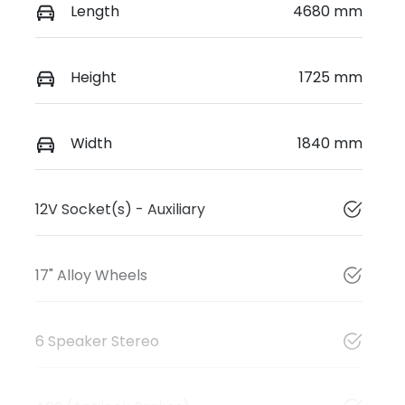
Length
4680 mm
Height
1725 mm
Width
1840 mm
12V Socket(s) - Auxiliary
17" Alloy Wheels
6 Speaker Stereo