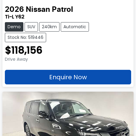
2026
Nissan
Patrol
Ti-L Y62
Demo
SUV
240km
Automatic
Stock No: 519446
$118,156
Drive Away
Enquire Now