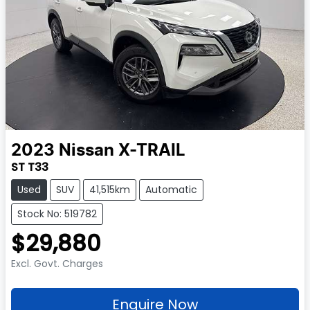
2023
Nissan
X-TRAIL
ST T33
Used
SUV
41,515km
Automatic
Stock No: 519782
$29,880
Excl. Govt. Charges
Enquire Now