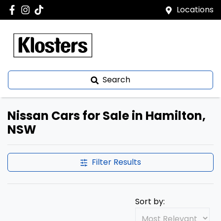
Locations
Search
Nissan Cars for Sale in Hamilton,
NSW
Filter Results
Sort by: