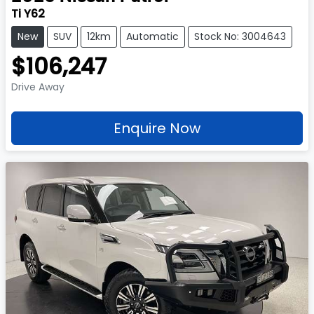
Ti Y62
New
SUV
12km
Automatic
Stock No: 3004643
$106,247
Drive Away
Enquire Now