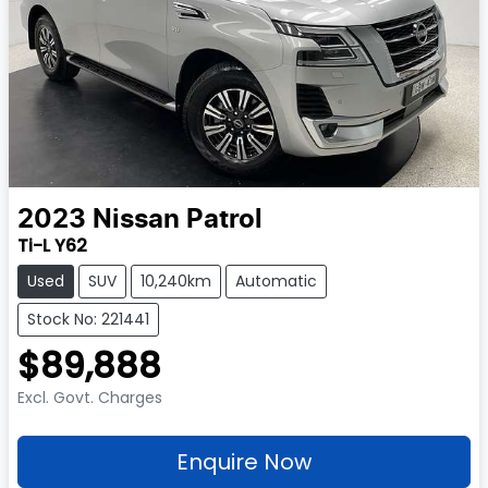
2023
Nissan
Patrol
Ti-L Y62
Used
SUV
10,240km
Automatic
Stock No: 221441
$89,888
Excl. Govt. Charges
Enquire Now