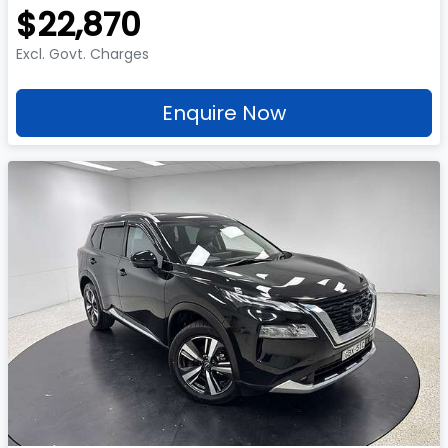
$22,870
Excl. Govt. Charges
Enquire Now