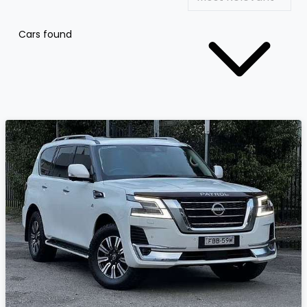
Cars found