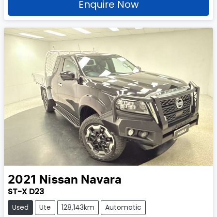
Enquire Now
2021
Nissan
Navara
ST-X D23
Used
Ute
128,143km
Automatic