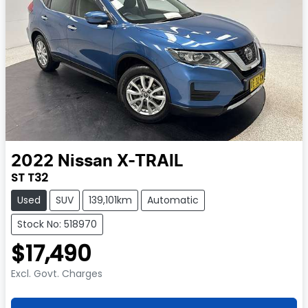
2022
Nissan
X-TRAIL
ST T32
Used
SUV
139,101km
Automatic
Stock No: 518970
$17,490
Excl. Govt. Charges