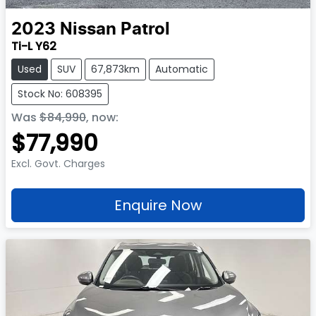
2023
Nissan
Patrol
Ti-L Y62
Used
SUV
67,873km
Automatic
Stock No: 608395
Was
$84,990
,
now
:
$77,990
Excl. Govt. Charges
Enquire Now