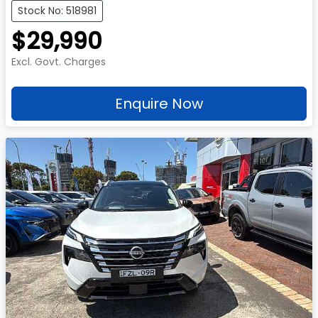
Stock No: 518981
$29,990
Excl. Govt. Charges
Enquire Now