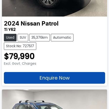
2024
Nissan
Patrol
Ti Y62
Used
SUV
35,376km
Automatic
Stock No: 727517
$79,990
Excl. Govt. Charges
Enquire Now