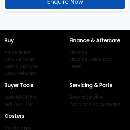
Enquire Now
Buy
Finance & Aftercare
All Vehicles
Finance
New Vehicles
Finance Calculator
Demo Vehicles
Fleet
Used Vehicles
Buyer Tools
Servicing & Parts
Special Offers
Book a Service
Sell Your Car
Parts and Accessories
Klosters
Dealerships