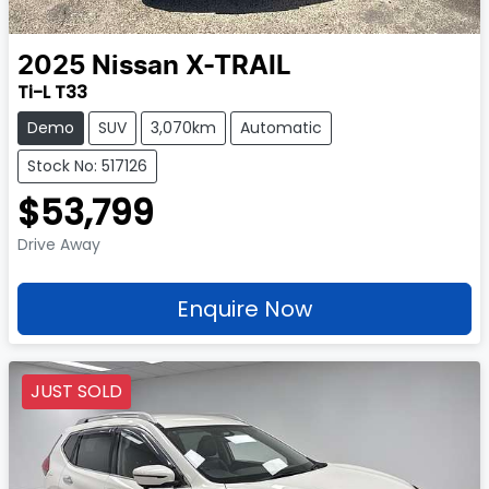
2025
Nissan
X-TRAIL
Ti-L T33
Demo
SUV
3,070km
Automatic
Stock No: 517126
$53,799
Drive Away
Enquire Now
JUST SOLD