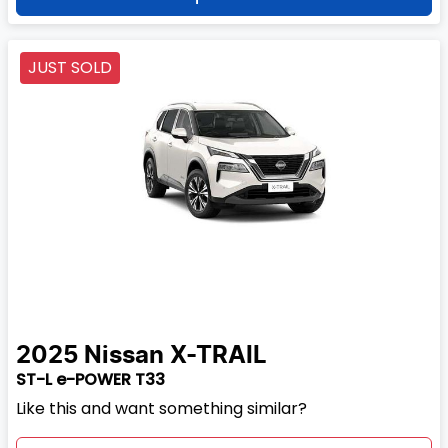
JUST SOLD
2025
Nissan
X-TRAIL
ST-L e-POWER T33
Like this and want something similar?