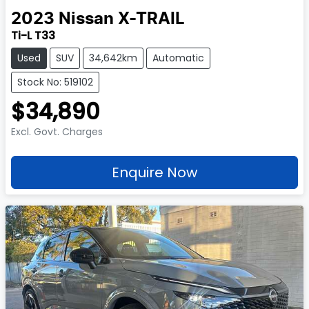
2023
Nissan
X-TRAIL
Ti-L T33
Used
SUV
34,642km
Automatic
Stock No: 519102
$34,890
Excl. Govt. Charges
Enquire Now