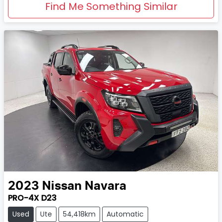
Find Me Something Similar
2023
Nissan
Navara
PRO-4X D23
Used
Ute
54,418km
Automatic