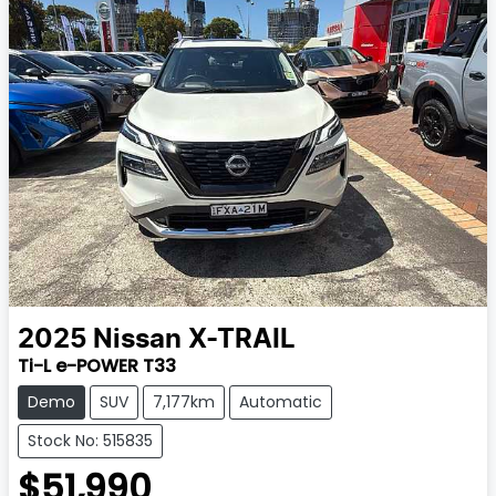
2025
Nissan
X-TRAIL
Ti-L e-POWER T33
Demo
SUV
7,177km
Automatic
Stock No: 515835
$51,990