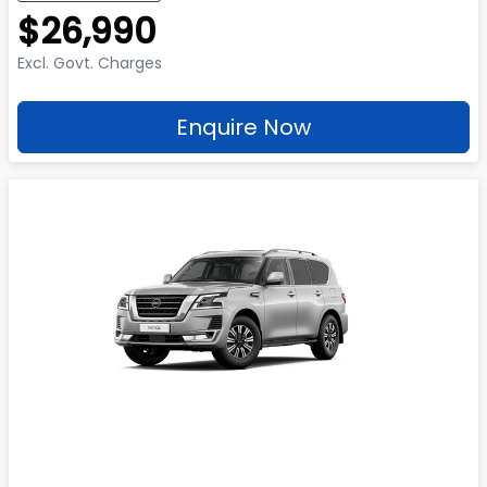
$26,990
Excl. Govt. Charges
Enquire Now