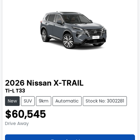
2026
Nissan
X-TRAIL
Ti-L T33
New
SUV
9km
Automatic
Stock No: 3002281
$60,545
Drive Away