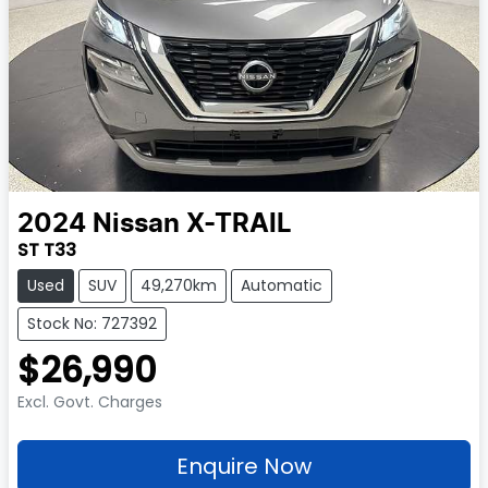
2024
Nissan
X-TRAIL
ST T33
Used
SUV
49,270km
Automatic
Stock No: 727392
$26,990
Excl. Govt. Charges
Enquire Now