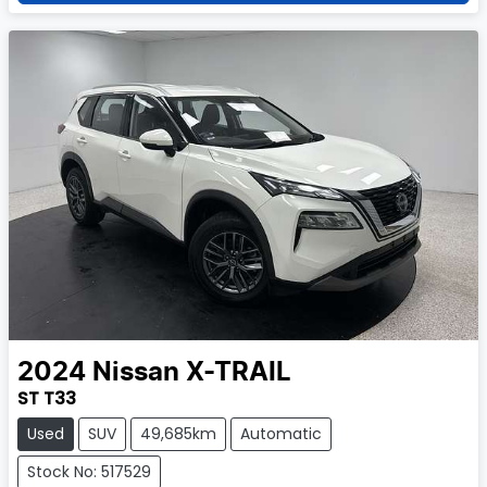
2024
Nissan
X-TRAIL
ST T33
Used
SUV
49,685km
Automatic
Stock No: 517529