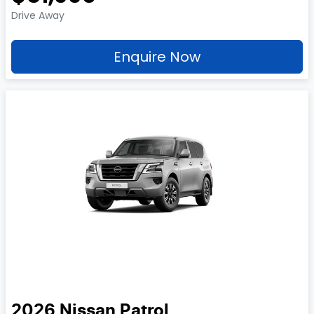
Drive Away
Enquire Now
2026
Nissan
Patrol