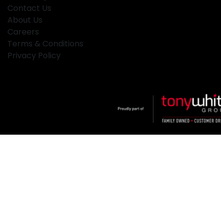
Contact Us
About Us
Careers
Terms & Conditions
Privacy Policy
Klosters
.
Car Dealership
in
Hamilton NSW
.
Dealer License:
MD2334
.
Copyright ©
2026
. All Rights Reserved.
Powered By
Dealer Studio