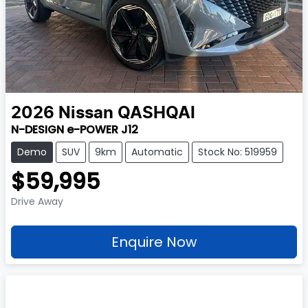
2026
Nissan
QASHQAI
N-DESIGN e-POWER J12
Demo
SUV
9km
Automatic
Stock No: 519959
$59,995
Drive Away
Enquire Now