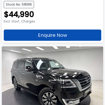
Stock No: 518916
$44,990
Excl. Govt. Charges
Enquire Now