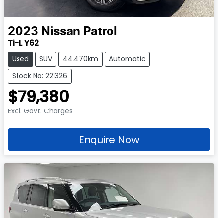
2023
Nissan
Patrol
Ti-L Y62
Used
SUV
44,470km
Automatic
Stock No: 221326
$79,380
Excl. Govt. Charges
Enquire Now