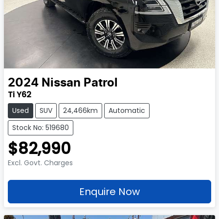
2024
Nissan
Patrol
Ti Y62
Used
SUV
24,466km
Automatic
Stock No: 519680
$82,990
Excl. Govt. Charges
Enquire Now