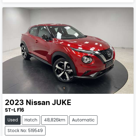
2023
Nissan
JUKE
ST-L F16
Used
Hatch
48,826km
Automatic
Stock No: 519549