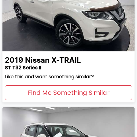
2019
Nissan
X-TRAIL
ST T32 Series II
Like this and want something similar?
Find Me Something Similar