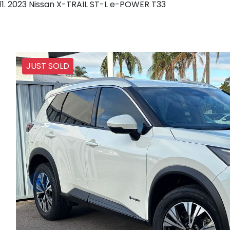
2023 Nissan X-TRAIL ST-L e-POWER T33
JUST SOLD