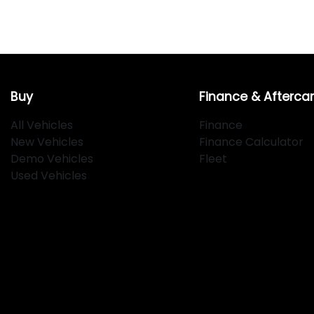
Buy
Finance & Afterca
All Vehicles
Finance
New Vehicles
Finance Calculator
Demo Vehicles
Fleet
Used Vehicles