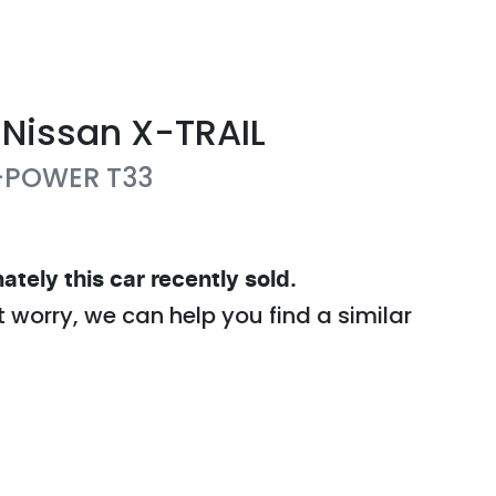
Nissan
X-TRAIL
e-POWER
T33
ately this
car
recently sold.
t worry, we can help you find a similar