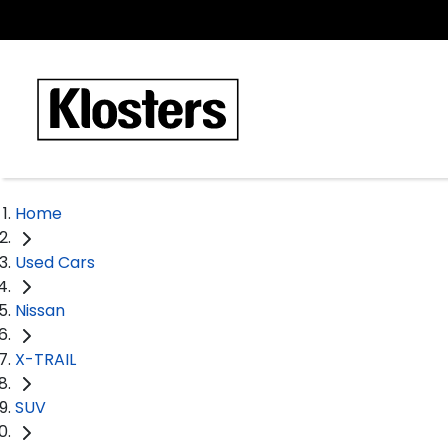
Home
Used Cars
Nissan
X-TRAIL
SUV