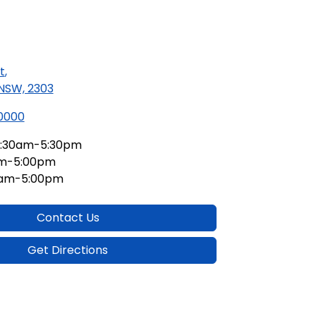
t
,
 NSW, 2303
 0000
:30am-5:30pm
am-5:00pm
0am-5:00pm
Contact Us
Get Directions