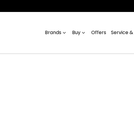
Brands
Buy
Offers
Service &
Compare
Cars