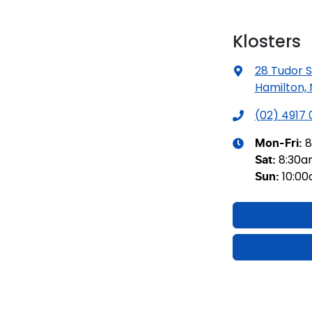
Klosters
28 Tudor S
Hamilton,
(02) 4917
8
Mon-Fri:
8:30
Sat
:
10:0
Sun
: