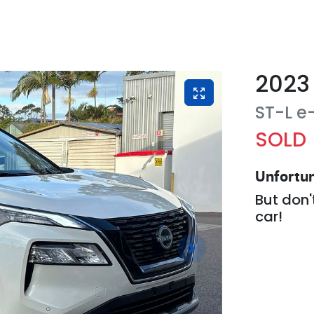
2023
ST-L 
SOLD
Unfortun
But don'
car
!