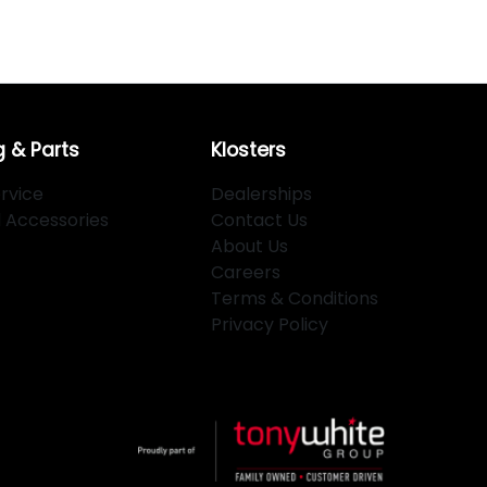
g & Parts
Klosters
rvice
Dealerships
d Accessories
Contact Us
About Us
Careers
Terms & Conditions
Privacy Policy