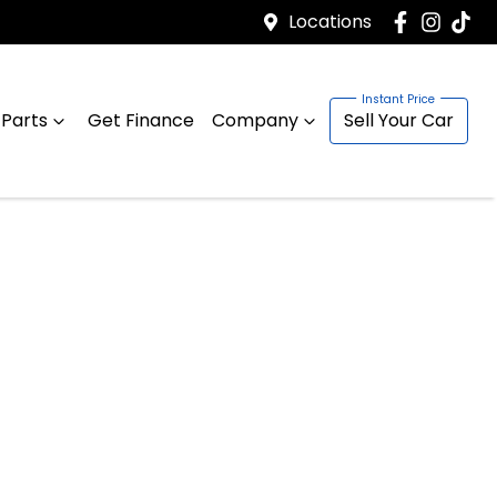
Locations
 Parts
Get Finance
Company
Sell Your Car