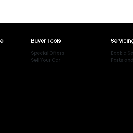
re
Buyer Tools
Servicin
Special Offers
Book a Se
Sell Your Car
Parts an