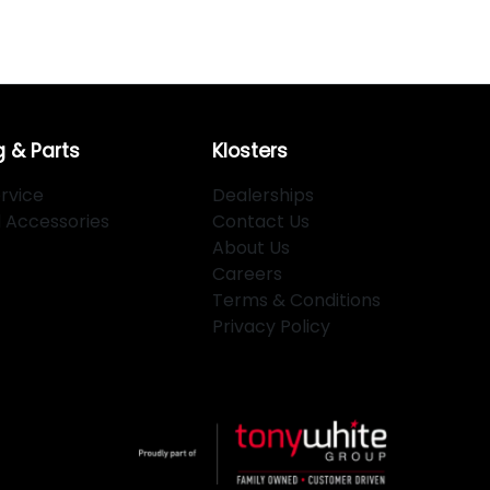
g & Parts
Klosters
rvice
Dealerships
d Accessories
Contact Us
About Us
Careers
Terms & Conditions
Privacy Policy