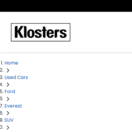
Home
Used Cars
Ford
Everest
SUV