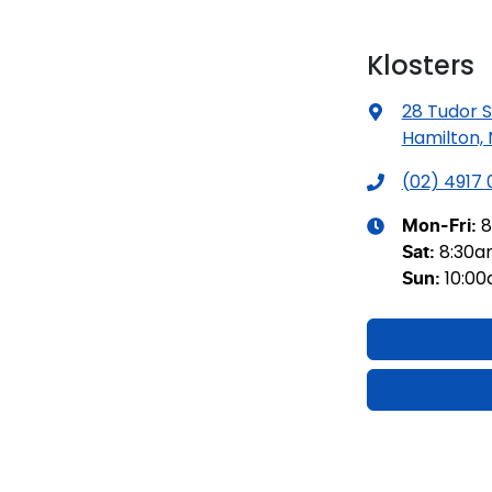
Klosters
28 Tudor S
Hamilton,
(02) 4917
8
Mon-Fri:
8:30
Sat
:
10:0
Sun
: