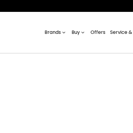
Brands
Buy
Offers
Service &
Compare
Cars