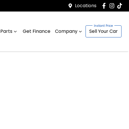
Locations
 Parts
Get Finance
Company
Sell Your Car