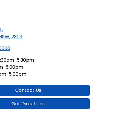
t
,
 NSW, 2303
 0000
:30am-5:30pm
am-5:00pm
0am-5:00pm
Contact Us
Get Directions