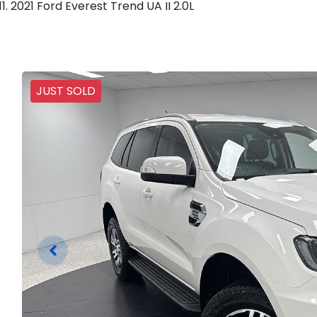
2021 Ford Everest Trend UA II 2.0L
JUST SOLD