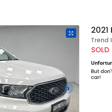
2021
Trend
SOLD
Unfortun
But don'
car
!