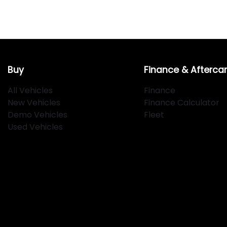
Buy
Finance & Afterca
All Vehicles
Finance
New Vehicles
Finance Calculator
Demo Vehicles
Fleet
Used Vehicles