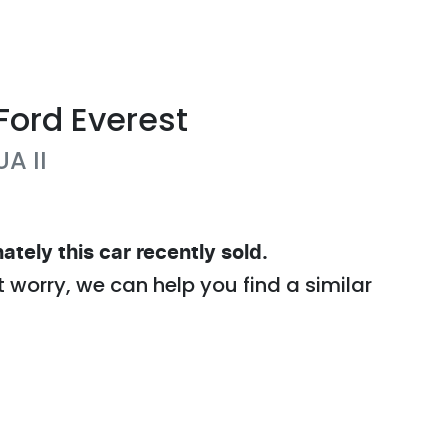
Ford
Everest
UA II
ately this
car
recently sold.
t worry, we can help you find a similar