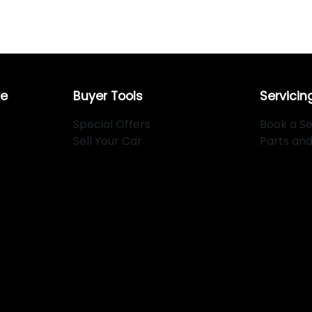
re
Buyer Tools
Servicin
Special Offers
Book a Se
Sell Your Car
Parts an