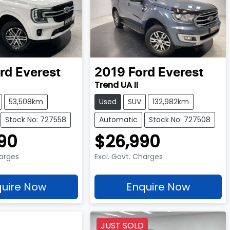
rd
Everest
2019
Ford
Everest
Trend UA II
53,508km
Used
SUV
132,982km
Stock No: 727558
Automatic
Stock No: 727508
90
$26,990
harges
Excl. Govt. Charges
uire Now
Enquire Now
JUST SOLD