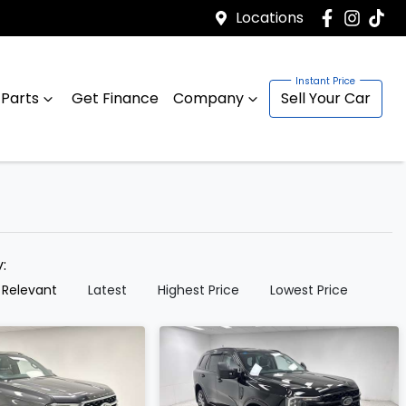
Locations
 Parts
Get Finance
Company
Sell Your Car
y:
 Relevant
Latest
Highest Price
Lowest Price