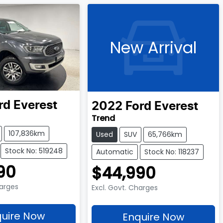
New Arrival
rd
Everest
2022
Ford
Everest
Trend
107,836km
Used
SUV
65,766km
Stock No: 519248
Automatic
Stock No: 118237
90
$44,990
harges
Excl. Govt. Charges
uire Now
Enquire Now