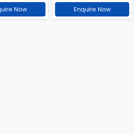
uire Now
Enquire Now