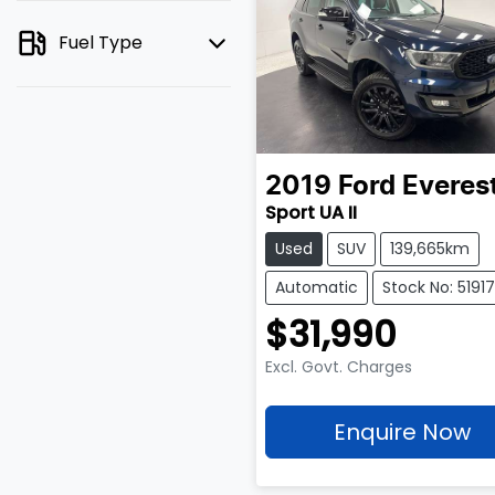
Fuel Type
2019
Ford
Everes
Sport UA II
Used
SUV
139,665km
Automatic
Stock No: 5191
$31,990
Excl. Govt. Charges
Enquire Now