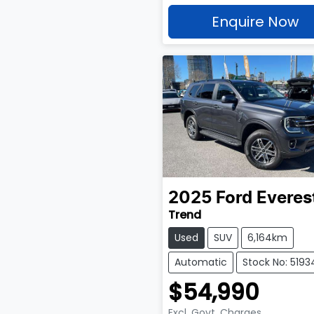
Enquire Now
2025
Ford
Everes
Trend
Used
SUV
6,164km
Automatic
Stock No: 5193
$54,990
Excl. Govt. Charges