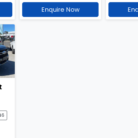
Enquire Now
Enq
t
46