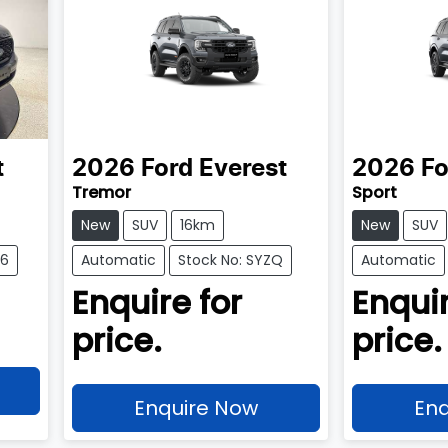
t
2026
Ford
Everest
2026
Fo
Tremor
Sport
New
SUV
16km
New
SUV
76
Automatic
Stock No: SYZQ
Automatic
Enquire for
Enquir
price.
price.
Enquire Now
Enq