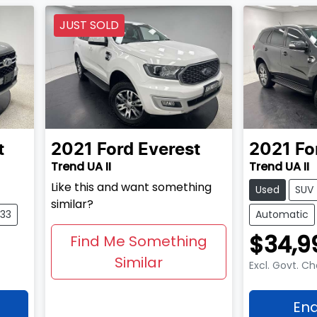
JUST SOLD
t
2021
Ford
Everest
2021
Fo
Trend UA II
Trend UA II
Like this and want something
Used
SUV
similar?
533
Automatic
$34,9
Find Me Something
Similar
Excl. Govt. C
Enq