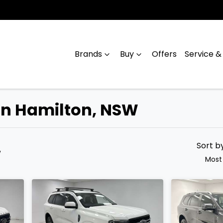
Brands
Buy
Offers
Service &
 in Hamilton, NSW
Compare
Cars
Sort b
W
Most