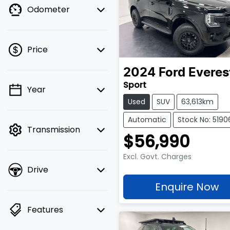
Odometer
Price
2024
Ford
Everes
Sport
Year
💡 Price filters are
Used
SUV
63,613km
disabled when finance
mode is active. Switch
Automatic
Stock No: 5190
Transmission
to cash mode to filter
$56,990
by price.
Excl. Govt. Charges
Drive
Enquire Now
Features