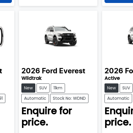
t
2026
Ford
Everest
2026
Fo
Wildtrak
Active
New
SUV
11km
New
SUV
91
Automatic
Stock No: WDND
Automatic
Enquire for
Enquir
price.
price.