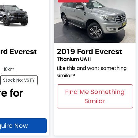
rd
Everest
2019
Ford
Everest
Titanium UA II
Like this and want something
10km
similar?
Stock No: VSTY
e for
Find Me Something
Similar
uire Now