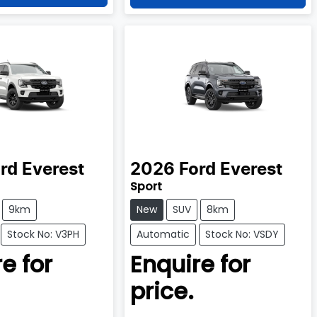
rd
Everest
2026
Ford
Everest
Sport
9km
New
SUV
8km
Stock No: V3PH
Automatic
Stock No: VSDY
e for
Enquire for
price.