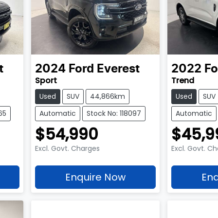
t
2024
Ford
Everest
2022
Fo
Sport
Trend
Used
SUV
44,866km
Used
SUV
65
Automatic
Stock No: 118097
Automatic
$54,990
$45,9
Excl. Govt. Charges
Excl. Govt. C
Enquire Now
Enq