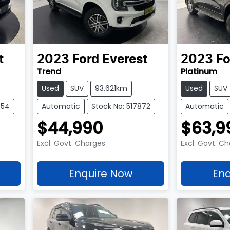
t
2023
Ford
Everest
2023
Fo
Trend
Platinum
Used
SUV
93,621km
Used
SUV
654
Automatic
Stock No: 517872
Automatic
$44,990
$63,9
Excl. Govt. Charges
Excl. Govt. C
Enquire Now
Enq