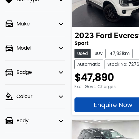
Make
2023
Ford
Everes
Sport
Model
Used
SUV
47,831km
Automatic
Stock No: 727
Badge
$47,890
Excl. Govt. Charges
Colour
Enquire Now
Body