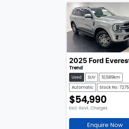
2025
Ford
Everes
Trend
Used
SUV
10,589km
Automatic
Stock No: 727
$54,990
Excl. Govt. Charges
Enquire Now