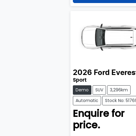
2026
Ford
Everes
Sport
Demo
SUV
3,296km
Automatic
Stock No: 5176
Enquire for
price.