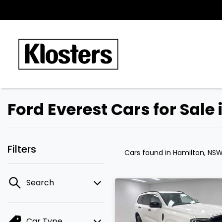
Ford Everest Cars for Sale
Filters
Cars found
in Hamilton, NS
Search
Car Type