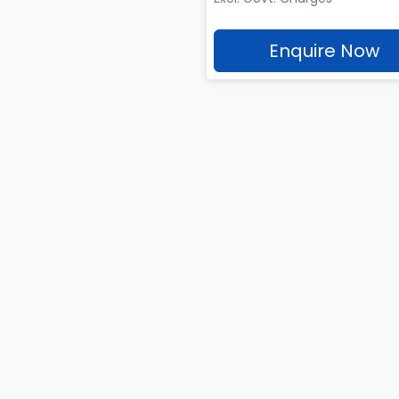
Enquire Now