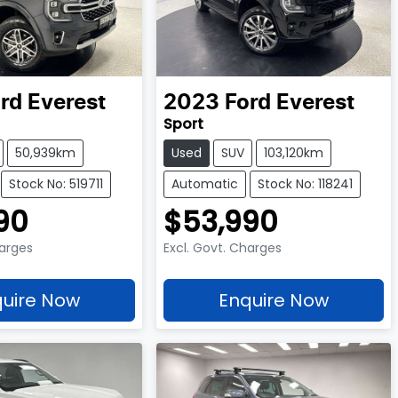
rd
Everest
2023
Ford
Everest
Sport
50,939km
Used
SUV
103,120km
Stock No: 519711
Automatic
Stock No: 118241
90
$53,990
harges
Excl. Govt. Charges
uire Now
Enquire Now