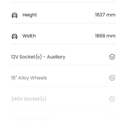
Height
1837 mm
Width
1869 mm
12V Socket(s) - Auxiliary
18" Alloy Wheels
240V Socket(s)
8 Speaker Stereo