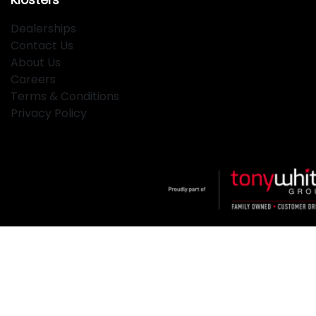
Dealerships
Contact Us
About Us
Careers
Terms & Conditions
Privacy Policy
Klosters
.
Car Dealership
in
Hamilton NSW
.
Dealer License:
MD2334
.
Copyright ©
2026
. All Rights Reserved.
Powered By
Dealer Studio