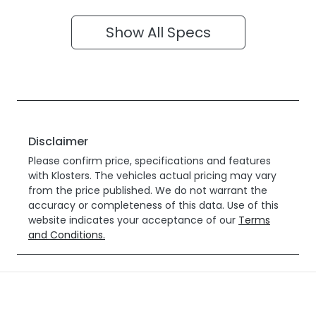
Show All Specs
Disclaimer
Please confirm price, specifications and features
with
Klosters
. The vehicles actual pricing may vary
from the price published. We do not warrant the
accuracy or completeness of this data. Use of this
website indicates your acceptance of our
Terms
and Conditions.