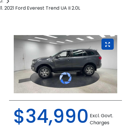
2021 Ford Everest Trend UA II 2.0L
$34,990
Excl. Govt.
Charges