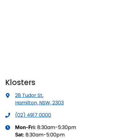
Klosters
28 Tudor St
,
Hamilton, NSW, 2303
(02) 4917 0000
8:30am-5:30pm
Mon-Fri:
8:30am-5:00pm
Sat
: