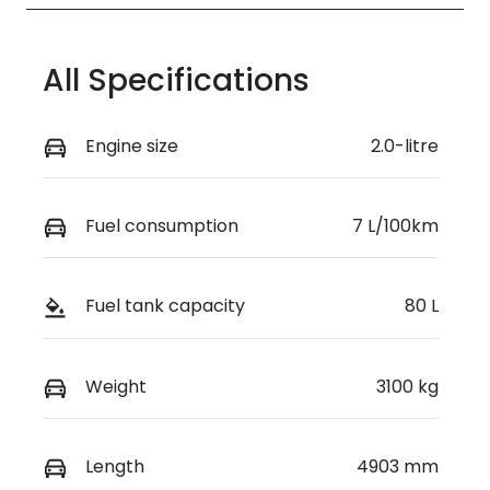
All Specifications
Engine size
2.0-litre
Fuel consumption
7 L/100km
Fuel tank capacity
80 L
Weight
3100 kg
Length
4903 mm