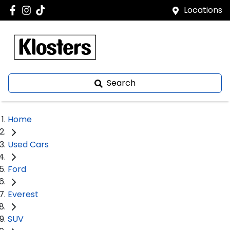
Locations
Search
Home
Used Cars
Ford
Everest
SUV