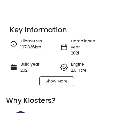
Key information
Kilometres
Compliance
107,836km
year
Enquire Now
2021
Build year
Engine
Call Now
2021
2.0-litre
Show
More
Fuel Type
Transmission
Diesel
Automatic
Why
Induction
Klosters
?
Seats
Turbo Diesel
7