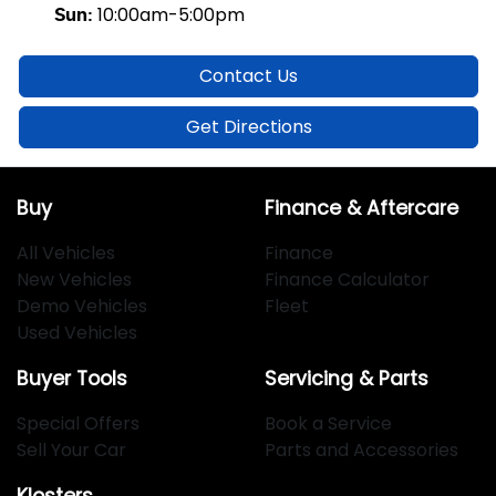
10:00am-5:00pm
Sun
:
Contact Us
Get Directions
Buy
Finance & Aftercare
All Vehicles
Finance
New Vehicles
Finance Calculator
Demo Vehicles
Fleet
Used Vehicles
Buyer Tools
Servicing & Parts
Special Offers
Book a Service
Sell Your Car
Parts and Accessories
Klosters