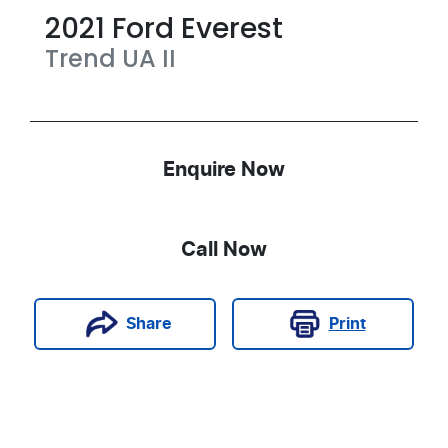
2021
Ford
Everest
Trend
UA II
Enquire Now
Call Now
Print
Share