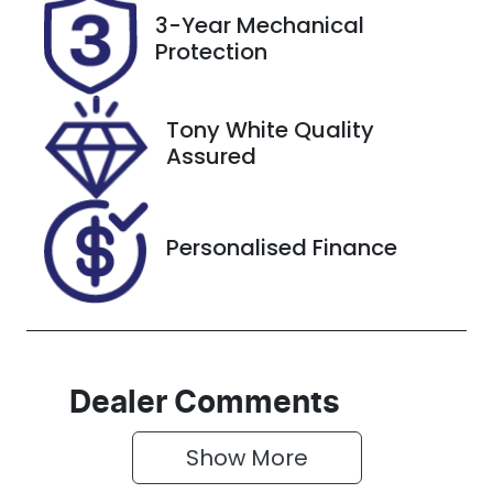
Registration
Rego Expiry
3-Year Mechanical
ERB62R
Expires on
Protection
November 21,
2026
Tony White Quality
Stock no
VIN
Assured
519248
MNAAXXMA
WAMA39568
Personalised Finance
Dealer Comments
Show 
More