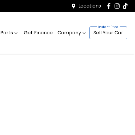
Locations
 Parts
Get Finance
Company
Sell Your Car