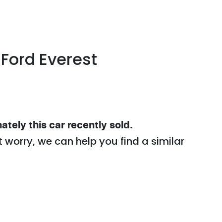
Ford
Everest
ately this
car
recently sold.
t worry, we can help you find a similar