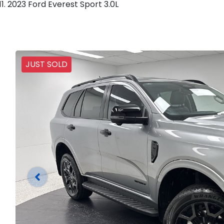
2023 Ford Everest Sport 3.0L
JUST SOLD