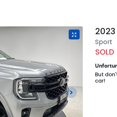
2023
Sport
SOLD
Unfortun
But don'
car
!