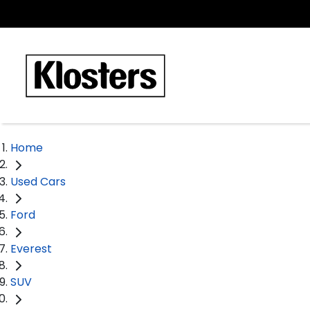
Home
Used Cars
Ford
Everest
SUV