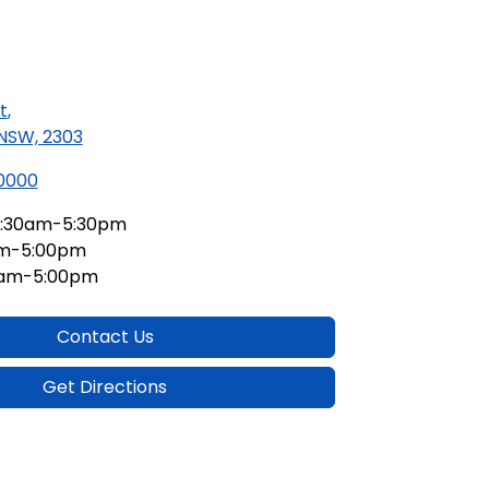
t
,
 NSW, 2303
 0000
:30am-5:30pm
am-5:00pm
0am-5:00pm
Contact Us
Get Directions