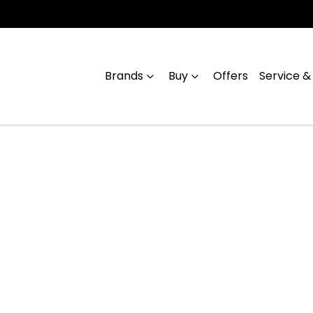
Brands
Buy
Offers
Service &
Compare
Cars