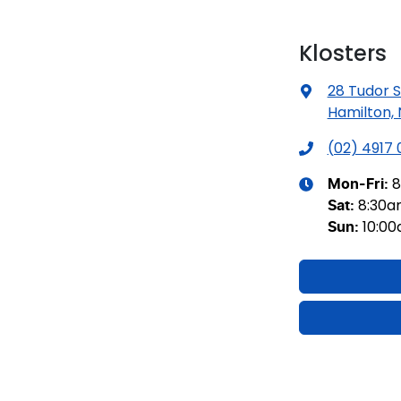
Klosters
28 Tudor S
Hamilton,
(02) 4917
8
Mon-Fri:
8:30
Sat
:
10:0
Sun
: