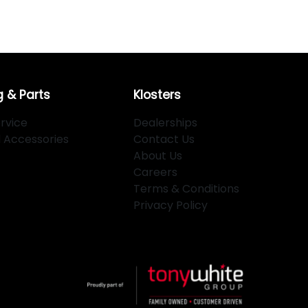
g & Parts
Klosters
rvice
Dealerships
d Accessories
Contact Us
About Us
Careers
Terms & Conditions
Privacy Policy