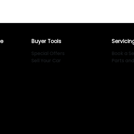
re
Buyer Tools
Servicin
Special Offers
Book a Se
Sell Your Car
Parts an