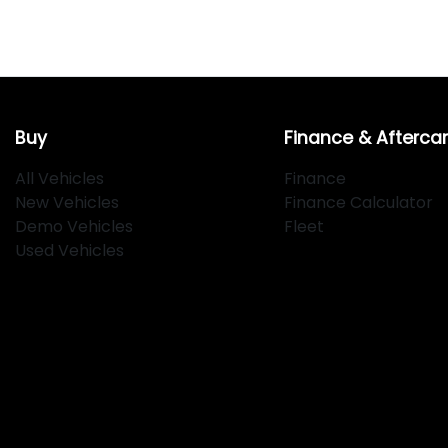
Buy
Finance & Afterca
All Vehicles
Finance
New Vehicles
Finance Calculator
Demo Vehicles
Fleet
Used Vehicles