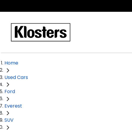
Home
Used Cars
Ford
Everest
SUV