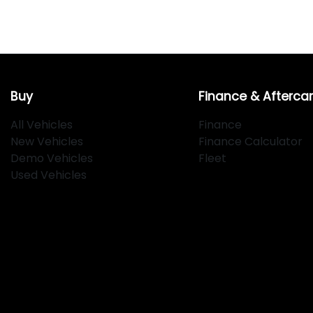
Buy
Finance & Afterca
All Vehicles
Finance
New Vehicles
Finance Calculator
Demo Vehicles
Fleet
Used Vehicles