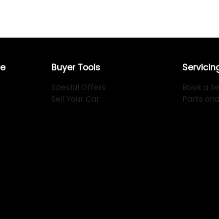
re
Buyer Tools
Servicin
Special Offers
Book a Se
Sell Your Car
Parts an