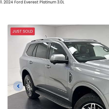
2024 Ford Everest Platinum 3.0L
JUST SOLD