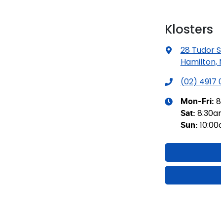
Klosters
28 Tudor S
Hamilton,
(02) 4917
8
Mon-Fri:
8:30
Sat
:
10:0
Sun
: