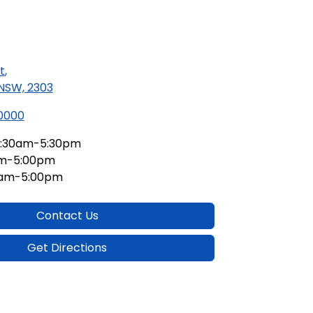
t
,
 NSW, 2303
 0000
:30am-5:30pm
am-5:00pm
0am-5:00pm
Contact Us
Get Directions