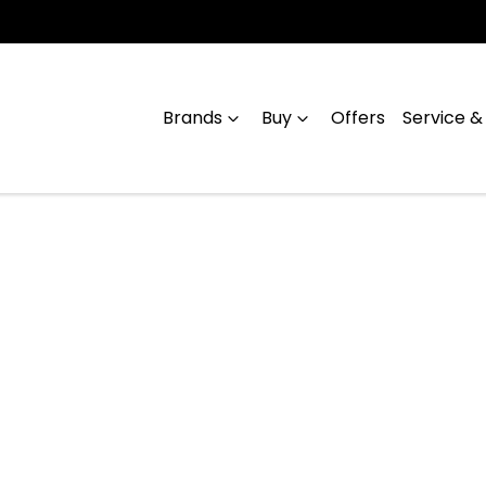
Brands
Buy
Offers
Service &
Compare
Cars