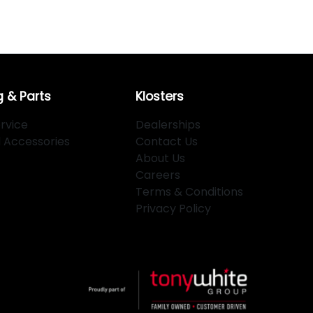
g & Parts
Klosters
rvice
Dealerships
d Accessories
Contact Us
About Us
Careers
Terms & Conditions
Privacy Policy