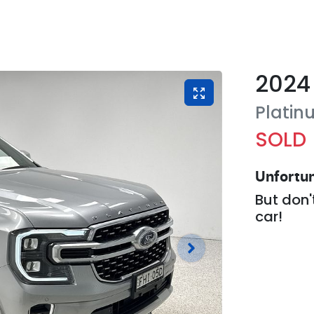
2024
Platin
SOLD
Unfortun
But don'
car
!