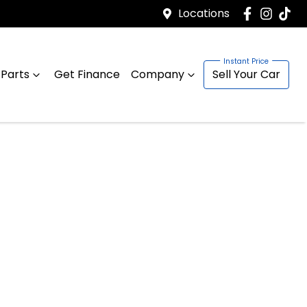
Locations
 Parts
Get Finance
Company
Sell Your Car