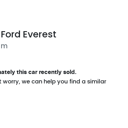
Ford
Everest
um
ately this
car
recently sold.
t worry, we can help you find a similar