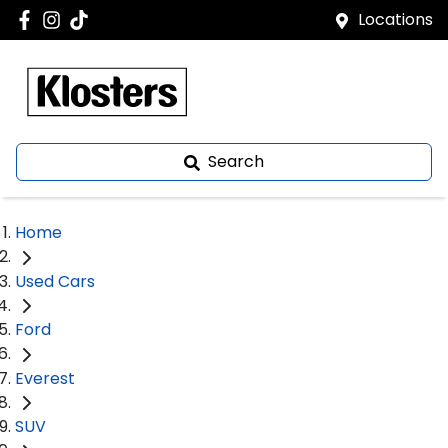
Locations
Search
Home
Used Cars
Ford
Everest
SUV