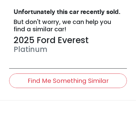
Unfortunately this
car
recently sold.
But don't worry, we can help you
find a similar
car
!
2025
Ford
Everest
Platinum
Find Me Something Similar