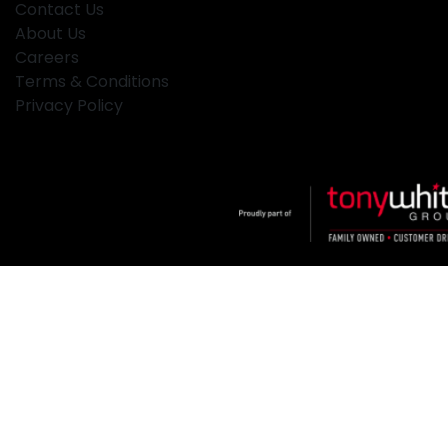
Contact Us
About Us
Careers
Terms & Conditions
Privacy Policy
Klosters
.
Car Dealership
in
Hamilton NSW
.
Dealer License:
MD2334
.
Copyright ©
2026
. All Rights Reserved.
Powered By
Dealer Studio