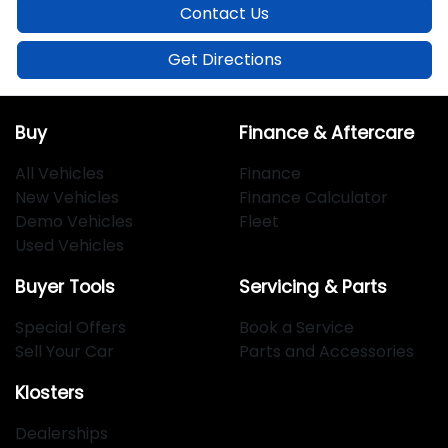
Contact Us
Get Directions
Buy
Finance & Aftercare
All Vehicles
Finance
New Vehicles
Finance Calculator
Demo Vehicles
Fleet
Used Vehicles
Buyer Tools
Servicing & Parts
Special Offers
Book a Service
Sell Your Car
Parts and Accessories
Klosters
Dealerships