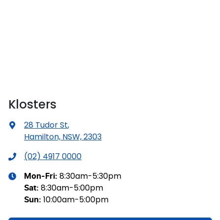
Klosters
28 Tudor St
,
Hamilton, NSW, 2303
(02) 4917 0000
8:30am-5:30pm
Mon-Fri:
8:30am-5:00pm
Sat
:
10:00am-5:00pm
Sun
: