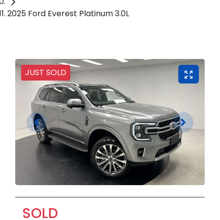
2025 Ford Everest Platinum 3.0L
JUST SOLD
SOLD