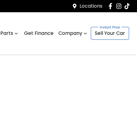
Locations
 Parts
Get Finance
Company
Sell Your Car