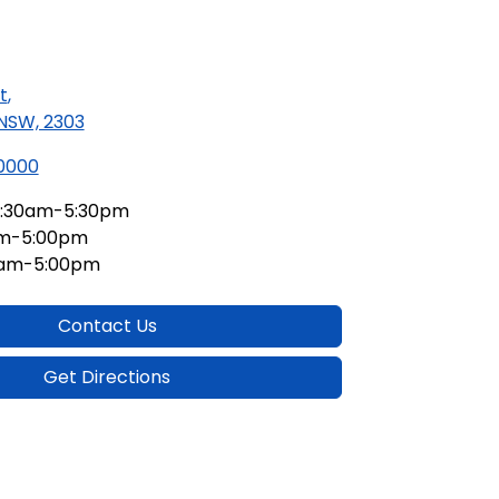
t
,
 NSW, 2303
 0000
:30am-5:30pm
am-5:00pm
0am-5:00pm
Contact Us
Get Directions