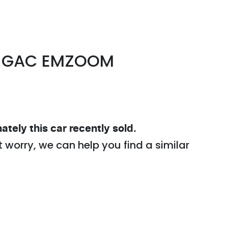
GAC
EMZOOM
ately this
car
recently sold.
t worry, we can help you find a similar