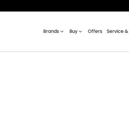
Brands
Buy
Offers
Service &
Compare
Cars