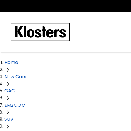
Home
New Cars
GAC
EMZOOM
SUV