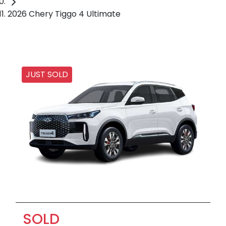
2026 Chery Tiggo 4 Ultimate
JUST SOLD
SOLD