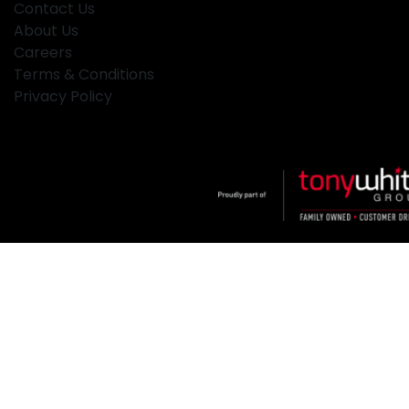
Contact Us
About Us
Careers
Terms & Conditions
Privacy Policy
Klosters
.
Car Dealership
in
Hamilton NSW
.
Dealer License:
MD2334
.
Copyright ©
2026
. All Rights Reserved.
Powered By
Dealer Studio