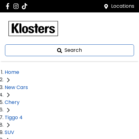
Locations
Search
Home
New Cars
Chery
Tiggo 4
SUV