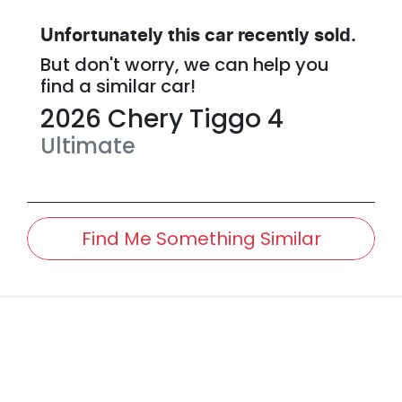
Unfortunately this
car
recently sold.
But don't worry, we can help you
find a similar
car
!
2026
Chery
Tiggo 4
Ultimate
Find Me Something Similar