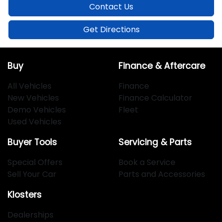
Contact Us
Get Directions
Buy
Finance & Aftercare
All Vehicles
Finance
New Vehicles
Finance Calculator
Demo Vehicles
Fleet
Used Vehicles
Buyer Tools
Servicing & Parts
Special Offers
Book a Service
Sell Your Car
Parts and Accessories
Klosters
Dealerships