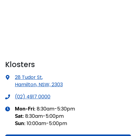
Klosters
28 Tudor St
,
Hamilton, NSW, 2303
(02) 4917 0000
8:30am-5:30pm
Mon-Fri:
8:30am-5:00pm
Sat
:
10:00am-5:00pm
Sun
: