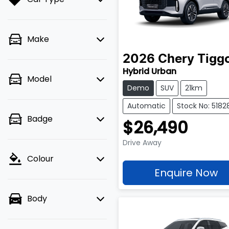
Make
2026
Chery
Tigg
Hybrid Urban
Model
Demo
SUV
21km
Automatic
Stock No: 5182
Badge
$26,490
Drive Away
Colour
Enquire Now
Body