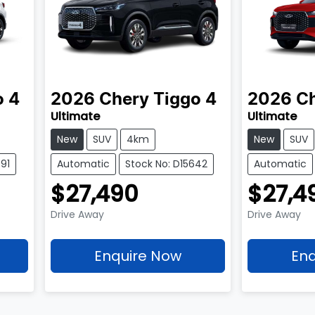
o 4
2026
Chery
Tiggo 4
2026
C
Ultimate
Ultimate
New
SUV
4km
New
SUV
91
Automatic
Stock No: D15642
Automatic
$27,490
$27,4
Drive Away
Drive Away
Enquire Now
Enq