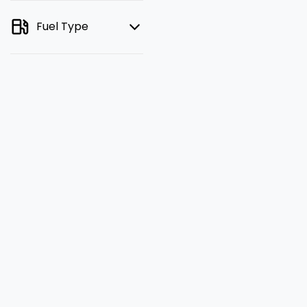
Fuel Type