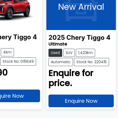
New Arrival
hery
Tiggo 4
2025
Chery
Tiggo 4
Ultimate
4km
Used
SUV
1,423km
Stock No: D15649
Automatic
Stock No: 220415
90
Enquire for
price.
uire Now
Enquire Now