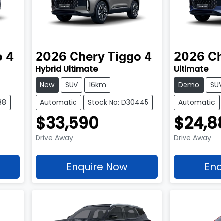
o 4
2026
Chery
Tiggo 4
2026
C
Hybrid Ultimate
Ultimate
New
SUV
16km
Demo
SU
88
Automatic
Stock No: D30445
Automatic
$33,590
$24,8
Drive Away
Drive Away
Enquire Now
Enq