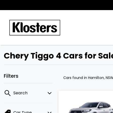
Chery Tiggo 4 Cars for Sa
Filters
Cars found
in Hamilton, NS
Search
Car Type