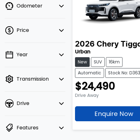
Odometer
Price
2026
Chery
Tigg
Urban
Year
💡 Price filters are
New
SUV
16km
disabled when finance
mode is active. Switch
Automatic
Stock No: D363
Transmission
to cash mode to filter
$24,490
by price.
Drive Away
Drive
Enquire Now
Features