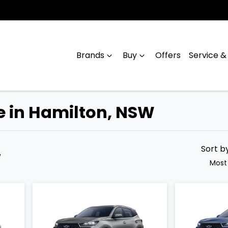
Brands
Buy
Offers
Service &
le in Hamilton, NSW
Compare
Cars
Sort b
W
Most