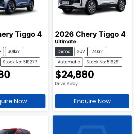
hery
Tiggo 4
2026
Chery
Tiggo 4
Ultimate
V
301km
Demo
SUV
24km
Stock No: 518277
Automatic
Stock No: 518281
80
$24,880
Drive Away
uire Now
Enquire Now