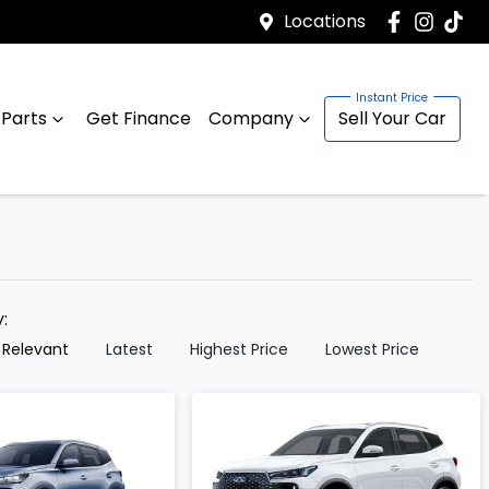
Locations
 Parts
Get Finance
Company
Sell Your Car
y:
 Relevant
Latest
Highest Price
Lowest Price