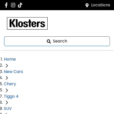
Locations
Search
Home
New Cars
Chery
Tiggo 4
SUV