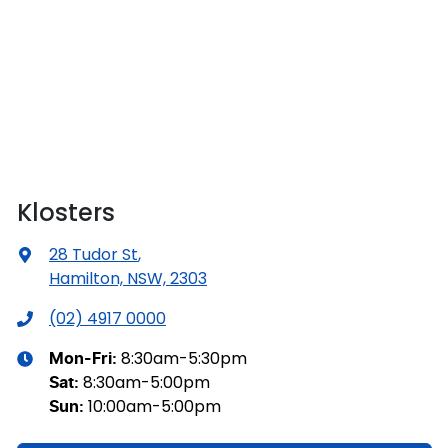
Klosters
28 Tudor St
,
Hamilton, NSW, 2303
(02) 4917 0000
8:30am-5:30pm
Mon-Fri:
8:30am-5:00pm
Sat
:
10:00am-5:00pm
Sun
: