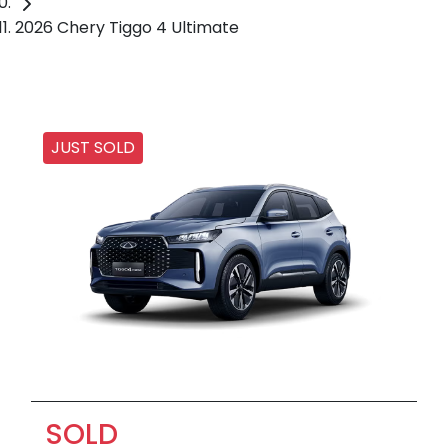
2026 Chery Tiggo 4 Ultimate
JUST SOLD
SOLD