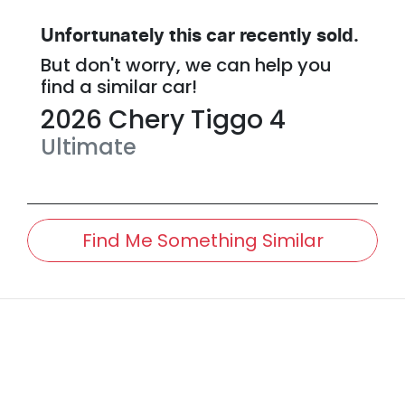
Unfortunately this
car
recently sold.
But don't worry, we can help you
find a similar
car
!
2026
Chery
Tiggo 4
Ultimate
Find Me Something Similar