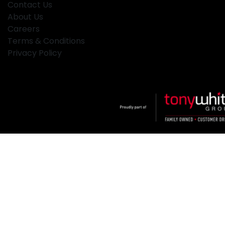
Contact Us
About Us
Careers
Terms & Conditions
Privacy Policy
Klosters
.
Car Dealership
in
Hamilton NSW
.
Dealer License:
MD2334
.
Copyright ©
2026
. All Rights Reserved.
Powered By
Dealer Studio