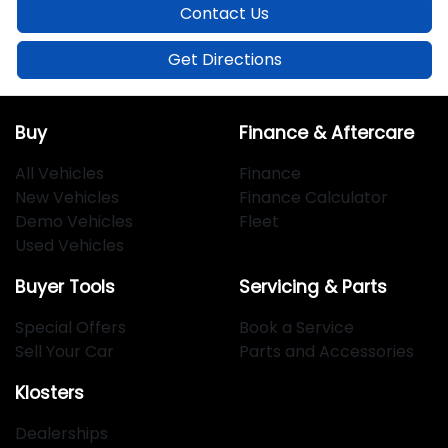
Contact Us
Get Directions
Buy
Finance & Aftercare
All Vehicles
Finance
New Vehicles
Finance Calculator
Demo Vehicles
Fleet
Used Vehicles
Buyer Tools
Servicing & Parts
Special Offers
Book a Service
Sell Your Car
Parts and Accessories
Klosters
Dealerships