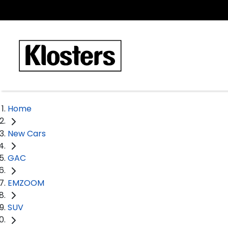
Home
New Cars
GAC
EMZOOM
SUV