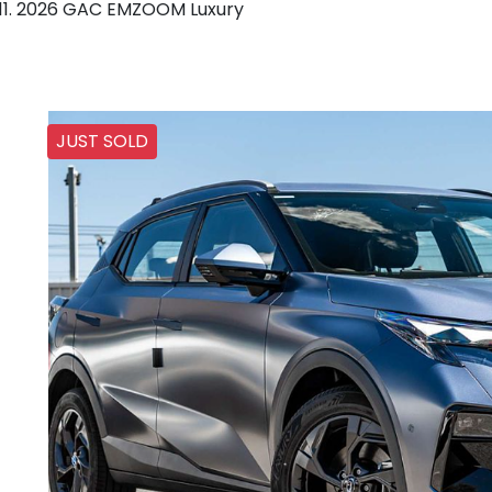
2026 GAC EMZOOM Luxury
JUST SOLD