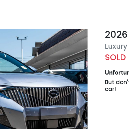
2026
Luxury
SOLD
Unfortun
But don'
car
!