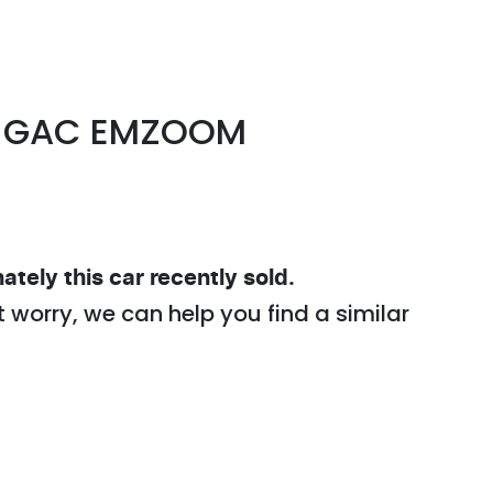
GAC
EMZOOM
ately this
car
recently sold.
t worry, we can help you find a similar