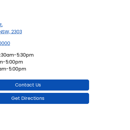
t
,
 NSW, 2303
 0000
:30am-5:30pm
am-5:00pm
0am-5:00pm
Contact Us
Get Directions