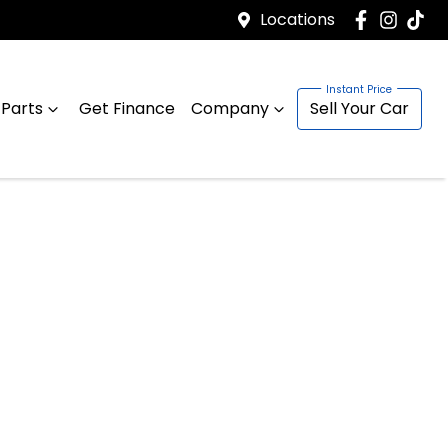
Locations
 Parts
Get Finance
Company
Sell Your Car