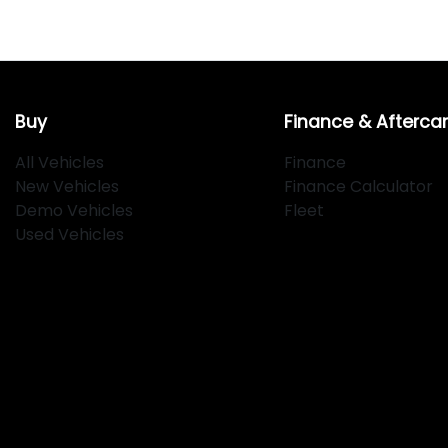
Buy
Finance & Afterca
All Vehicles
Finance
New Vehicles
Finance Calculator
Demo Vehicles
Fleet
Used Vehicles