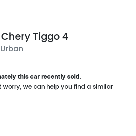
Chery
Tiggo 4
 Urban
ately this
car
recently sold.
t worry, we can help you find a similar