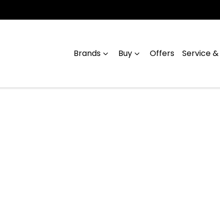
Brands
Buy
Offers
Service &
Compare
Cars