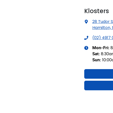
Klosters
28 Tudor S
Hamilton,
(02) 4917
8
Mon-Fri:
8:30
Sat
:
10:0
Sun
: