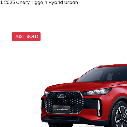
2025 Chery Tiggo 4 Hybrid Urban
JUST SOLD