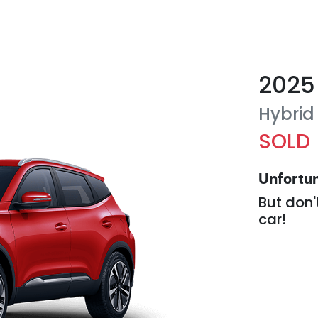
2025
Hybrid
SOLD
Unfortun
But don'
car
!