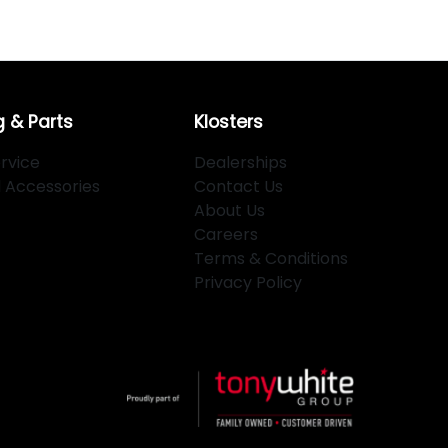
g & Parts
Klosters
rvice
Dealerships
d Accessories
Contact Us
About Us
Careers
Terms & Conditions
Privacy Policy