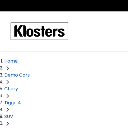
Home
Demo Cars
Chery
Tiggo 4
SUV