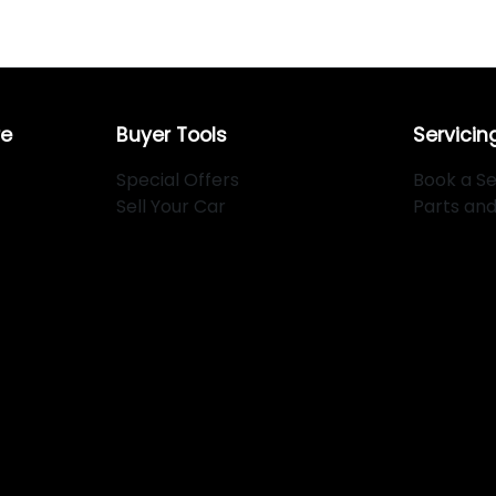
re
Buyer Tools
Servicin
Special Offers
Book a Se
Sell Your Car
Parts an