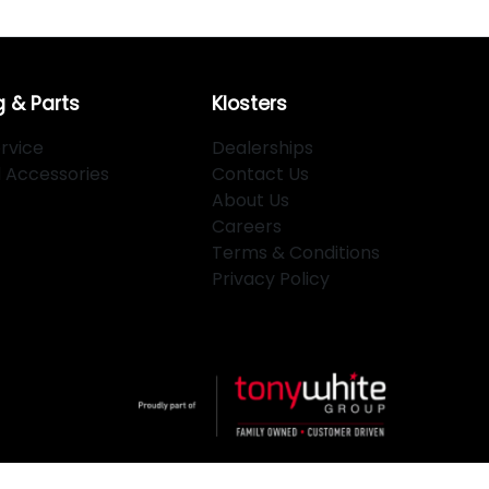
g & Parts
Klosters
rvice
Dealerships
d Accessories
Contact Us
About Us
Careers
Terms & Conditions
Privacy Policy
Powered By
Dealer Studio