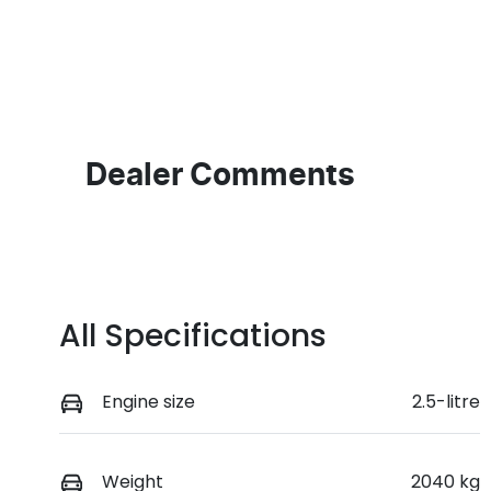
Fuel Type
T
Petrol
A
Rego Expiry
S
Expires on June 29, 2027
5
Dealer Comments
All Specifications
Engine size
2.5-litre
Weight
2040 kg