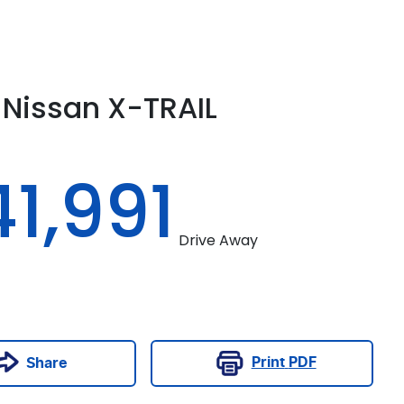
Nissan
X-TRAIL
1,991
Drive Away
Print
PDF
Share