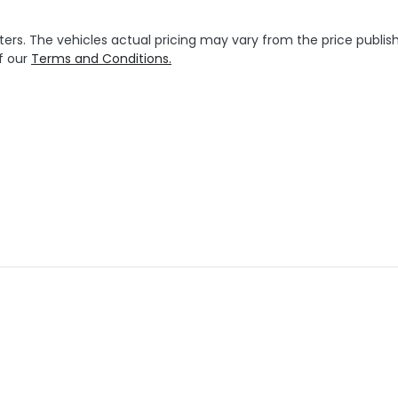
ters
. The vehicles actual pricing may vary from the price publ
f our
Terms and Conditions.