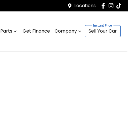
Locations
 Parts
Get Finance
Company
Sell Your Car