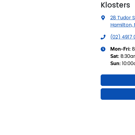
Klosters
28 Tudor S
Hamilton,
(02) 4917
8
Mon-Fri:
8:30
Sat
:
10:0
Sun
: