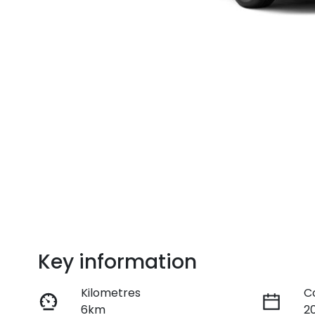
Key information
Kilometres
C
6km
2