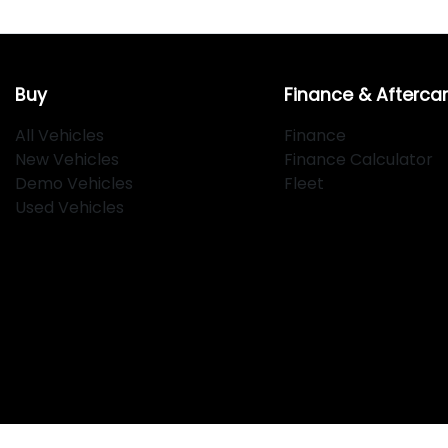
Buy
Finance & Afterca
All Vehicles
Finance
New Vehicles
Finance Calculator
Demo Vehicles
Fleet
Used Vehicles
Klosters
.
Car Dealership
in
Hamilton NSW
.
Dealer License:
MD2