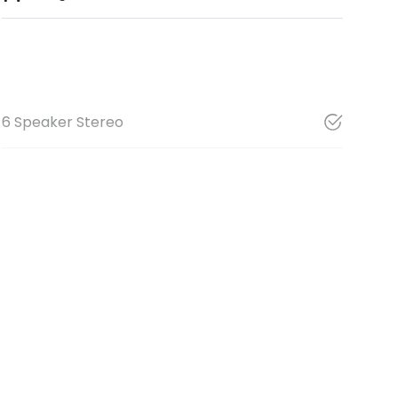
6 Speaker Stereo