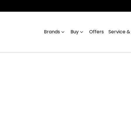
Brands
Buy
Offers
Service &
Compare
Cars