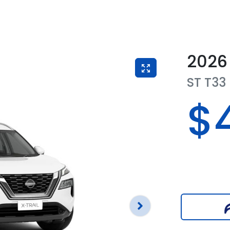
2026
ST
T33
$4