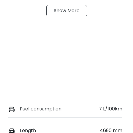
Show
More
ransmission
Seats
utomatic
5
tock no
VIN
19450
JN1T33TD1A002531
Fuel consumption
7 L/100km
Length
4690 mm