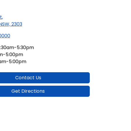
t
,
 NSW, 2303
 0000
:30am-5:30pm
am-5:00pm
0am-5:00pm
Contact Us
Get Directions