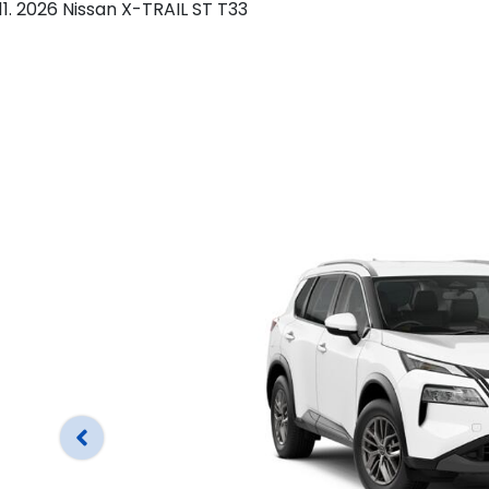
2026 Nissan X-TRAIL ST T33