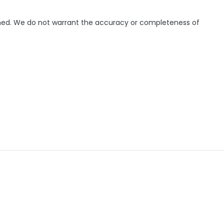
ished. We do not warrant the accuracy or completeness of