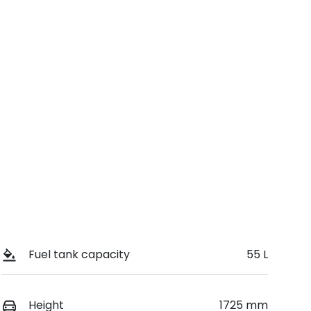
Registration
Call Now
GBW42J
9
Fuel tank capacity
55 L
Height
1725 mm