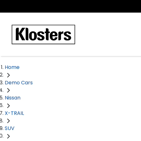
Home
Demo Cars
Nissan
X-TRAIL
SUV