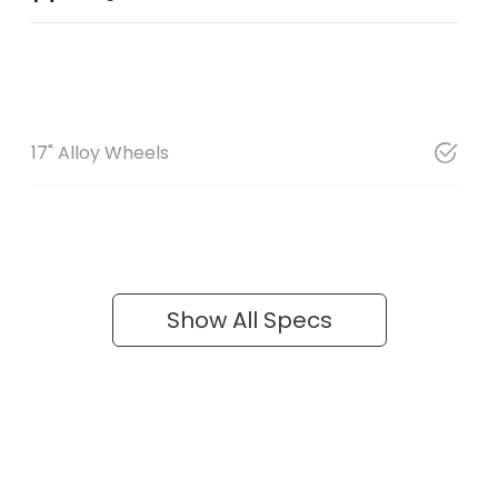
17" Alloy Wheels
Show All Specs