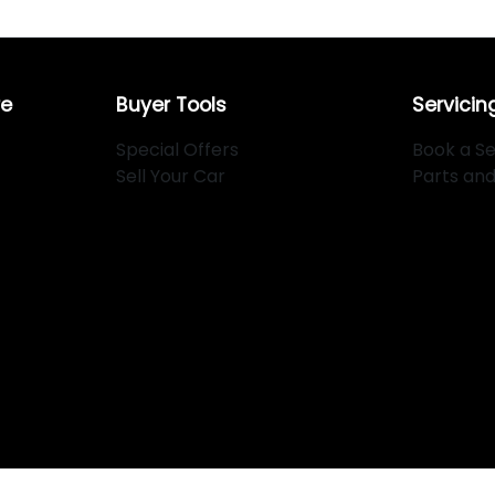
re
Buyer Tools
Servicin
Special Offers
Book a Se
Sell Your Car
Parts an
334
.
Copyright ©
2026
. All Rights Reserved.