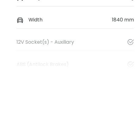
Width
1840 mm
12V Socket(s) - Auxiliary
ABS (Antilock Brakes)