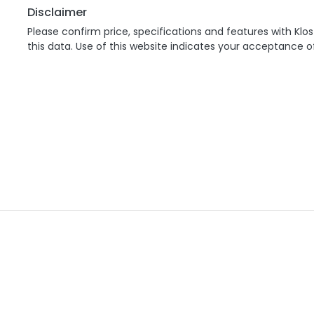
Disclaimer
Please confirm price, specifications and features with
Klos
this data. Use of this website indicates your acceptance o