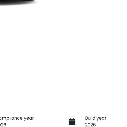
ompliance year
Build year
026
2026