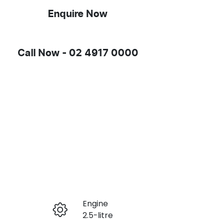
Enquire Now
Call Now -
02 4917 0000
Engine
Enquire Now
2.5-litre