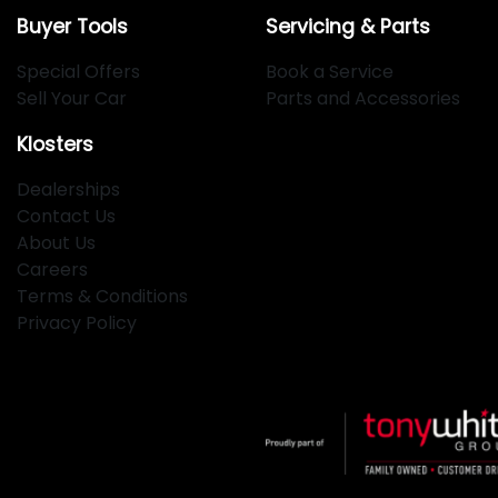
Buyer Tools
Servicing & Parts
Special Offers
Book a Service
Sell Your Car
Parts and Accessories
Klosters
Dealerships
Contact Us
About Us
Careers
Terms & Conditions
Privacy Policy