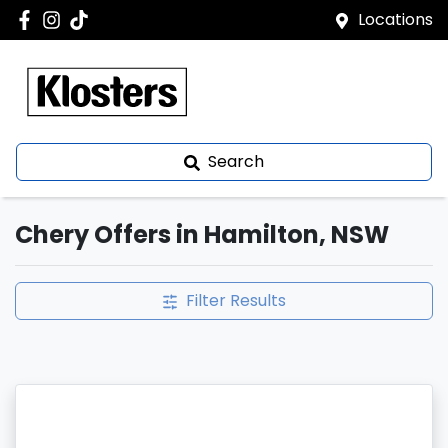
Locations
Search
Chery Offers in Hamilton, NSW
Filter Results