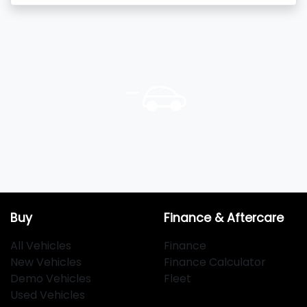
Buy
Finance & Aftercare
All Vehicles
Finance
New Vehicles
Finance Calculator
Demo Vehicles
Fleet
Used Vehicles