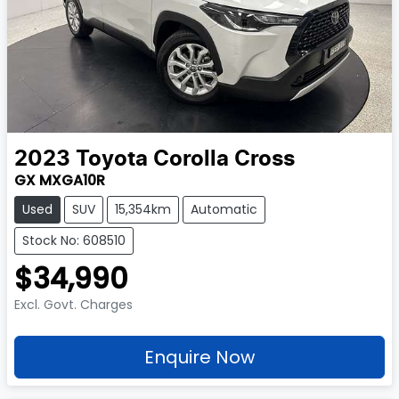
2023
Toyota
Corolla Cross
GX MXGA10R
Used
SUV
15,354km
Automatic
Stock No: 608510
$34,990
Excl. Govt. Charges
Enquire Now