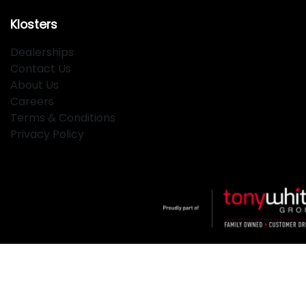
Klosters
Dealerships
Contact Us
About Us
Careers
Terms & Conditions
Privacy Policy
Klosters
.
Car Dealership
in
Hamilton NSW
.
Dealer License:
MD2334
.
Copyright ©
2026
. All Rights Reserved.
Powered By
Dealer Studio