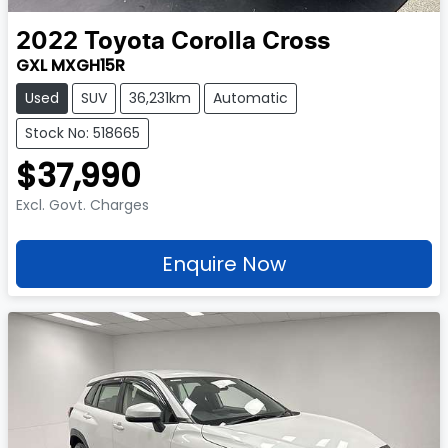
2022
Toyota
Corolla Cross
GXL MXGH15R
Used
SUV
36,231km
Automatic
Stock No: 518665
$37,990
Excl. Govt. Charges
Enquire Now