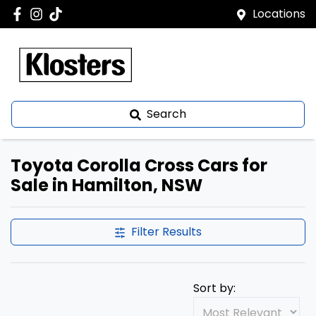
Locations
Search
Toyota Corolla Cross Cars for
Sale in Hamilton, NSW
Filter Results
Sort by: