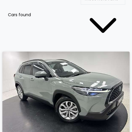
Cars found