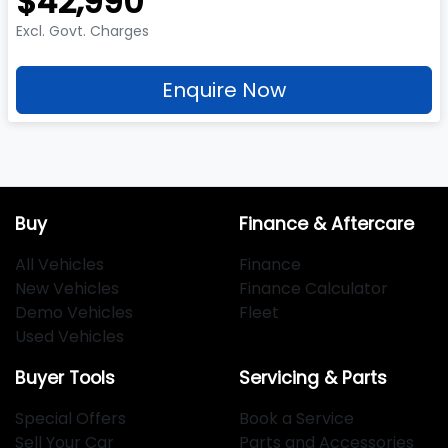
$42,990
Excl. Govt. Charges
Enquire Now
Buy
Finance & Aftercare
All Vehicles
Finance
New Vehicles
Finance Calculator
Demo Vehicles
Fleet
Used Vehicles
Buyer Tools
Servicing & Parts
Special Offers
Book a Service
Sell Your Car
Parts and Accessories