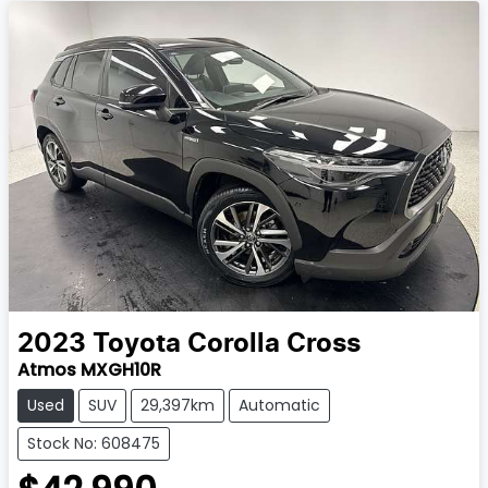
2023
Toyota
Corolla Cross
Atmos MXGH10R
Used
SUV
29,397km
Automatic
Stock No: 608475