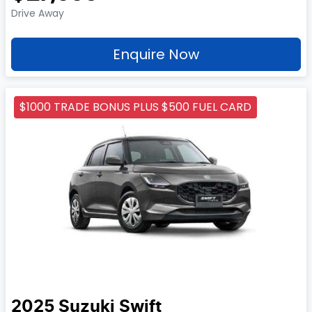
Drive Away
Enquire Now
$1000 TRADE BONUS PLUS $500 FUEL CARD
2025
Suzuki
Swift