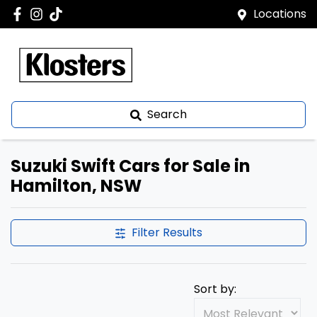
Locations
Search
Suzuki Swift Cars for Sale in
Hamilton, NSW
Filter Results
Sort by: