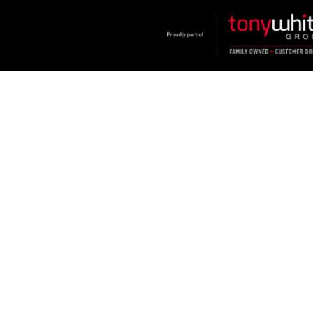
Klosters
.
Car Dealership
in
Hamilton NSW
.
Dealer License:
MD2334
.
Copyright ©
2026
. All Rights Reserved.
Powered By
Dealer Studio