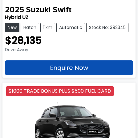
2025
Suzuki
Swift
Hybrid UZ
New
Hatch
11km
Automatic
Stock No: 392345
$28,135
Drive Away
Enquire Now
$1000 TRADE BONUS PLUS $500 FUEL CARD