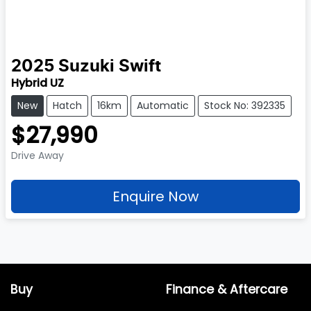
2025
Suzuki
Swift
Hybrid UZ
New
Hatch
16km
Automatic
Stock No: 392335
$27,990
Drive Away
Enquire Now
Buy
Finance & Aftercare