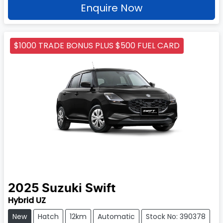
Enquire Now
$1000 TRADE BONUS PLUS $500 FUEL CARD
2025
Suzuki
Swift
Hybrid UZ
New
Hatch
12km
Automatic
Stock No: 390378