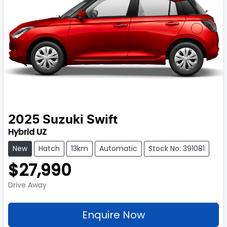
2025
Suzuki
Swift
Hybrid UZ
New
Hatch
13km
Automatic
Stock No: 391081
$27,990
Drive Away
Enquire Now