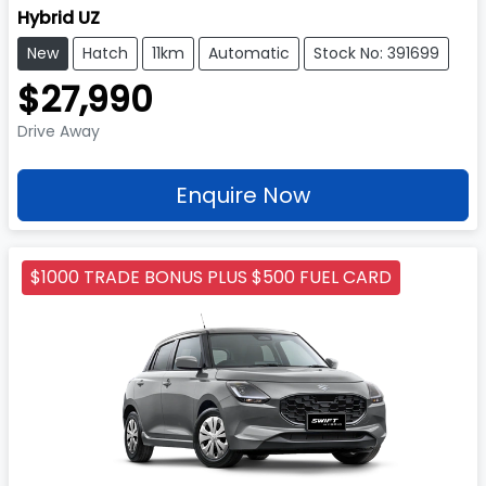
Hybrid UZ
New
Hatch
11km
Automatic
Stock No: 391699
$27,990
Drive Away
Enquire Now
$1000 TRADE BONUS PLUS $500 FUEL CARD