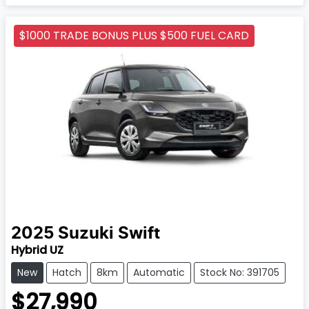
$1000 TRADE BONUS PLUS $500 FUEL CARD
2025
Suzuki
Swift
Hybrid UZ
New
Hatch
8km
Automatic
Stock No: 391705
$27,990