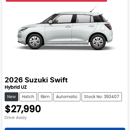
2026
Suzuki
Swift
Hybrid UZ
New
Hatch
6km
Automatic
Stock No: 393407
$27,990
Drive Away