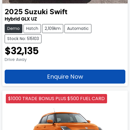
2025
Suzuki
Swift
Hybrid GLX UZ
Demo
Hatch
2,109km
Automatic
Stock No: 515103
$32,135
Drive Away
Enquire Now
$1000 TRADE BONUS PLUS $500 FUEL CARD