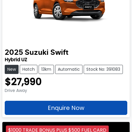
2025
Suzuki
Swift
Hybrid UZ
New
Hatch
13km
Automatic
Stock No: 391083
$27,990
Drive Away
Enquire Now
$1000 TRADE BONUS PLUS $500 FUEL CARD