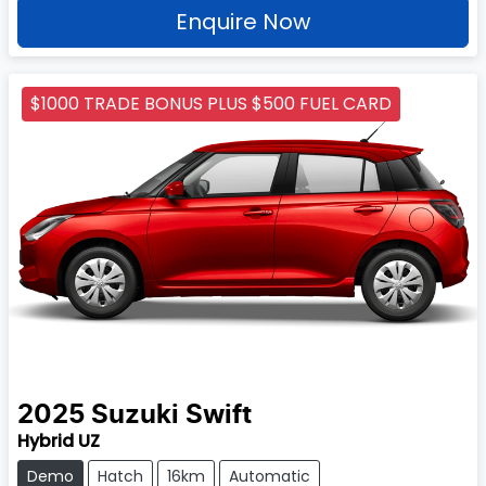
Enquire Now
$1000 TRADE BONUS PLUS $500 FUEL CARD
2025
Suzuki
Swift
Hybrid UZ
Demo
Hatch
16km
Automatic