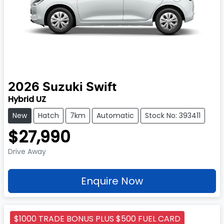
2026
Suzuki
Swift
Hybrid UZ
New
Hatch
7km
Automatic
Stock No: 393411
$27,990
Drive Away
Enquire Now
$1000 TRADE BONUS PLUS $500 FUEL CARD