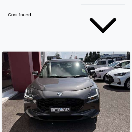
Cars found