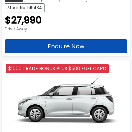
Stock No: 519434
$27,990
Drive Away
Enquire Now
$1000 TRADE BONUS PLUS $500 FUEL CARD