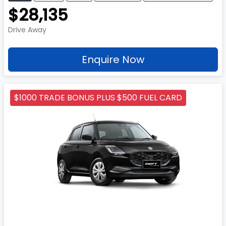
$28,135
Drive Away
Enquire Now
$1000 TRADE BONUS PLUS $500 FUEL CARD