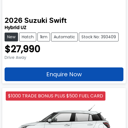
2026
Suzuki
Swift
Hybrid UZ
New
Hatch
1km
Automatic
Stock No: 393409
$27,990
Drive Away
Enquire Now
$1000 TRADE BONUS PLUS $500 FUEL CARD