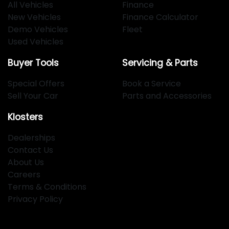
All Vehicles
Finance
New Vehicles
Finance Calculator
Demo Vehicles
Fleet
Used Vehicles
Buyer Tools
Servicing & Parts
Special Offers
Book a Service
Sell Your Car
Parts and Accessories
Klosters
Dealerships
Contact Us
About Us
Careers
Terms & Conditions
Privacy Policy