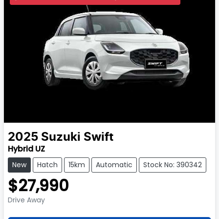
2025
Suzuki
Swift
Hybrid UZ
New
Hatch
15km
Automatic
Stock No: 390342
$27,990
Drive Away