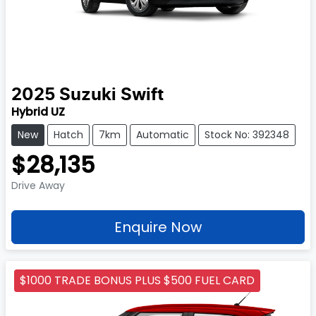
2025
Suzuki
Swift
Hybrid UZ
New
Hatch
7km
Automatic
Stock No: 392348
$28,135
Drive Away
Enquire Now
$1000 TRADE BONUS PLUS $500 FUEL CARD