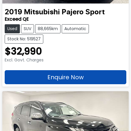
2019
Mitsubishi
Pajero Sport
Exceed QE
Used
SUV
88,665km
Automatic
Stock No: 519527
$32,990
Excl. Govt. Charges
Enquire Now