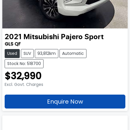
2021
Mitsubishi
Pajero Sport
GLS QF
Used
SUV
93,812km
Automatic
Stock No: 518700
$32,990
Excl. Govt. Charges
Enquire Now