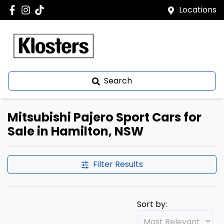
Locations
Search
Mitsubishi Pajero Sport Cars for
Sale in Hamilton, NSW
Filter Results
Sort by: