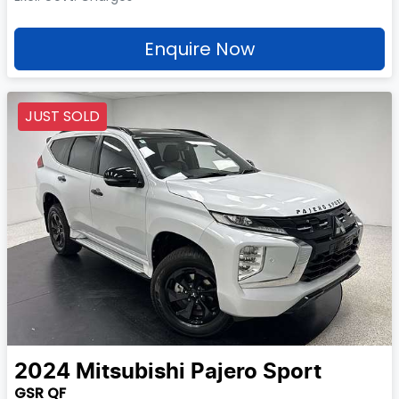
Enquire Now
JUST SOLD
2024
Mitsubishi
Pajero Sport
GSR QF