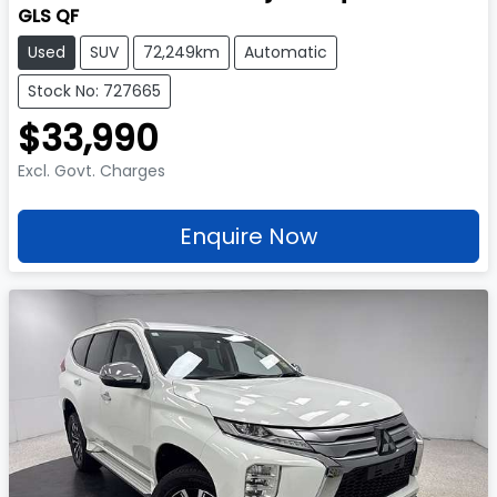
GLS QF
Used
SUV
72,249km
Automatic
Stock No: 727665
$33,990
Excl. Govt. Charges
Enquire Now