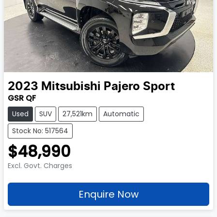
2023
Mitsubishi
Pajero Sport
GSR QF
Used
SUV
27,521km
Automatic
Stock No: 517564
$48,990
Excl. Govt. Charges
Enquire Now