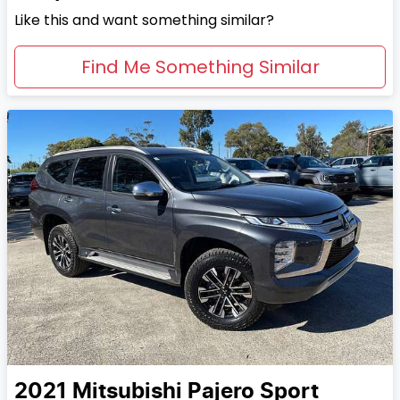
Like this and want something similar?
Find Me Something Similar
2021
Mitsubishi
Pajero Sport