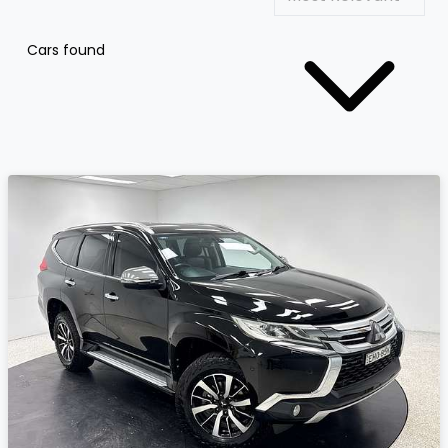
Cars found