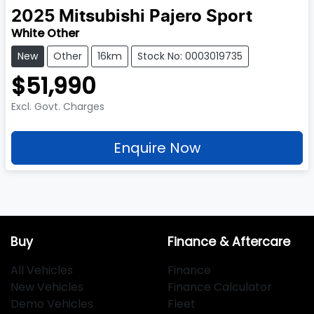
2025
Mitsubishi
Pajero Sport
White Other
New
Other
16km
Stock No: 0003019735
$51,990
Excl. Govt. Charges
Enquire Now
Buy
Finance & Aftercare
All Vehicles
Finance
New Vehicles
Finance Calculator
Demo Vehicles
Fleet