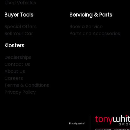
Used Vehicles
Buyer Tools
Servicing & Parts
Special Offers
Book a Service
Sell Your Car
Parts and Accessories
Klosters
Dealerships
Contact Us
About Us
Careers
Terms & Conditions
Privacy Policy