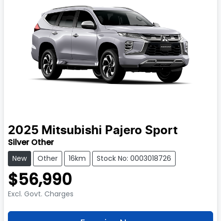
2025
Mitsubishi
Pajero Sport
Silver Other
New
Other
16km
Stock No: 0003018726
$56,990
Excl. Govt. Charges