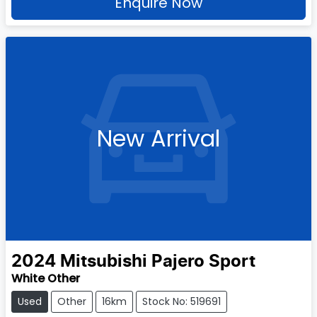
Enquire Now
New Arrival
2024
Mitsubishi
Pajero Sport
White Other
Used
Other
16km
Stock No: 519691