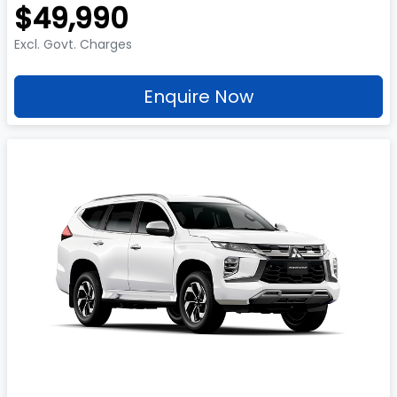
$49,990
Excl. Govt. Charges
Enquire Now