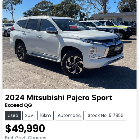
2024
Mitsubishi
Pajero Sport
Exceed QG
Used
SUV
16km
Automatic
Stock No: 517856
$49,990
Excl. Govt. Charges