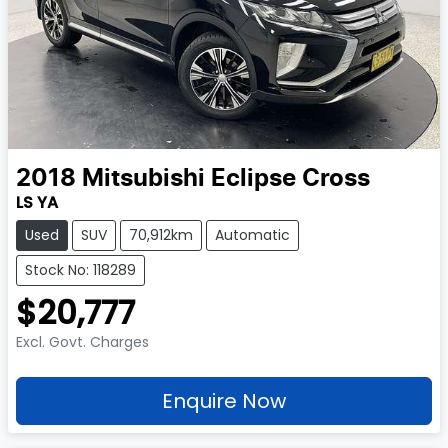
2018
Mitsubishi
Eclipse Cross
LS YA
Used
SUV
70,912km
Automatic
Stock No: 118289
$20,777
Excl. Govt. Charges
Enquire Now