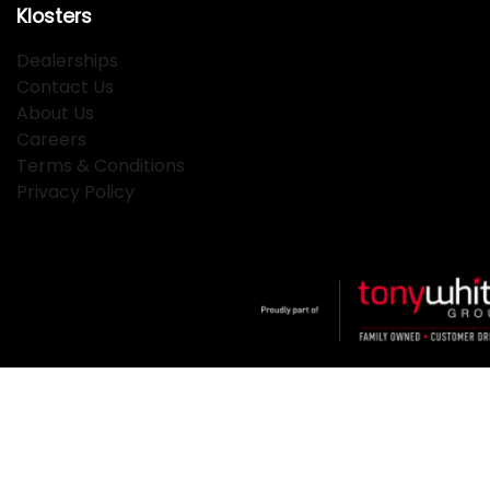
Klosters
Dealerships
Contact Us
About Us
Careers
Terms & Conditions
Privacy Policy
Klosters
.
Car Dealership
in
Hamilton NSW
.
Dealer License:
MD2334
.
Copyright ©
2026
. All Rights Reserved.
Powered By
Dealer Studio