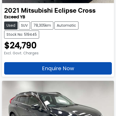
2021
Mitsubishi
Eclipse Cross
Exceed YB
Used
SUV
78,305km
Automatic
Stock No: 519445
$24,790
Excl. Govt. Charges
Enquire Now