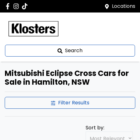
Locations
Search
Mitsubishi Eclipse Cross Cars for
Sale in Hamilton, NSW
Filter Results
Sort by: