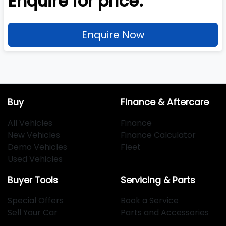
Enquire for price.
Enquire Now
Buy
Finance & Aftercare
All Vehicles
Finance
New Vehicles
Finance Calculator
Demo Vehicles
Fleet
Used Vehicles
Buyer Tools
Servicing & Parts
Special Offers
Book a Service
Sell Your Car
Parts and Accessories