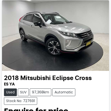
2018
Mitsubishi
Eclipse Cross
ES YA
Used
SUV
97,368km
Automatic
Stock No: 727691