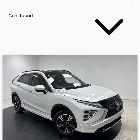
Cars found