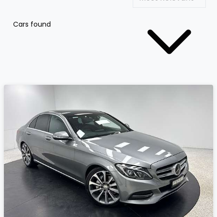
Cars found