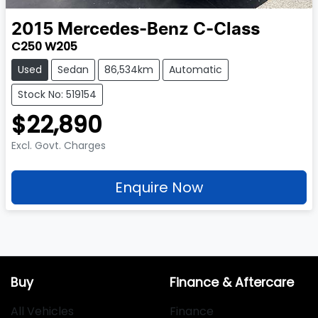
2015
Mercedes-Benz
C-Class
C250 W205
Used
Sedan
86,534km
Automatic
Stock No: 519154
$22,890
Excl. Govt. Charges
Enquire Now
Buy
Finance & Aftercare
All Vehicles
Finance