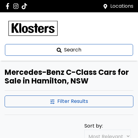
Locations
Search
Mercedes-Benz C-Class Cars for
Sale in Hamilton, NSW
Filter Results
Sort by: