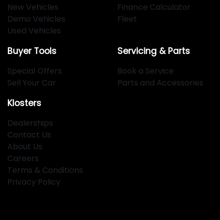
New Vehicles
Finance Calculator
Demo Vehicles
Fleet
Used Vehicles
Buyer Tools
Servicing & Parts
Special Offers
Book a Service
Sell Your Car
Parts and Accessories
Klosters
Dealerships
Contact Us
About Us
Careers
Terms & Conditions
Privacy Policy