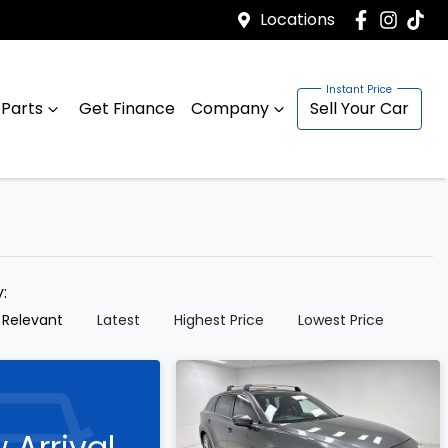
Locations
 Parts
Get Finance
Company
Sell Your Car
y:
 Relevant
Latest
Highest Price
Lowest Price
 Arrival