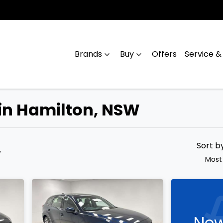
Brands
Buy
Offers
Service &
 in Hamilton, NSW
Compare
Cars
Sort b
W
Most
New