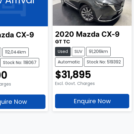
2020
Mazda
CX-9
zda
CX-9
GT TC
Used
SUV
91,206km
112,044km
Automatic
Stock No: 519392
Stock No: 118067
$31,895
90
Excl. Govt. Charges
harges
Enquire Now
uire Now