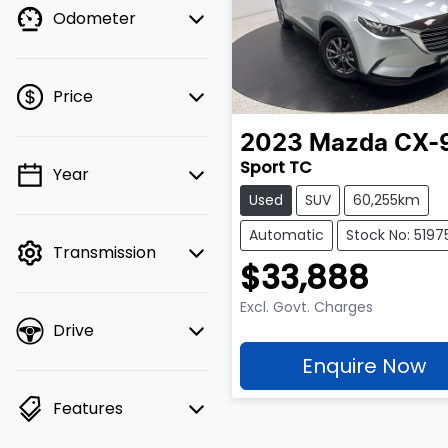
Odometer
Price
2023
Mazda
CX-
Sport TC
Year
💡 Price filters are
Used
SUV
60,255km
disabled when finance
mode is active. Switch
Automatic
Stock No: 5197
Transmission
to cash mode to filter
$33,888
by price.
Excl. Govt. Charges
Drive
Enquire Now
Features