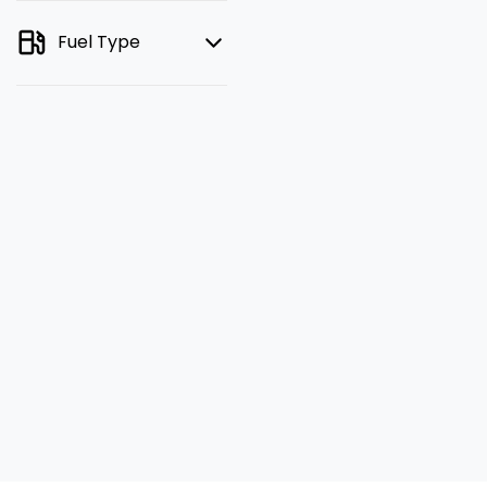
Fuel Type