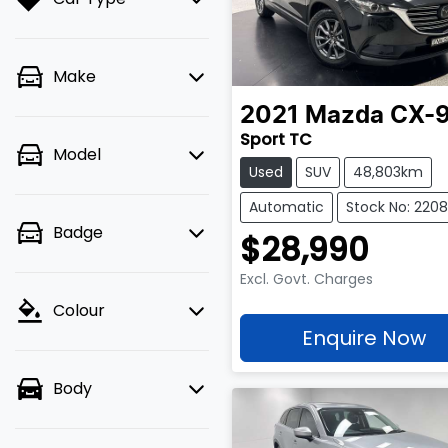
Make
2021
Mazda
CX-
Sport TC
Model
Used
SUV
48,803km
Automatic
Stock No: 2208
Badge
$28,990
Excl. Govt. Charges
Colour
Enquire Now
Body