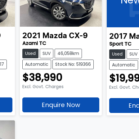
9
2021
Mazda
CX-9
2017
Ma
Azami TC
Sport TC
Used
SUV
46,058km
Used
SUV
17
Automatic
Stock No: 519366
Automatic
$38,990
$19,9
Excl. Govt. Charges
Excl. Govt. C
Enquire Now
Enq