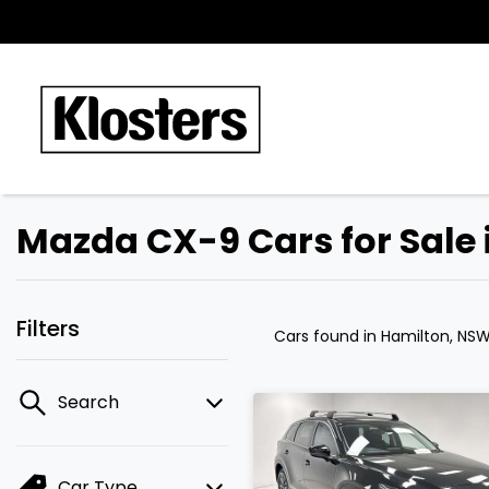
Mazda CX-9 Cars for Sale
Filters
Cars found
in Hamilton, NS
Search
Car Type