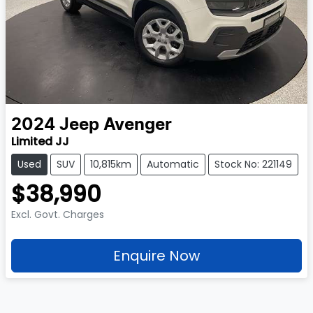
2024
Jeep
Avenger
Limited JJ
Used
SUV
10,815km
Automatic
Stock No: 221149
$38,990
Excl. Govt. Charges
Enquire Now