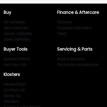
Buy
Finance & Aftercare
All Vehicles
Finance
New Vehicles
Finance Calculator
Demo Vehicles
Fleet
Used Vehicles
Buyer Tools
Servicing & Parts
Special Offers
Book a Service
Sell Your Car
Parts and Accessories
Klosters
Dealerships
Contact Us
About Us
Careers