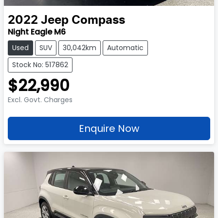
2022
Jeep
Compass
Night Eagle M6
Used
SUV
30,042km
Automatic
Stock No: 517862
$22,990
Excl. Govt. Charges
Enquire Now