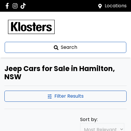
Locations
Search
Jeep Cars for Sale in Hamilton,
NSW
Filter Results
Sort by: