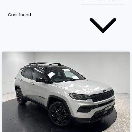
Cars found