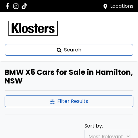
Locations
Search
BMW X5 Cars for Sale in Hamilton,
NSW
Filter Results
Sort by: