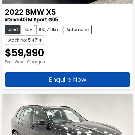
2022
BMW
X5
xDrive40i M Sport G05
Used
SUV
100,710km
Automatic
Stock No: 514714
$59,990
Excl. Govt. Charges
Enquire Now