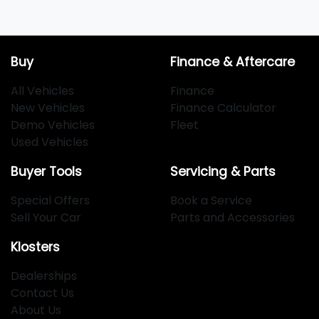
Buy
Finance & Aftercare
All Vehicles
Finance
New Vehicles
Finance Calculator
Demo Vehicles
Fleet
Used Vehicles
Buyer Tools
Servicing & Parts
Special Offers
Book a Service
Sell Your Car
Parts and Accessories
Klosters
Dealerships
Contact Us
About Us