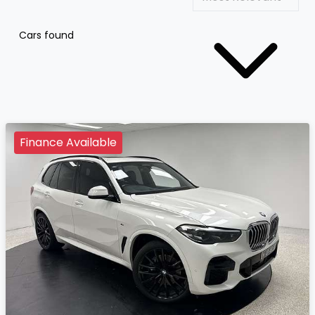
Cars found
Finance Available