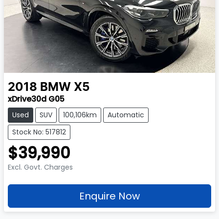
2018
BMW
X5
xDrive30d G05
Used
SUV
100,106km
Automatic
Stock No: 517812
$39,990
Excl. Govt. Charges
Enquire Now