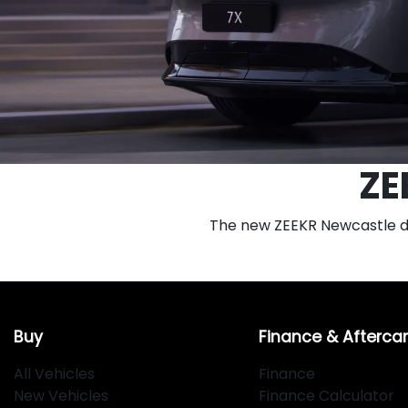
ZE
The new ZEEKR Newcastle deal
Buy
Finance & Afterca
All Vehicles
Finance
New Vehicles
Finance Calculator