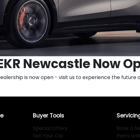
EKR Newcastle Now O
ership is now open - visit us to experience the future of
re
Buyer Tools
Servicin
Special Offers
Book a Se
Sell Your Car
Parts an