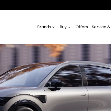
Brands
Buy
Offers
Service &