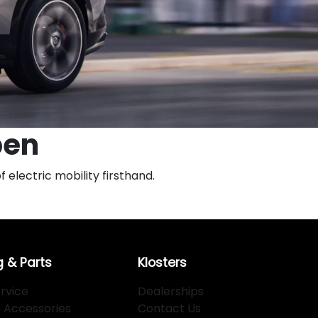
pen
 electric mobility firsthand.
g & Parts
Klosters
rvice
Dealerships
d Accessories
Contact Us