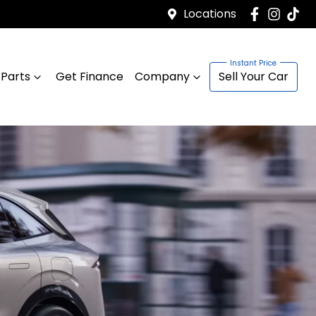
Locations
 Parts
Get Finance
Company
Sell Your Car