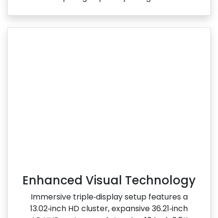
Enhanced Visual Technology
Immersive triple‑display setup features a
13.02‑inch HD cluster, expansive 36.21‑inch