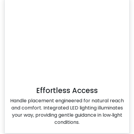
Effortless Access
Handle placement engineered for natural reach
and comfort. Integrated LED lighting illuminates
your way, providing gentle guidance in low‑light
conditions.