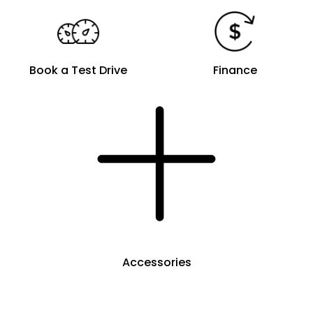
Book a Test Drive
Finance
Accessories