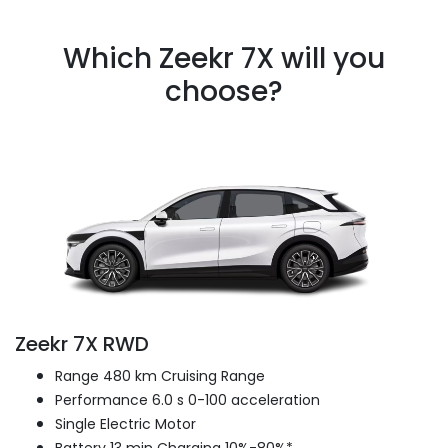
Which Zeekr 7X will you
choose?
Zeekr 7X RWD
Range 480 km Cruising Range
Performance 6.0 s 0-100 acceleration
Single Electric Motor