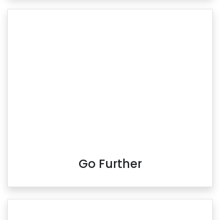
Go Further