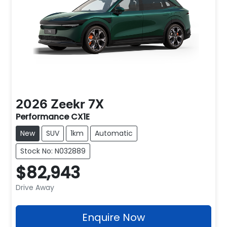
2026
Zeekr
7X
Performance CX1E
New
SUV
1km
Automatic
Stock No: N032889
$82,943
Drive Away
Enquire Now