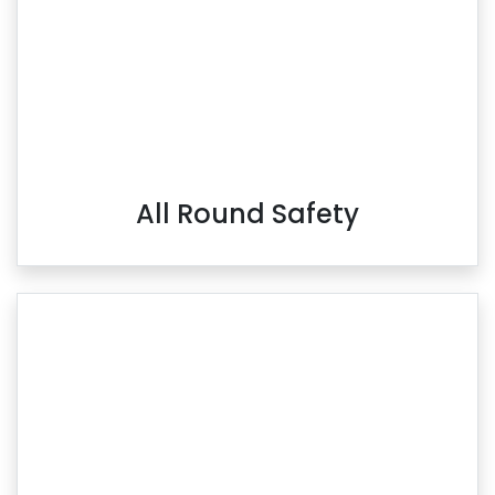
All Round Safety