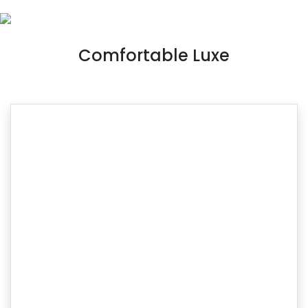
Comfortable Luxe