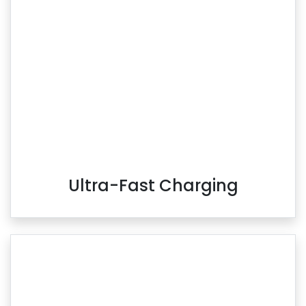
Ultra-Fast Charging