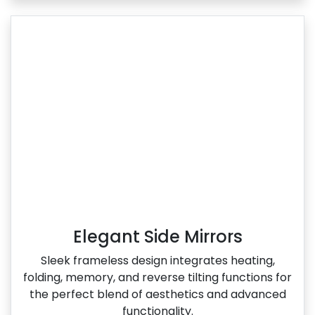
Elegant Side Mirrors
Sleek frameless design integrates heating,
folding, memory, and reverse tilting functions for
the perfect blend of aesthetics and advanced
functionality.