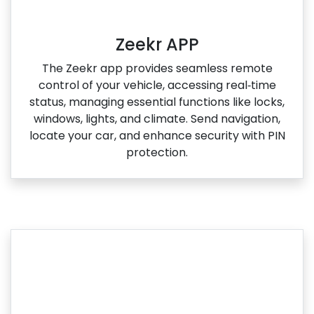
Zeekr APP
The Zeekr app provides seamless remote
control of your vehicle, accessing real‑time
status, managing essential functions like locks,
windows, lights, and climate. Send navigation,
locate your car, and enhance security with PIN
protection.