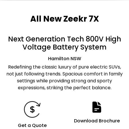
All New
Zeekr 7X
Next Generation Tech 800V High
Voltage Battery System
Hamilton
NSW
Redefining the classic luxury of pure electric SUVs,
not just following trends. Spacious comfort in family
settings while providing strong and sporty
expressions, striking the perfect balance.
Download Brochure
Get a Quote