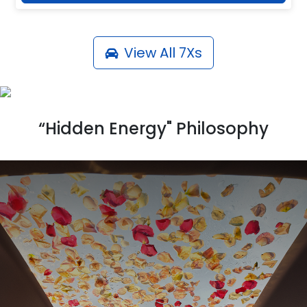
View All
7Xs
“Hidden Energy" Philosophy