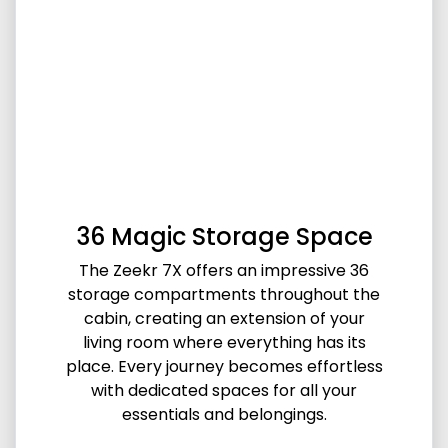
36 Magic Storage Space
The Zeekr 7X offers an impressive 36
storage compartments throughout the
cabin, creating an extension of your
living room where everything has its
place. Every journey becomes effortless
with dedicated spaces for all your
essentials and belongings.