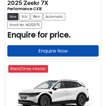
2025
Zeekr
7X
Performance CX1E
New
SUV
8km
Automatic
Stock No: N032975
Enquire for price.
Enquire Now
Black/Grey Interior