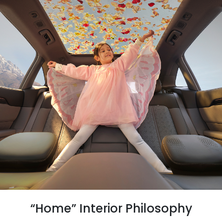
“Home” Interior Philosophy