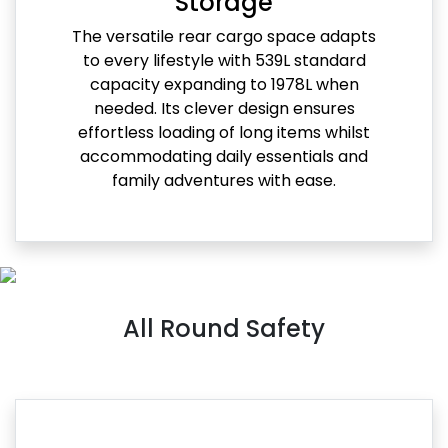
Storage
The versatile rear cargo space adapts
to every lifestyle with 539L standard
capacity expanding to 1978L when
needed. Its clever design ensures
effortless loading of long items whilst
accommodating daily essentials and
family adventures with ease.
All Round Safety