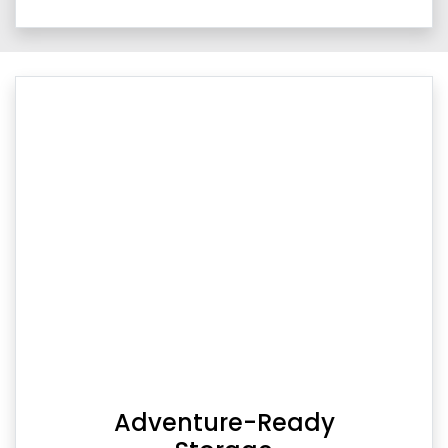
Adventure-Ready