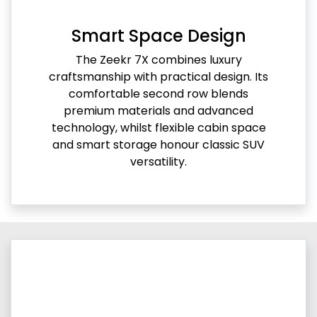
Smart Space Design
The Zeekr 7X combines luxury
craftsmanship with practical design. Its
comfortable second row blends
premium materials and advanced
technology, whilst flexible cabin space
and smart storage honour classic SUV
versatility.