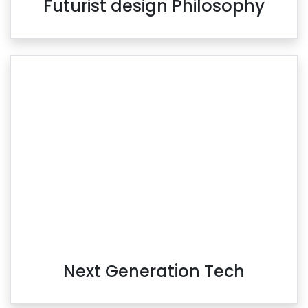
Futurist design Philosophy
Next Generation Tech