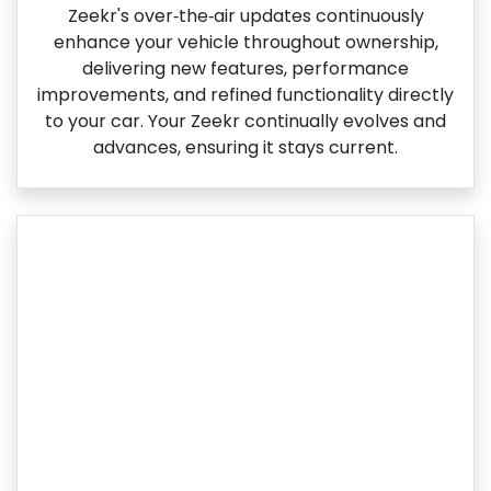
Zeekr's over‑the‑air updates continuously
enhance your vehicle throughout ownership,
delivering new features, performance
improvements, and refined functionality directly
to your car. Your Zeekr continually evolves and
advances, ensuring it stays current.