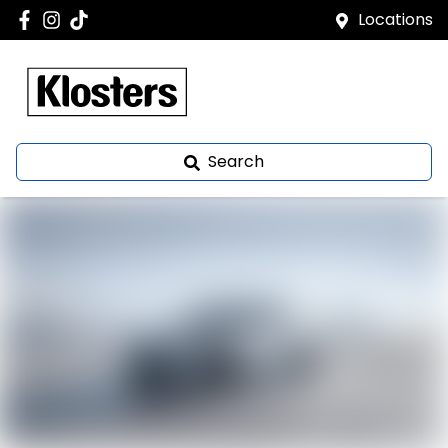
Locations
Search