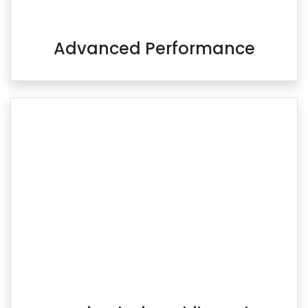
Advanced Performance