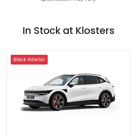
In Stock at
Klosters
Black Interior