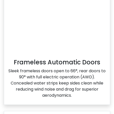
Frameless Automatic Doors
Sleek frameless doors open to 66°, rear doors to
90° with full electric operation (AWD).
Concealed water strips keep sides clean while
reducing wind noise and drag for superior
aerodynamics.