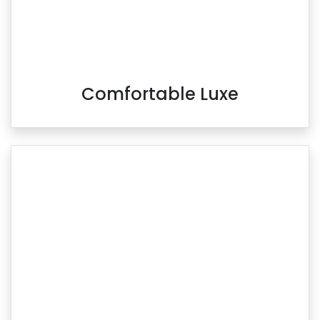
Comfortable Luxe