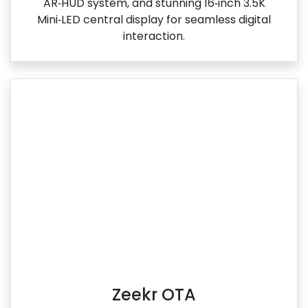
AR‑HUD system, and stunning 16‑inch 3.5K
Mini‑LED central display for seamless digital
interaction.
Zeekr OTA