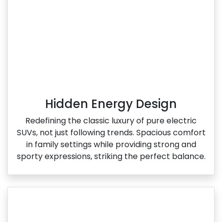
Hidden Energy Design
Redefining the classic luxury of pure electric
SUVs, not just following trends. Spacious comfort
in family settings while providing strong and
sporty expressions, striking the perfect balance.