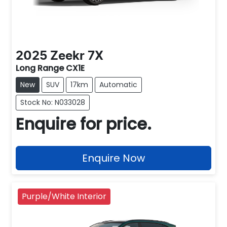
2025
Zeekr
7X
Long Range CX1E
New
SUV
17km
Automatic
Stock No: N033028
Enquire for price.
Enquire Now
Purple/White Interior