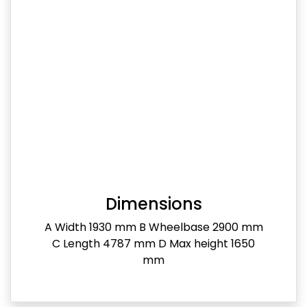
Dimensions
A Width 1930 mm B Wheelbase 2900 mm
C Length 4787 mm D Max height 1650
mm