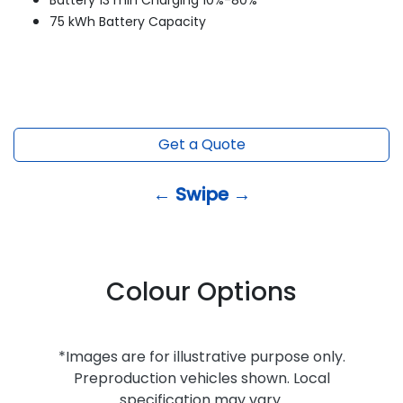
Battery 13 min Charging 10%-80%*
75 kWh Battery Capacity
Get a Quote
← Swipe →
Colour Options
*Images are for illustrative purpose only.
Preproduction vehicles shown. Local
specification may vary.