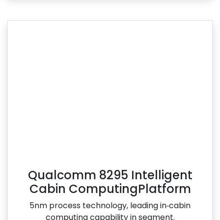
Qualcomm 8295 Intelligent
Cabin ComputingPlatform
5nm process technology, leading in‑cabin
computing capability in segment.