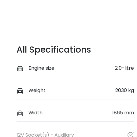
All Specifications
Engine size
2.0-litre
Weight
2030 kg
Width
1865 mm
12V Socket(s) - Auxiliary