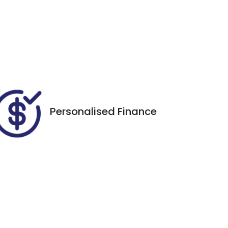
Registration
Call Now
EVM81S
564
Personalised Finance