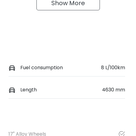
Show 
More
Fuel consumption
8 L/100km
Length
4630 mm
17" Alloy Wheels