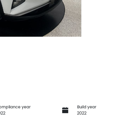
ompliance year
Build year
022
2022