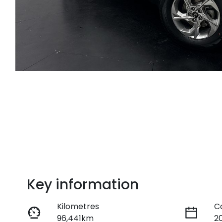
Key information
Kilometres
C
96,441km
2