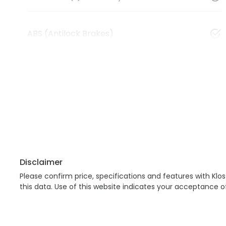
ABS (Antilock Brakes)
Disclaimer
Please confirm price, specifications and features with
Klos
this data. Use of this website indicates your acceptance o