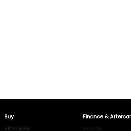
Buy
Finance & Afterca
All Vehicles
Finance