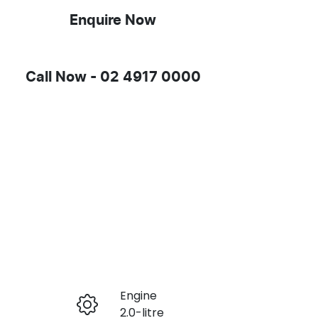
Enquire Now
Call Now -
02 4917 0000
Engine
Enquire Now
2.0-litre