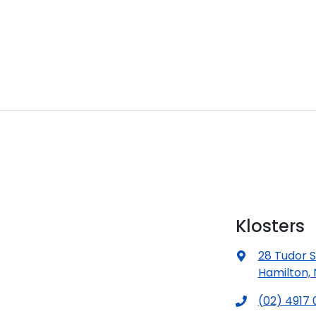
Klosters
28 Tudor S
Hamilton,
(02) 4917