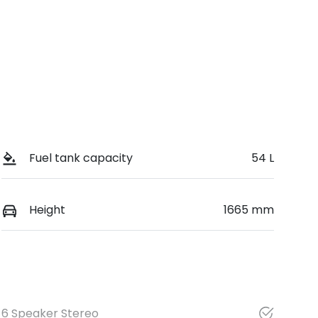
Fuel tank capacity
54 L
Height
1665 mm
6 Speaker Stereo