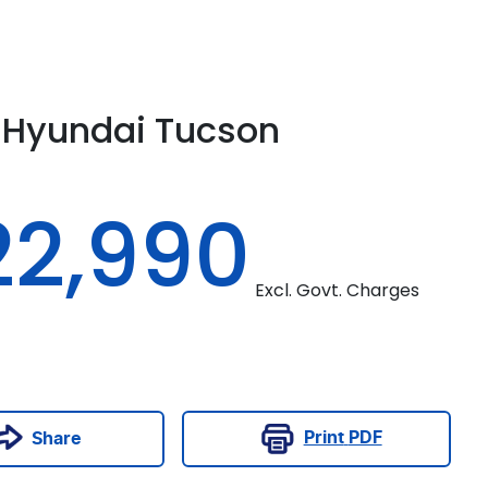
Hyundai
Tucson
22,990
Excl. Govt. Charges
Print
PDF
Share