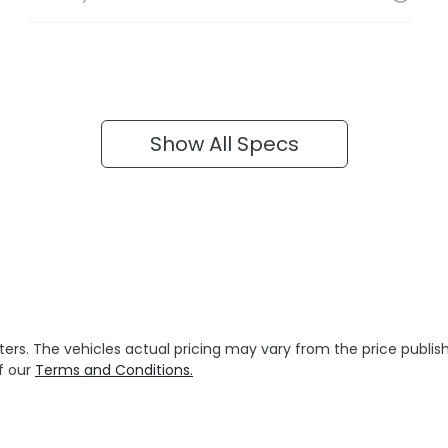
Show All Specs
ters
. The vehicles actual pricing may vary from the price publ
f our
Terms and Conditions.