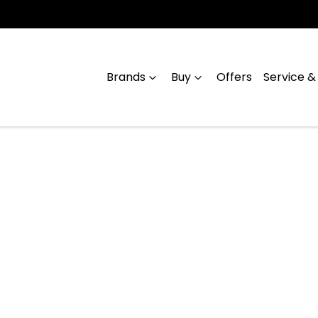
Brands
Buy
Offers
Service &
Compare
Cars