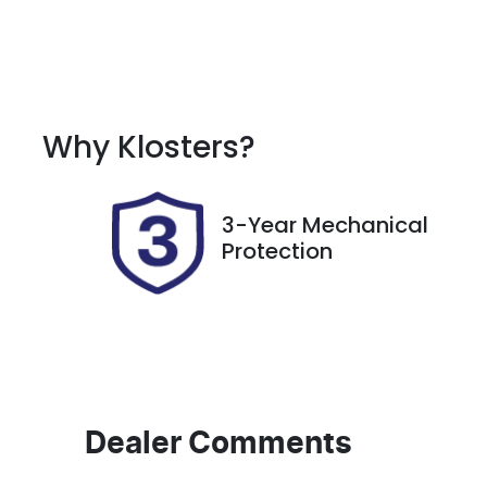
Fuel Type
T
Petrol
A
Rego Expiry
S
Why
Klosters
?
Expires on November 9,
7
2026
3-Year Mechanical
Protection
Dealer Comments