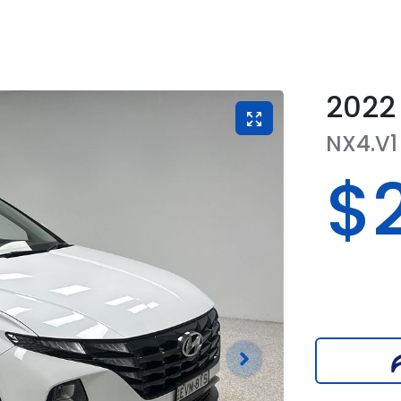
2022
NX4.V1
$