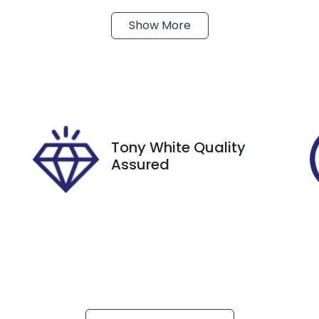
Show
More
ransmission
Seats
utomatic
5
tock no
VIN
27401
KMHJB81DMNU188
Tony White Quality
Assured