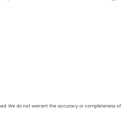
ished. We do not warrant the accuracy or completeness of