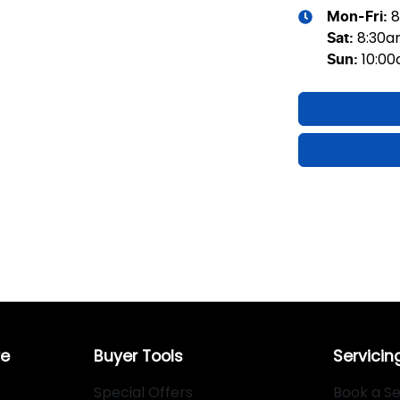
8
Mon-Fri:
8:30
Sat
:
10:0
Sun
:
re
Buyer Tools
Servicin
Special Offers
Book a Se