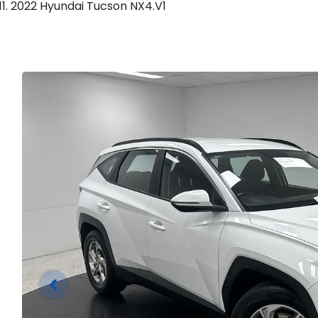
2022 Hyundai Tucson NX4.V1