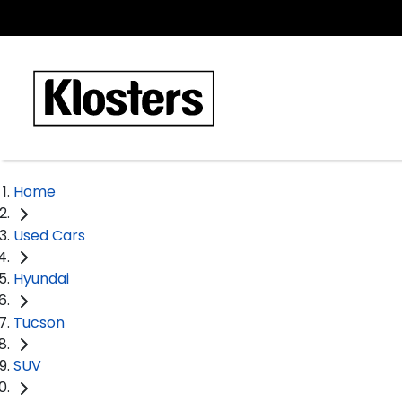
Home
Used Cars
Hyundai
Tucson
SUV