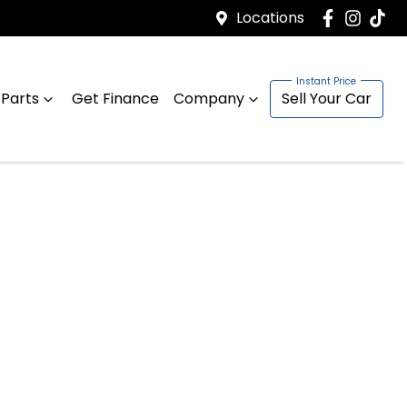
Locations
 Parts
Get Finance
Company
Sell Your Car