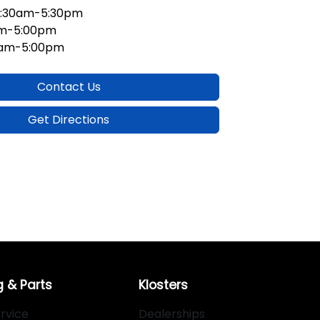
:30am-5:30pm
am-5:00pm
0am-5:00pm
Contact Us
Get Directions
g & Parts
Klosters
rvice
Dealerships