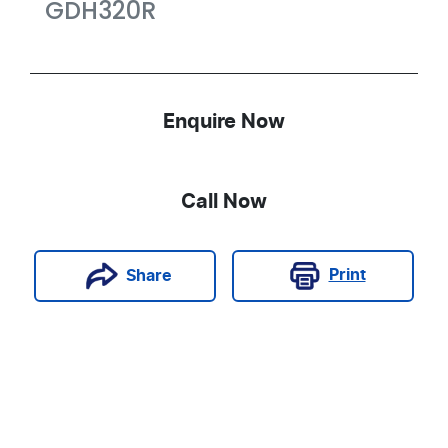
GDH320R
Enquire Now
Call Now
Print
Share