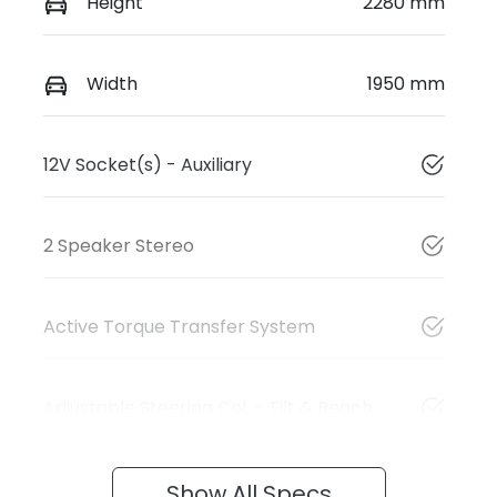
Height
2280 mm
Width
1950 mm
12V Socket(s) - Auxiliary
2 Speaker Stereo
Active Torque Transfer System
Adjustable Steering Col. - Tilt & Reach
Show All Specs