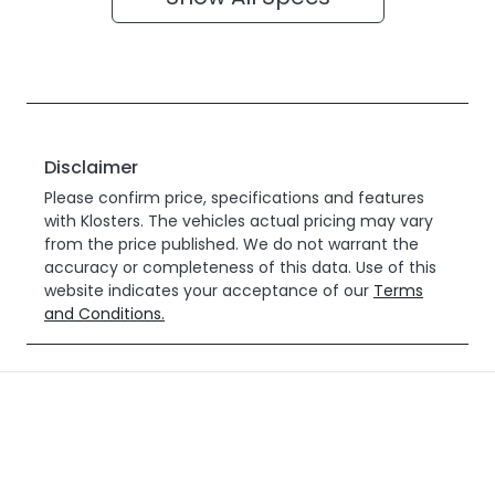
Disclaimer
Please confirm price, specifications and features
with
Klosters
. The vehicles actual pricing may vary
from the price published. We do not warrant the
accuracy or completeness of this data. Use of this
website indicates your acceptance of our
Terms
and Conditions.