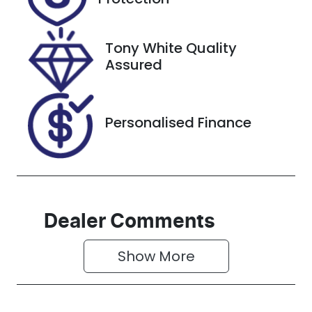
December
27, 2026
Tony White Quality
Stock no
VIN
Assured
608579
JTFLA3CPX0
6023892
Personalised Finance
Dealer Comments
Show 
More