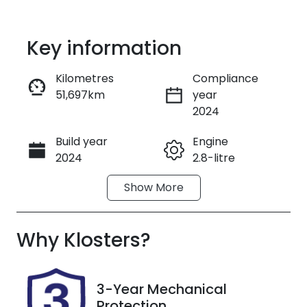
Key information
Kilometres
Compliance
51,697km
year
Enquire Now
2024
Build year
Engine
Call Now
2024
2.8-litre
Show
More
Fuel Type
Transmission
Diesel
Automatic
Why
Induction
Klosters
?
Seats
Turbo Diesel
2
Registration
Rego Expiry
3-Year Mechanical
FHT42V
Expires on
Protection