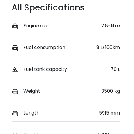
All Specifications
Engine size
2.8-litre
Fuel consumption
8 L/100km
Fuel tank capacity
70 L
Weight
3500 kg
Length
5915 mm