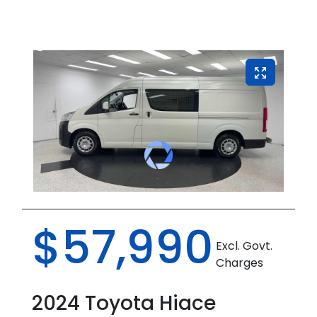
$57,990
Excl. Govt.
Charges
2024
Toyota
Hiace