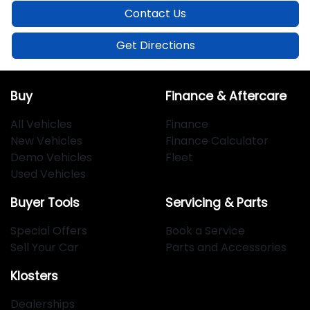
Contact Us
Get Directions
Buy
Finance & Aftercare
All Vehicles
Finance
New Vehicles
Finance Calculator
Demo Vehicles
Fleet
Used Vehicles
Buyer Tools
Servicing & Parts
Special Offers
Book a Service
Sell Your Car
Parts and Accessories
Klosters
Dealerships