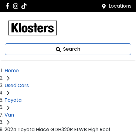
Locations
Search
Home
Used Cars
Toyota
Van
2024 Toyota Hiace GDH320R ELWB High Roof