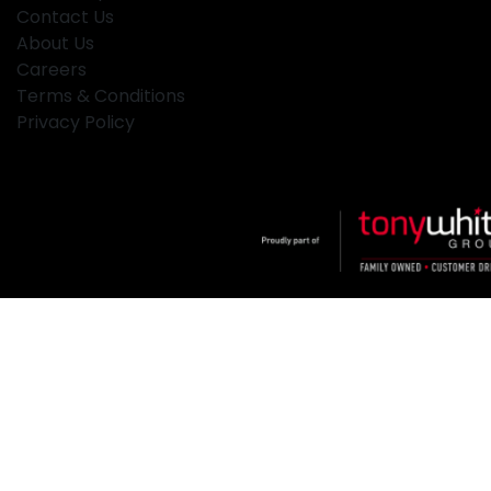
Contact Us
About Us
Careers
Terms & Conditions
Privacy Policy
Klosters
.
Car Dealership
in
Hamilton NSW
.
Dealer License:
MD2334
.
Copyright ©
2026
. All Rights Reserved.
Powered By
Dealer Studio