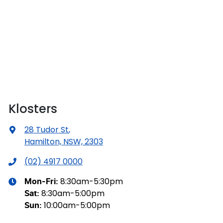
Klosters
28 Tudor St
,
Hamilton, NSW, 2303
(02) 4917 0000
8:30am-5:30pm
Mon-Fri:
8:30am-5:00pm
Sat
:
10:00am-5:00pm
Sun
: