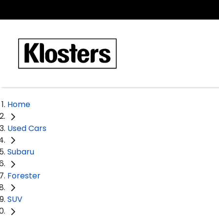
Home
Used Cars
Subaru
Forester
SUV