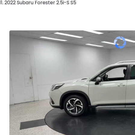
2022 Subaru Forester 2.5i-S S5