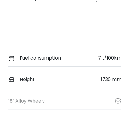
Fuel consumption
7 L/100km
Height
1730 mm
18" Alloy Wheels