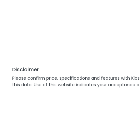
Disclaimer
Please confirm price, specifications and features with
Klos
this data. Use of this website indicates your acceptance o