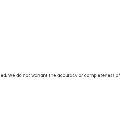
ished. We do not warrant the accuracy or completeness of