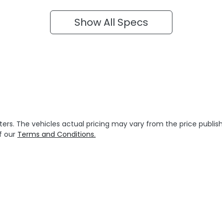
Show All Specs
ters
. The vehicles actual pricing may vary from the price publ
f our
Terms and Conditions.