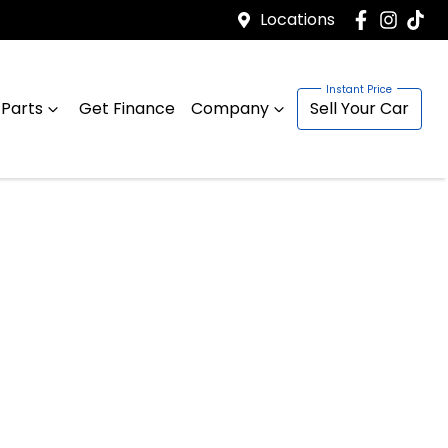
Locations
 Parts
Get Finance
Company
Sell Your Car