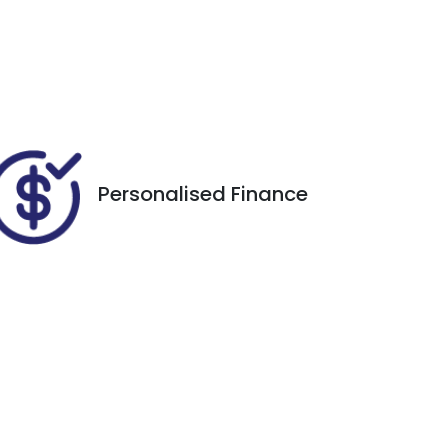
Registration
Call Now
ERP77V
28
Personalised Finance