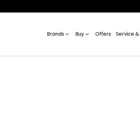
Brands
Buy
Offers
Service &
Compare
Cars