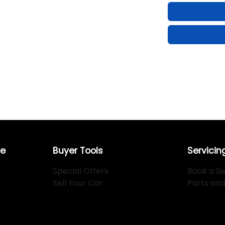
re
Buyer Tools
Servicin
Special Offers
Book a Se
Sell Your Car
Parts an