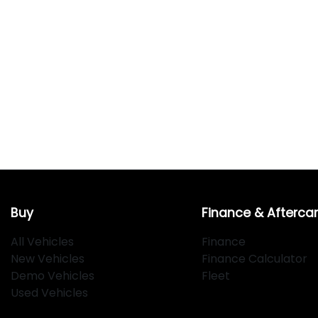
Buy
Finance & Afterca
All Vehicles
Finance
New Vehicles
Finance Calculator
Demo Vehicles
Fleet
Used Vehicles