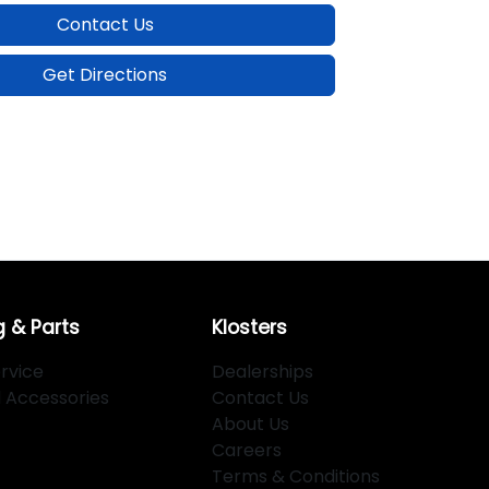
Contact Us
Get Directions
g & Parts
Klosters
rvice
Dealerships
d Accessories
Contact Us
About Us
Careers
Terms & Conditions