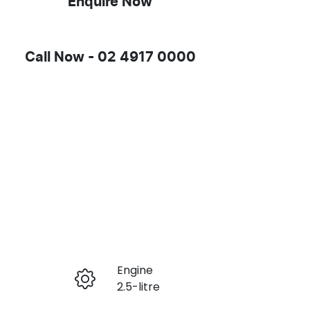
Enquire Now
Call Now -
02 4917 0000
Engine
Enquire Now
2.5-litre