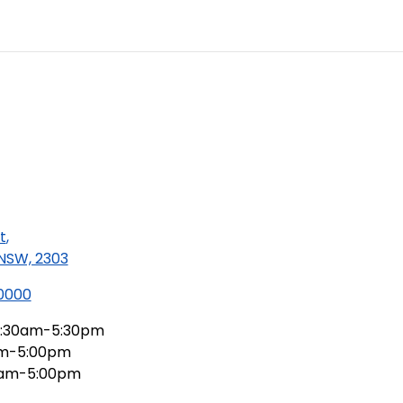
t
,
 NSW, 2303
 0000
:30am-5:30pm
am-5:00pm
0am-5:00pm