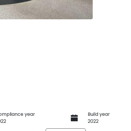
ompliance year
Build year
022
2022