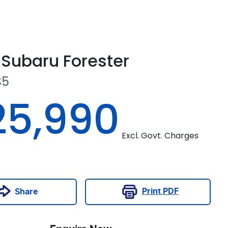
Subaru
Forester
S5
25,990
Excl. Govt. Charges
Print
PDF
Share