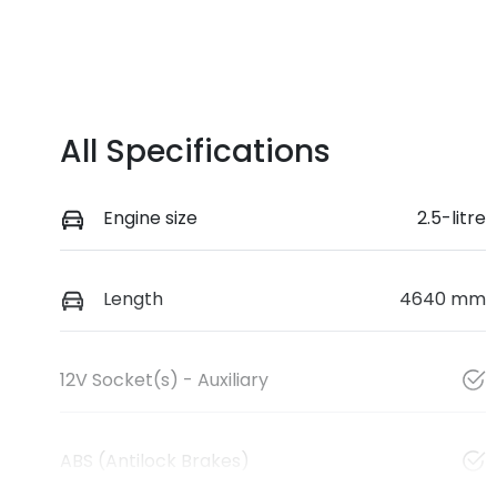
All Specifications
Engine size
2.5-litre
Length
4640 mm
12V Socket(s) - Auxiliary
ABS (Antilock Brakes)