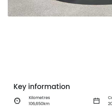
Key information
Kilometres
C
106,650km
2