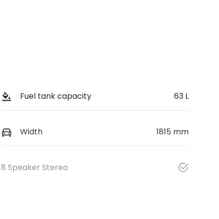
Fuel tank capacity
63 L
Width
1815 mm
8 Speaker Stereo