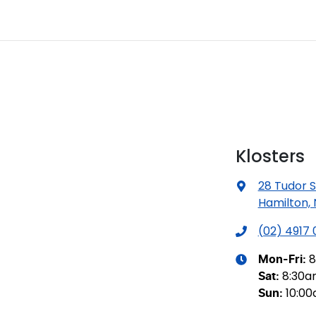
Klosters
28 Tudor S
Hamilton,
(02) 4917
8
Mon-Fri:
8:30
Sat
:
10:0
Sun
: