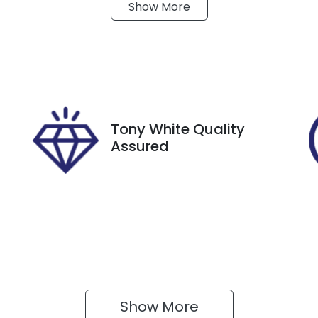
Show
More
ransmission
Seats
utomatic
5
tock no
VIN
8147
JF2SK9KL5NG0777
Tony White Quality
Assured
Show 
More