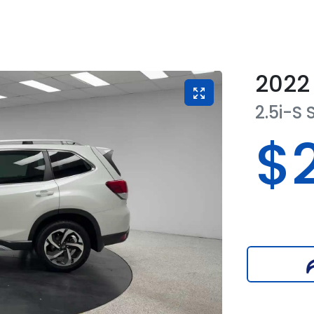
2022
2.5i-S
$