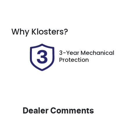
Fuel Type
T
Petrol
A
Rego Expiry
S
Why
Klosters
?
Expires on March 17, 2027
11
3-Year Mechanical
Protection
Dealer Comments