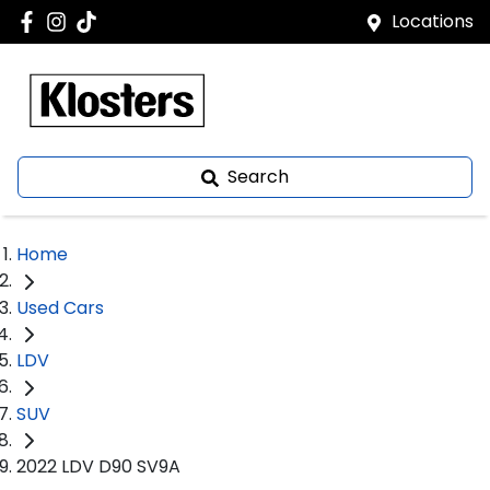
Locations
Search
Home
Used Cars
LDV
SUV
2022 LDV D90 SV9A