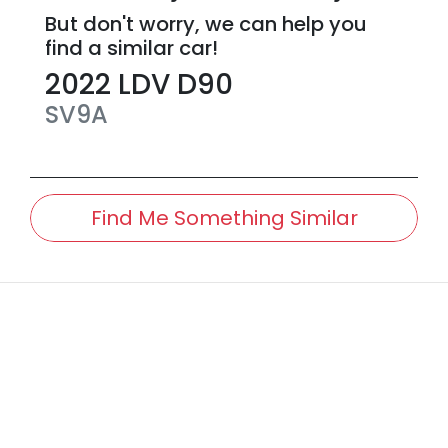
But don't worry, we can help you
find a similar
car
!
2022
LDV
D90
SV9A
Find Me Something Similar