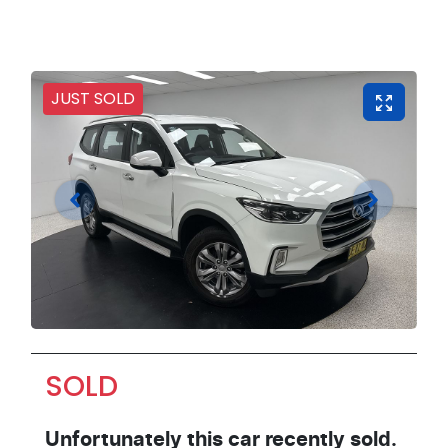
JUST SOLD
SOLD
Unfortunately this
car
recently sold.