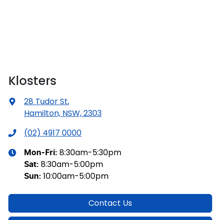
Klosters
28 Tudor St
,
Hamilton, NSW, 2303
(02) 4917 0000
8:30am-5:30pm
Mon-Fri:
8:30am-5:00pm
Sat
:
10:00am-5:00pm
Sun
:
Contact Us