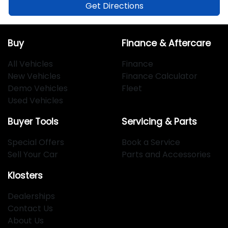
Get Directions
Buy
Finance & Aftercare
All Vehicles
Finance
New Vehicles
Finance Calculator
Demo Vehicles
Fleet
Used Vehicles
Buyer Tools
Servicing & Parts
Special Offers
Book a Service
Sell Your Car
Parts and Accessories
Klosters
Dealerships
Contact Us
About Us