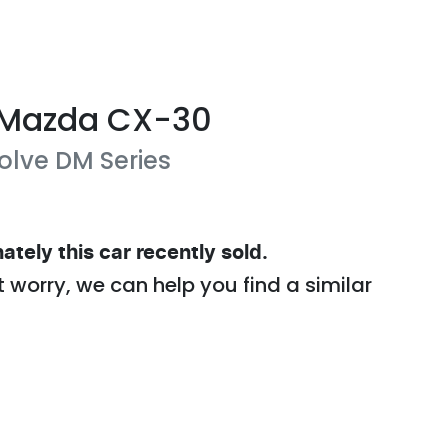
Mazda
CX-30
olve
DM Series
ately this
car
recently sold.
t worry, we can help you find a similar