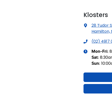
Klosters
28 Tudor S
Hamilton,
(02) 4917
8
Mon-Fri:
8:30
Sat
:
10:0
Sun
: