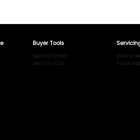
re
Buyer Tools
Servicin
Special Offers
Book a Se
Sell Your Car
Parts an