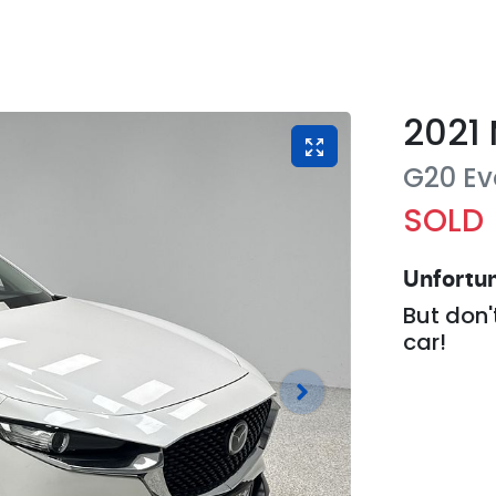
2021
G20 Ev
SOLD
Unfortun
But don'
car
!