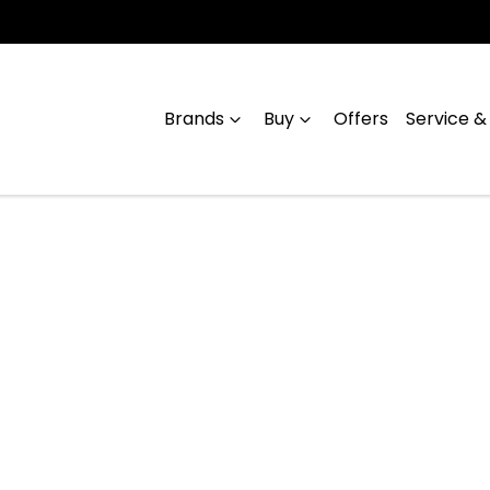
Brands
Buy
Offers
Service &
Compare
Cars