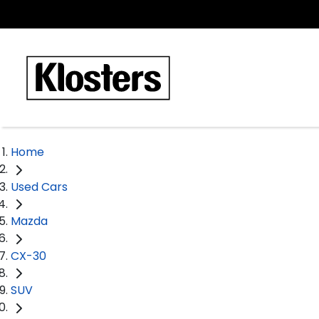
Home
Used Cars
Mazda
CX-30
SUV