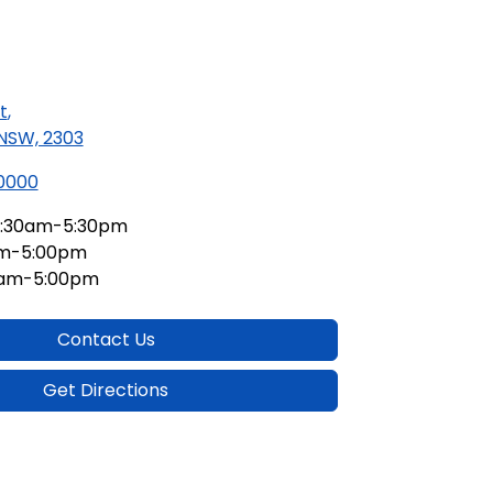
t
,
 NSW, 2303
 0000
:30am-5:30pm
am-5:00pm
0am-5:00pm
Contact Us
Get Directions