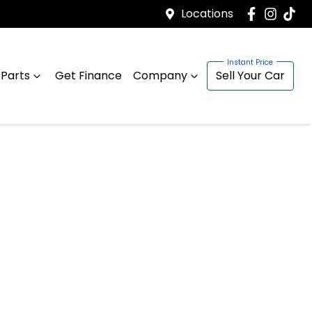
Locations
 Parts
Get Finance
Company
Sell Your Car