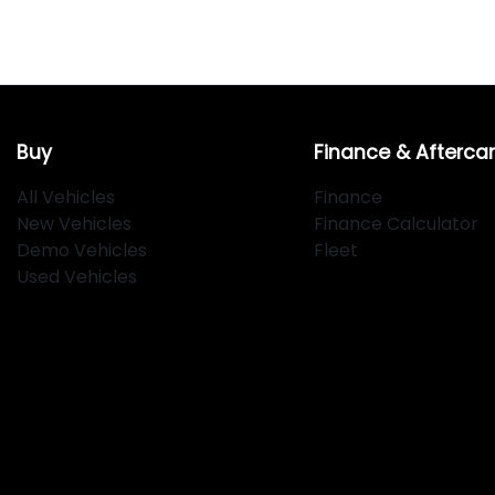
Buy
Finance & Afterca
All Vehicles
Finance
New Vehicles
Finance Calculator
Demo Vehicles
Fleet
Used Vehicles