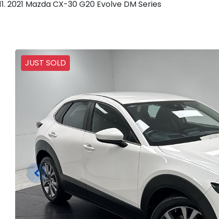
2021 Mazda CX-30 G20 Evolve DM Series
JUST SOLD