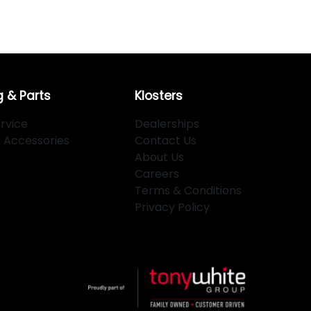
g & Parts
Klosters
rvice
Dealerships
d Accessories
Contact Us
About Us
Careers
Terms & Conditions
Privacy Policy