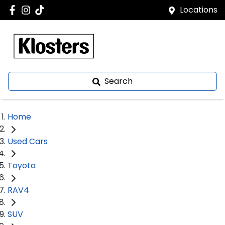
Locations
Search
Home
Used Cars
Toyota
RAV4
SUV