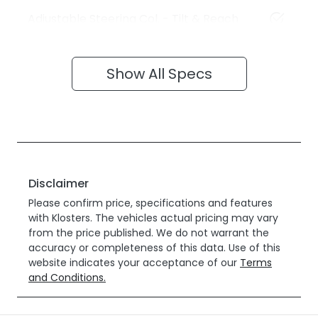
Adjustable Steering Col. - Tilt & Reach
Show All Specs
Disclaimer
Please confirm price, specifications and features
with
Klosters
. The vehicles actual pricing may vary
from the price published. We do not warrant the
accuracy or completeness of this data. Use of this
website indicates your acceptance of our
Terms
and Conditions.