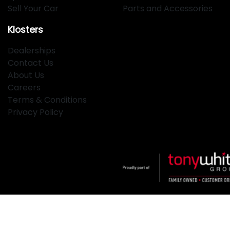
Sell Your Car
Parts and Accessories
Klosters
Dealerships
Contact Us
About Us
Careers
Terms & Conditions
Privacy Policy
Klosters
.
Car Dealership
in
Hamilton NSW
.
Dealer License:
MD2334
.
Copyright ©
2026
. All Rights Reserved.
Powered By
Dealer Studio