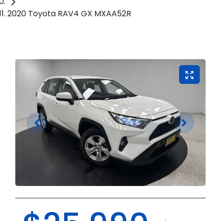
2020 Toyota RAV4 GX MXAA52R