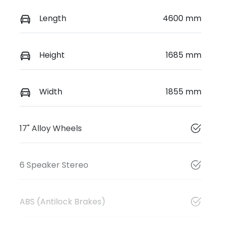
Length
4600 mm
Height
1685 mm
Width
1855 mm
17" Alloy Wheels
6 Speaker Stereo
ABS (Antilock Brakes)