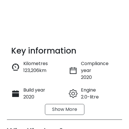
Key information
Kilometres
Compliance
123,206km
year
Enquire Now
2020
Build year
Engine
Call Now
2020
2.0-litre
Show
More
Fuel Type
Transmission
Petrol
Automatic