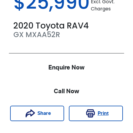
$25,990
Excl. Govt.
Charges
2020
Toyota
RAV4
GX
MXAA52R
Enquire Now
Call Now
Print
Share