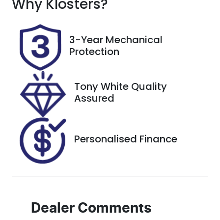
Why
Seats
Klosters
?
Registration
5
CW53LH
Rego Expiry
Stock no
3-Year Mechanical
Expires on
727556
Protection
November 4,
2026
Tony White Quality
VIN
Assured
JTMZ43FV70
D047227
Personalised Finance
Dealer Comments