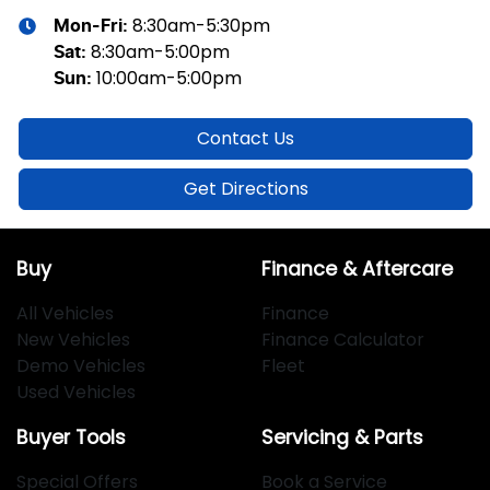
8:30am-5:30pm
Mon-Fri:
8:30am-5:00pm
Sat
:
10:00am-5:00pm
Sun
:
Contact Us
Get Directions
Buy
Finance & Aftercare
All Vehicles
Finance
New Vehicles
Finance Calculator
Demo Vehicles
Fleet
Used Vehicles
Buyer Tools
Servicing & Parts
Special Offers
Book a Service