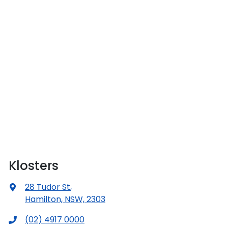
Klosters
28 Tudor St
,
Hamilton, NSW, 2303
(02) 4917 0000