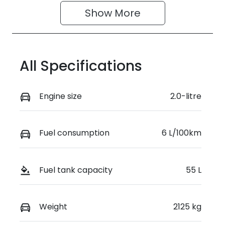
Show 
More
All Specifications
Engine size
2.0-litre
Fuel consumption
6 L/100km
Fuel tank capacity
55 L
Weight
2125 kg