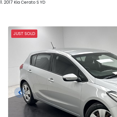
2017 Kia Cerato S YD
JUST SOLD