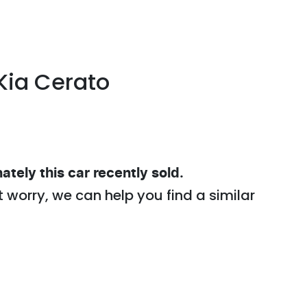
Kia
Cerato
ately this
car
recently sold.
t worry, we can help you find a similar