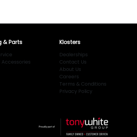
g & Parts
Klosters
rvice
Dealerships
d Accessories
Contact Us
About Us
Careers
Terms & Conditions
Privacy Policy