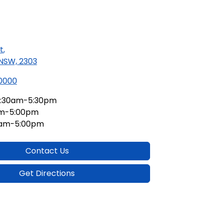
t
,
 NSW, 2303
 0000
:30am-5:30pm
am-5:00pm
0am-5:00pm
Contact Us
Get Directions