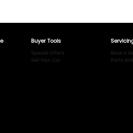
re
Buyer Tools
Servicin
Special Offers
Book a Se
Sell Your Car
Parts an