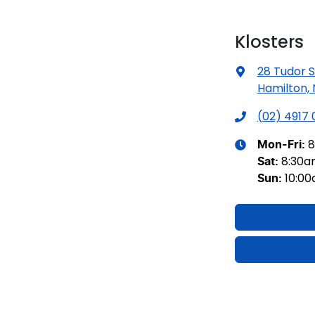
Klosters
28 Tudor S
Hamilton,
(02) 4917
8
Mon-Fri:
8:30
Sat
:
10:0
Sun
: