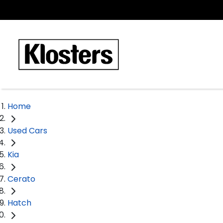
Home
Used Cars
Kia
Cerato
Hatch