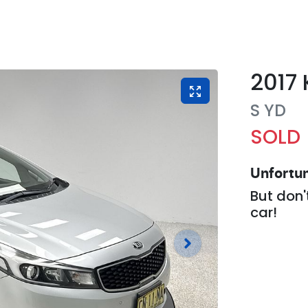
2017
S
YD
SOLD
Unfortun
But don'
car
!