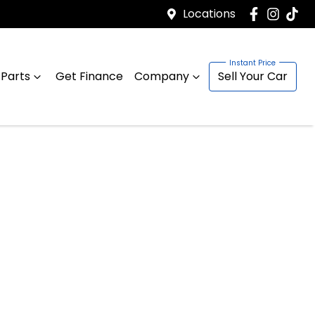
Locations
 Parts
Get Finance
Company
Sell Your Car