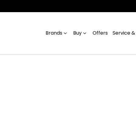
Brands
Buy
Offers
Service &
Compare
Cars