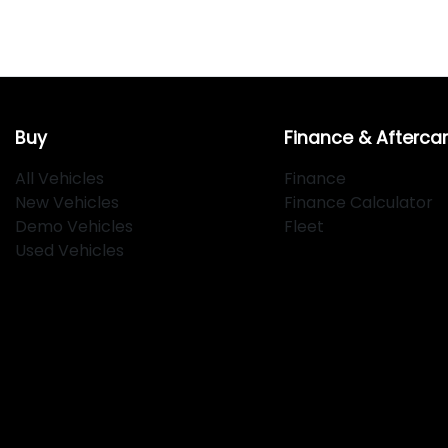
Buy
Finance & Afterca
All Vehicles
Finance
New Vehicles
Finance Calculator
Demo Vehicles
Fleet
Used Vehicles