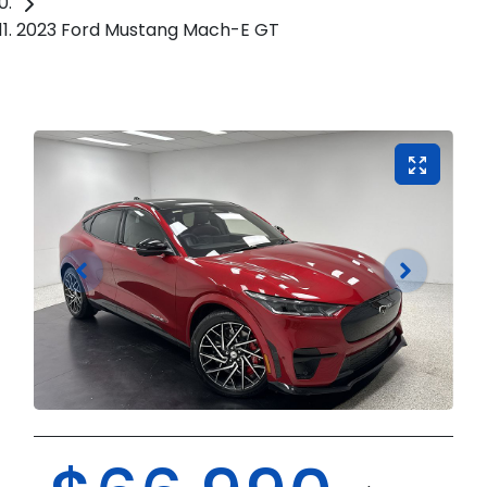
2023 Ford Mustang Mach-E GT