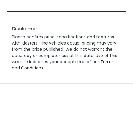
Disclaimer
Please confirm price, specifications and features
with
Klosters
. The vehicles actual pricing may vary
from the price published. We do not warrant the
accuracy or completeness of this data. Use of this
website indicates your acceptance of our
Terms
and Conditions.