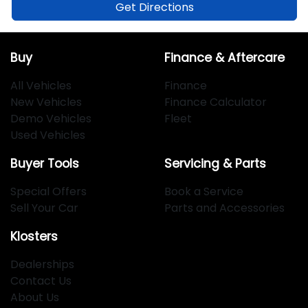
Get Directions
Buy
Finance & Aftercare
All Vehicles
Finance
New Vehicles
Finance Calculator
Demo Vehicles
Fleet
Used Vehicles
Buyer Tools
Servicing & Parts
Special Offers
Book a Service
Sell Your Car
Parts and Accessories
Klosters
Dealerships
Contact Us
About Us