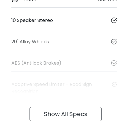
10 Speaker Stereo
20" Alloy Wheels
ABS (Antilock Brakes)
Adaptive Speed Limiter - Road Sign
Recognition
Show All Specs