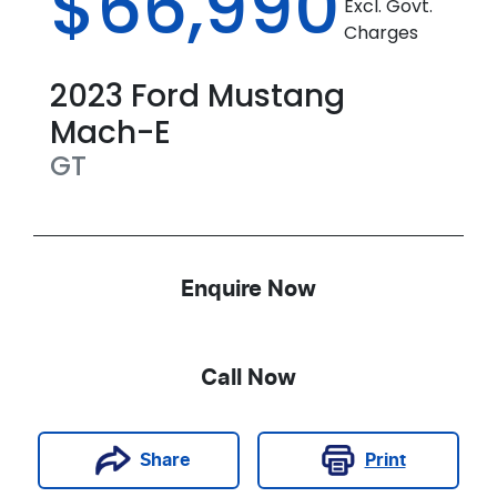
$66,990
Excl. Govt.
Charges
2023
Ford
Mustang
Mach-E
GT
Enquire Now
Call Now
Print
Share