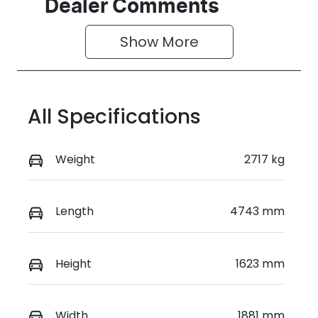
Dealer Comments
Show 
More
All Specifications
Weight
2717 kg
Length
4743 mm
Height
1623 mm
Width
1881 mm