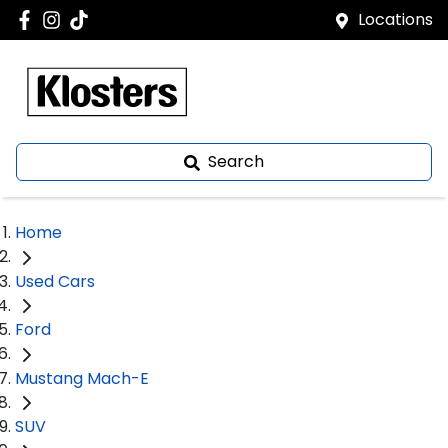
Locations
Search
Home
Used Cars
Ford
Mustang Mach-E
SUV