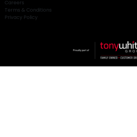
Careers
Terms & Conditions
Privacy Policy
Klosters
.
Car Dealership
in
Hamilton NSW
.
Dealer License:
MD2334
.
Copyright ©
2026
. All Rights Reserved.
Powered By
Dealer Studio