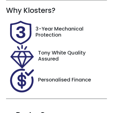
Why
Registration
Klosters
?
Rego Expiry
FZY85T
Expires on
November 6,
2026
3-Year Mechanical
Protection
Stock no
VIN
608515
3FMTR4SX8P
MA82860
Tony White Quality
Assured
Personalised Finance