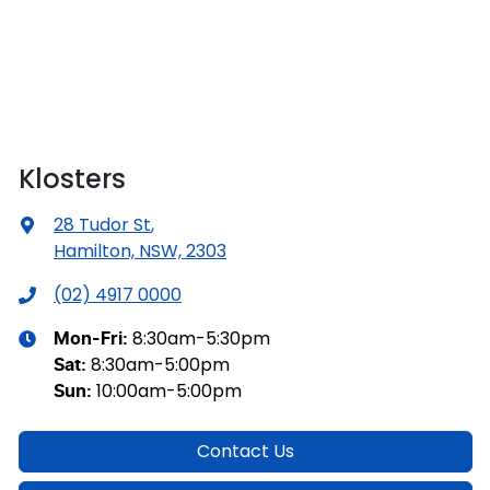
Klosters
28 Tudor St
,
Hamilton, NSW, 2303
(02) 4917 0000
8:30am-5:30pm
Mon-Fri:
8:30am-5:00pm
Sat
:
10:00am-5:00pm
Sun
:
Contact Us