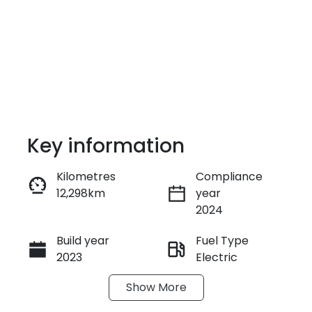
Key information
Kilometres
Compliance
12,298km
year
Enquire Now
2024
Build year
Fuel Type
Call Now
2023
Electric
Show
More
Transmission
Seats
Automatic
5