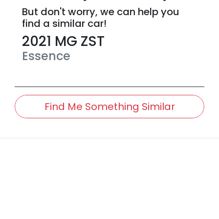
But don't worry, we can help you
find a similar
car
!
2021
MG
ZST
Essence
Find Me Something Similar