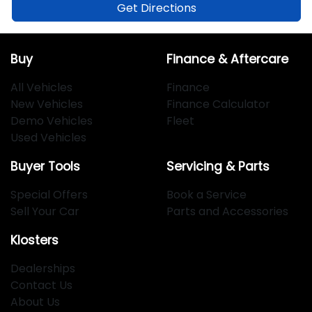
Get Directions
Buy
Finance & Aftercare
All Vehicles
Finance
New Vehicles
Finance Calculator
Demo Vehicles
Fleet
Used Vehicles
Buyer Tools
Servicing & Parts
Special Offers
Book a Service
Sell Your Car
Parts and Accessories
Klosters
Dealerships
Contact Us
About Us