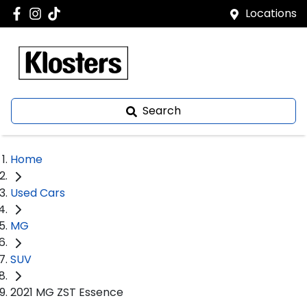
Locations
Search
Home
Used Cars
MG
SUV
2021 MG ZST Essence