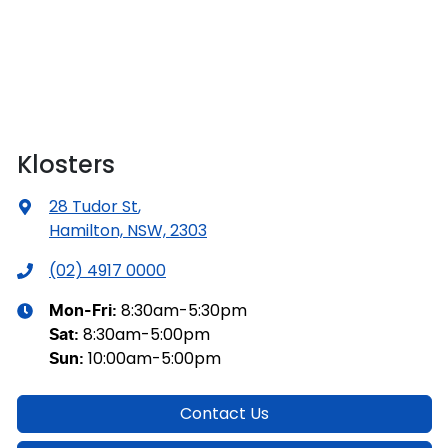
Klosters
28 Tudor St
,
Hamilton, NSW, 2303
(02) 4917 0000
8:30am-5:30pm
Mon-Fri:
8:30am-5:00pm
Sat
:
10:00am-5:00pm
Sun
:
Contact Us