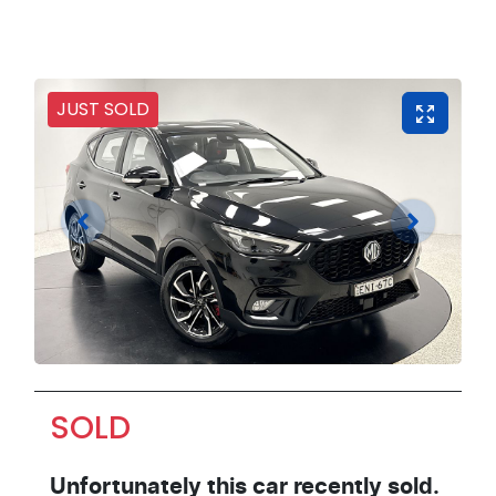
JUST SOLD
SOLD
Unfortunately this
car
recently sold.