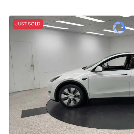
JUST SOLD