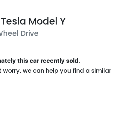
Tesla
Model Y
heel Drive
ately this
car
recently sold.
t worry, we can help you find a similar