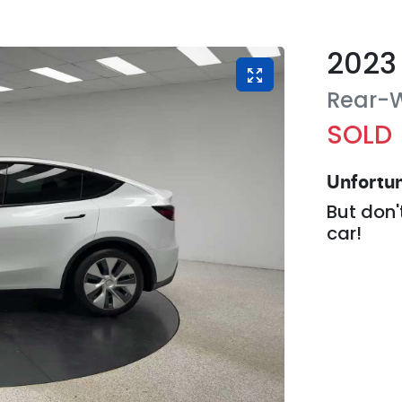
2023
Rear-W
SOLD
Unfortun
But don'
car
!