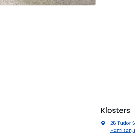
Klosters
28 Tudor S
Hamilton,