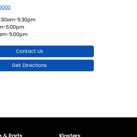
 0000
:30am-5:30pm
am-5:00pm
0am-5:00pm
Contact Us
Get Directions
g & Parts
Klosters