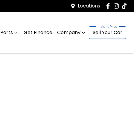
Locations
 Parts
Get Finance
Company
Sell Your Car