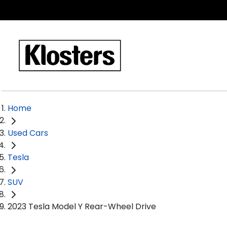
Home
Used Cars
Tesla
SUV
2023 Tesla Model Y Rear-Wheel Drive