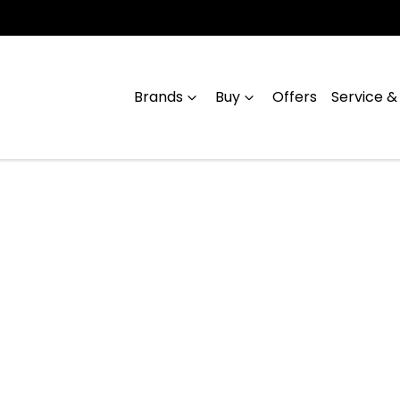
Brands
Buy
Offers
Service &
Compare
Cars