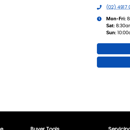
(02) 4917
8
Mon-Fri:
8:30
Sat
:
10:0
Sun
:
re
Buyer Tools
Servicin