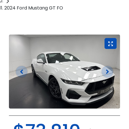
2024 Ford Mustang GT FO