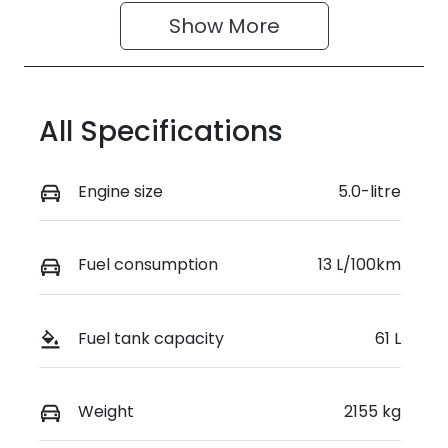
Show 
More
All Specifications
Engine size
5.0-litre
Fuel consumption
13 L/100km
Fuel tank capacity
61 L
Weight
2155 kg