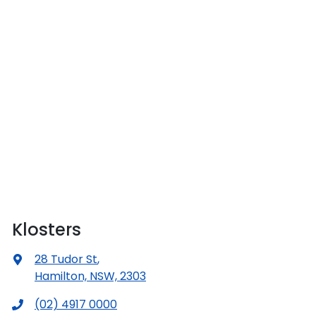
Klosters
28 Tudor St
,
Hamilton, NSW, 2303
(02) 4917 0000