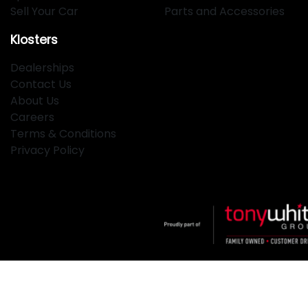
Sell Your Car
Parts and Accessories
Klosters
Dealerships
Contact Us
About Us
Careers
Terms & Conditions
Privacy Policy
Klosters
.
Car Dealership
in
Hamilton NSW
.
Dealer License:
MD2334
.
Copyright ©
2026
. All Rights Reserved.
Powered By
Dealer Studio