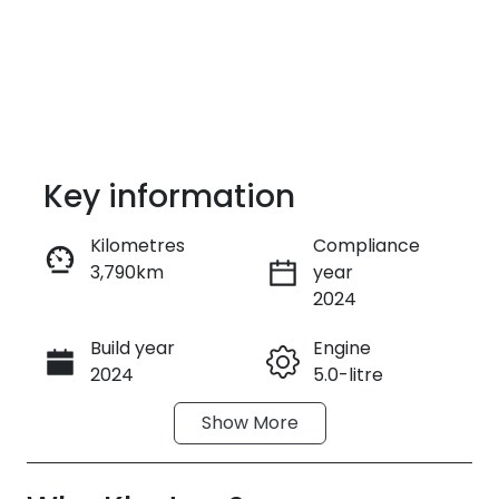
Key information
Kilometres
Compliance
3,790km
year
Enquire Now
2024
Build year
Engine
Call Now
2024
5.0-litre
Show
More
Fuel Type
Transmission
Petrol
Manual