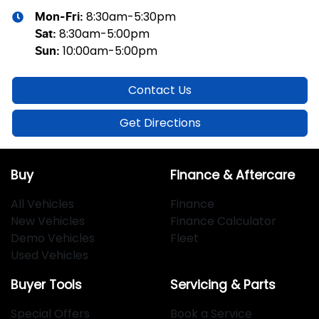
8:30am-5:30pm
Mon-Fri:
8:30am-5:00pm
Sat
:
10:00am-5:00pm
Sun
:
Contact Us
Get Directions
Buy
Finance & Aftercare
All Vehicles
Finance
New Vehicles
Finance Calculator
Demo Vehicles
Fleet
Used Vehicles
Buyer Tools
Servicing & Parts
Special Offers
Book a Service