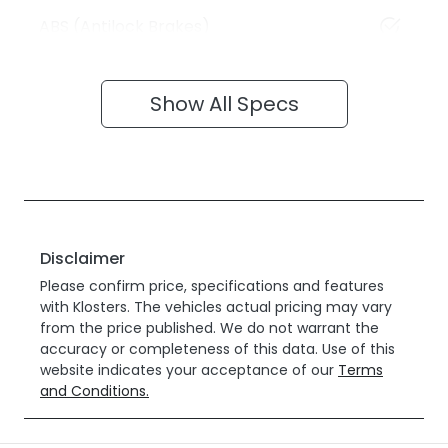
ABS (Antilock Brakes)
Show All Specs
Disclaimer
Please confirm price, specifications and features
with
Klosters
. The vehicles actual pricing may vary
from the price published. We do not warrant the
accuracy or completeness of this data. Use of this
website indicates your acceptance of our
Terms
and Conditions.