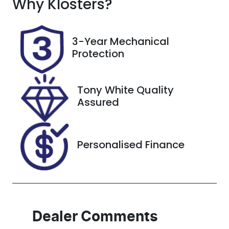
Why
Seats
Klosters
?
Registration
4
GCQ95W
Rego Expiry
Stock no
3-Year Mechanical
Expires on
517115
Protection
February 13,
2027
Tony White Quality
VIN
Assured
1FATP8NF5R5
144220
Personalised Finance
Dealer Comments