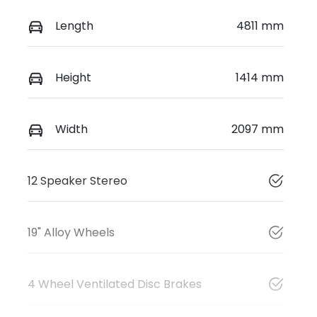
Length
4811 mm
Height
1414 mm
Width
2097 mm
12 Speaker Stereo
19" Alloy Wheels
4 Wheel Ventilated Disc Brakes