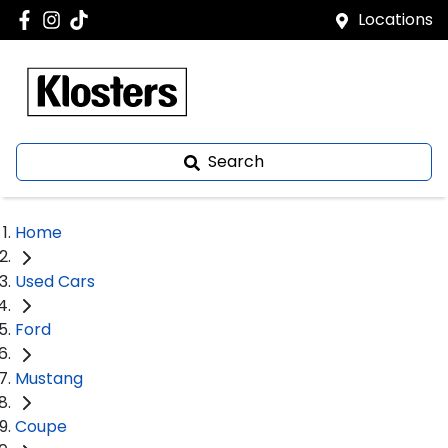
Locations
Search
Home
Used Cars
Ford
Mustang
Coupe