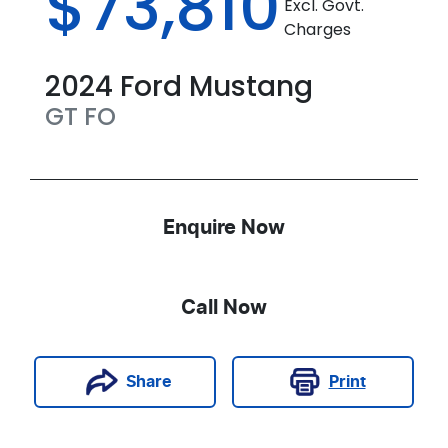
$73,810
Excl. Govt.
Charges
2024
Ford
Mustang
GT
FO
Enquire Now
Call Now
Print
Share