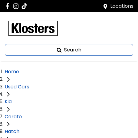
Locations
Search
Home
Used Cars
Kia
Cerato
Hatch