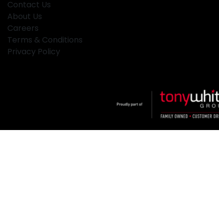
Contact Us
About Us
Careers
Terms & Conditions
Privacy Policy
Klosters
.
Car Dealership
in
Hamilton NSW
.
Dealer License:
MD2334
.
Copyright ©
2026
. All Rights Reserved.
Powered By
Dealer Studio