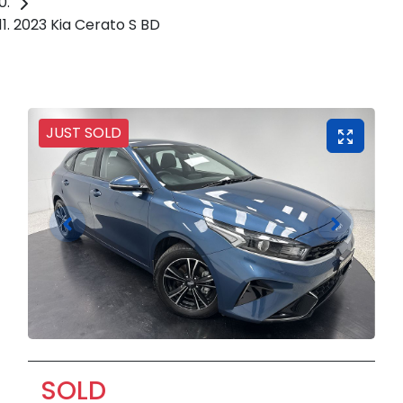
2023 Kia Cerato S BD
JUST SOLD
SOLD