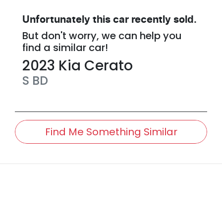
Unfortunately this
car
recently sold.
But don't worry, we can help you
find a similar
car
!
2023
Kia
Cerato
S
BD
Find Me Something Similar