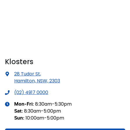
Klosters
28 Tudor St
,
Hamilton, NSW, 2303
(02) 4917 0000
8:30am-5:30pm
Mon-Fri:
8:30am-5:00pm
Sat
:
10:00am-5:00pm
Sun
: