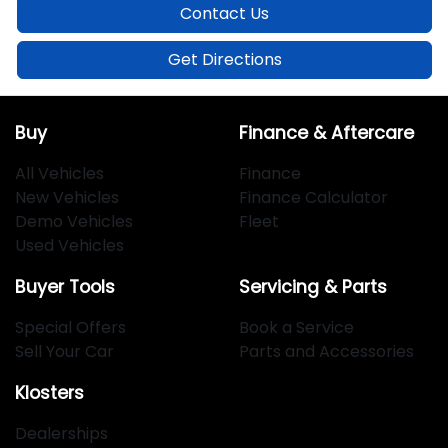
Contact Us
Get Directions
Buy
Finance & Aftercare
All Vehicles
Finance
New Vehicles
Finance Calculator
Demo Vehicles
Fleet
Used Vehicles
Buyer Tools
Servicing & Parts
Special Offers
Book a Service
Sell Your Car
Parts and Accessories
Klosters
Dealerships