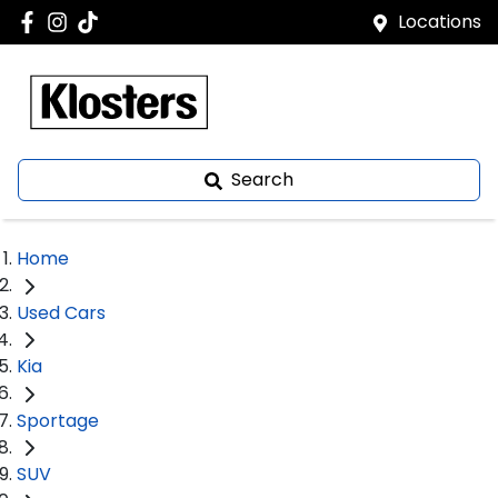
Locations
Search
Home
Used Cars
Kia
Sportage
SUV