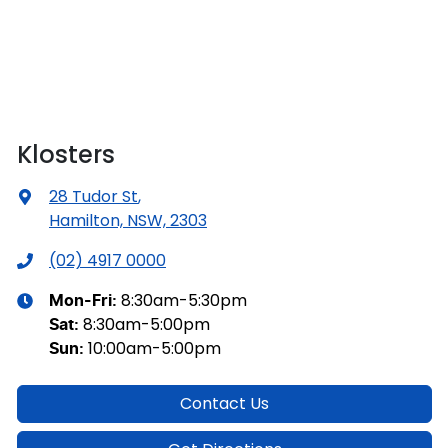
Klosters
28 Tudor St
,
Hamilton, NSW, 2303
(02) 4917 0000
8:30am-5:30pm
Mon-Fri:
8:30am-5:00pm
Sat
:
10:00am-5:00pm
Sun
:
Contact Us