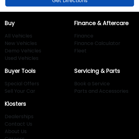
Get Directions
Buy
Finance & Aftercare
All Vehicles
Finance
New Vehicles
Finance Calculator
Demo Vehicles
Fleet
Used Vehicles
Buyer Tools
Servicing & Parts
Special Offers
Book a Service
Sell Your Car
Parts and Accessories
Klosters
Dealerships
Contact Us
About Us
Careers