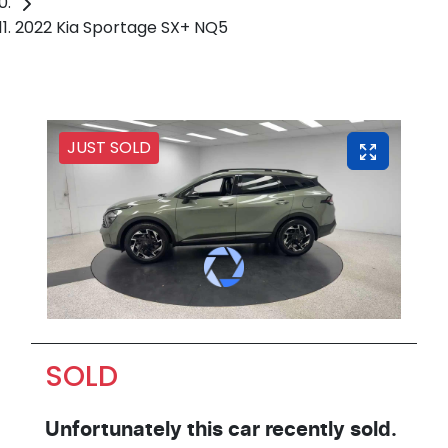
2022 Kia Sportage SX+ NQ5
JUST SOLD
SOLD
Unfortunately this
car
recently sold.