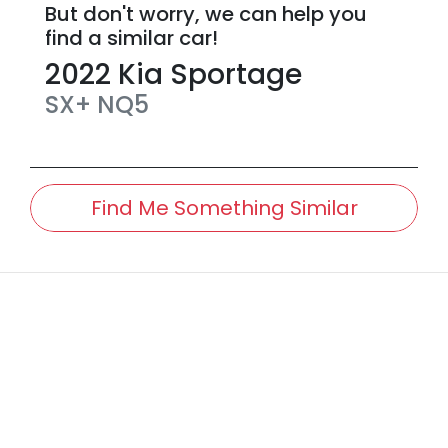
But don't worry, we can help you
find a similar
car
!
2022
Kia
Sportage
SX+
NQ5
Find Me Something Similar