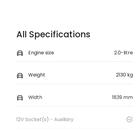
All Specifications
Engine size
2.0-litre
Weight
2130 kg
Width
1839 mm
12V Socket(s) - Auxiliary