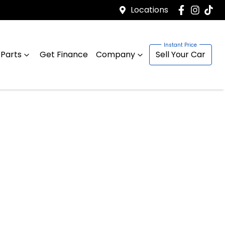
Locations
 Parts
Get Finance
Company
Sell Your Car