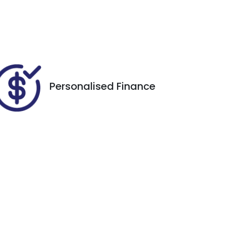
Call Now
FZY64W
38
Personalised Finance