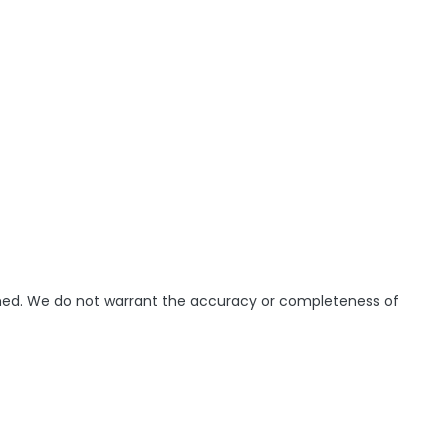
ished. We do not warrant the accuracy or completeness of