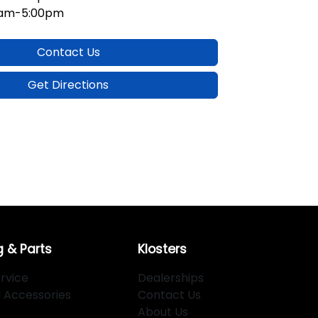
0am-5:00pm
Contact Us
Get Directions
g & Parts
Klosters
rvice
Dealerships
d Accessories
Contact Us
About Us