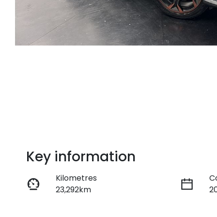
Key information
Kilometres
C
23,292km
2
Fuel Type
T