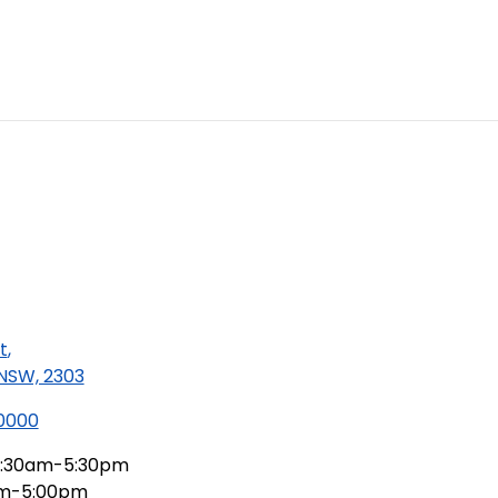
t
,
 NSW, 2303
 0000
:30am-5:30pm
am-5:00pm