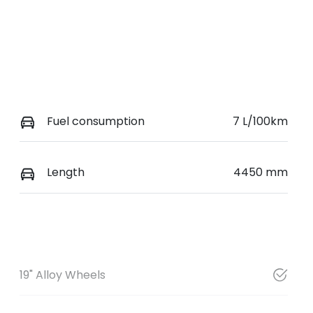
Fuel consumption
7 L/100km
Length
4450 mm
19" Alloy Wheels