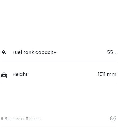
Fuel tank capacity
55 L
Height
1511 mm
9 Speaker Stereo