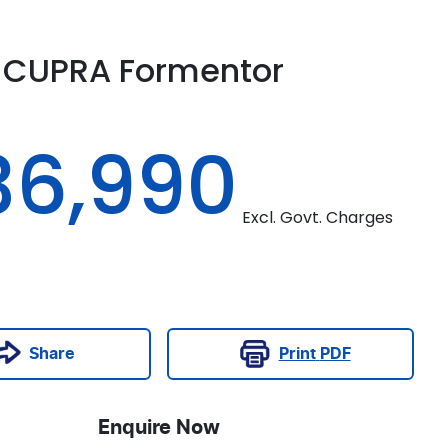
CUPRA
Formentor
M
36,990
Excl. Govt. Charges
Print
PDF
Share
Enquire Now