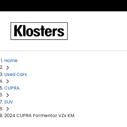
Home
Used Cars
CUPRA
SUV
2024 CUPRA Formentor VZx KM