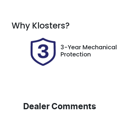
Petrol
A
Rego Expiry
S
Why
Klosters
?
Expires on November 14,
7
2026
3-Year Mechanical
Protection
Dealer Comments