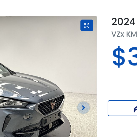
2024
VZx
K
$