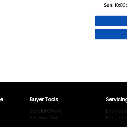
10:0
Sun
:
re
Buyer Tools
Servicin
Special Offers
Book a Se
Sell Your Car
Parts an