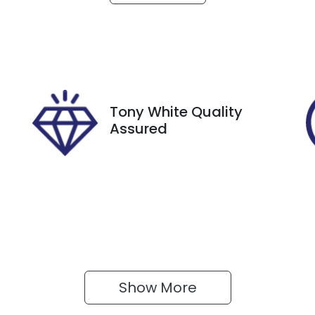
utomatic
5
tock no
VIN
27399
VSSZZZKM7RR1434
Tony White Quality
Assured
Show 
More