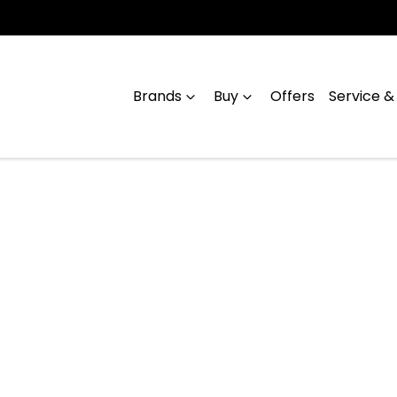
Brands
Buy
Offers
Service &
Compare
Cars