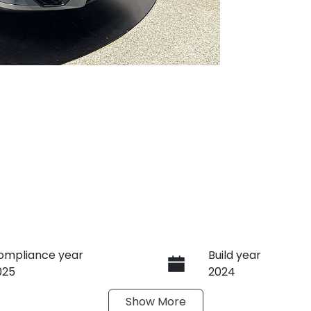
ompliance year
Build year
025
2024
Show
More
ransmission
Seats