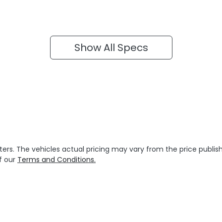
Show All Specs
ters
. The vehicles actual pricing may vary from the price publ
f our
Terms and Conditions.