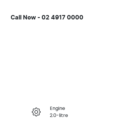
Call Now -
02 4917 0000
Engine
Enquire Now
2.0-litre
Registration