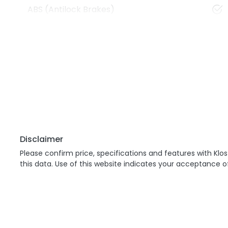
ABS (Antilock Brakes)
Disclaimer
Please confirm price, specifications and features with
Klos
this data. Use of this website indicates your acceptance o