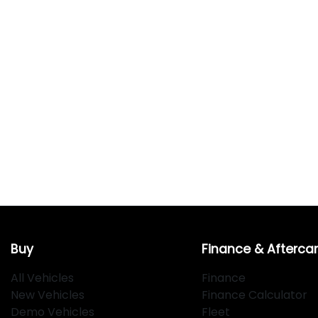
Buy
Finance & Afterca
All Vehicles
Finance
New Vehicles
Finance Calculator
Demo Vehicles
Fleet