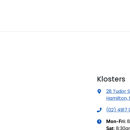
Klosters
28 Tudor S
Hamilton,
(02) 4917
8
Mon-Fri:
8:30
Sat
: