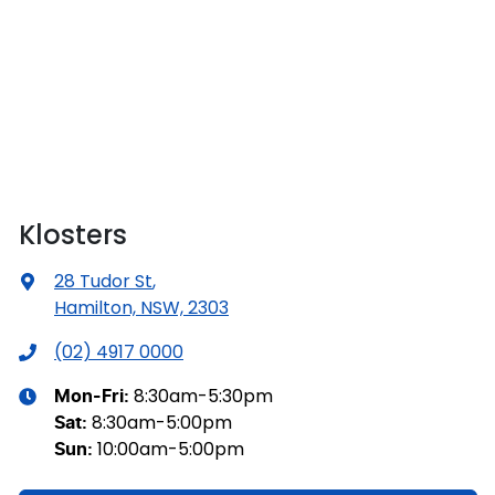
Klosters
28 Tudor St
,
Hamilton, NSW, 2303
(02) 4917 0000
8:30am-5:30pm
Mon-Fri:
8:30am-5:00pm
Sat
:
10:00am-5:00pm
Sun
: