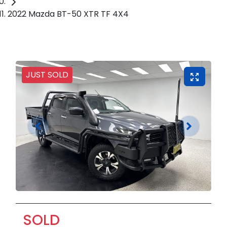
2022 Mazda BT-50 XTR TF 4X4
JUST SOLD
SOLD