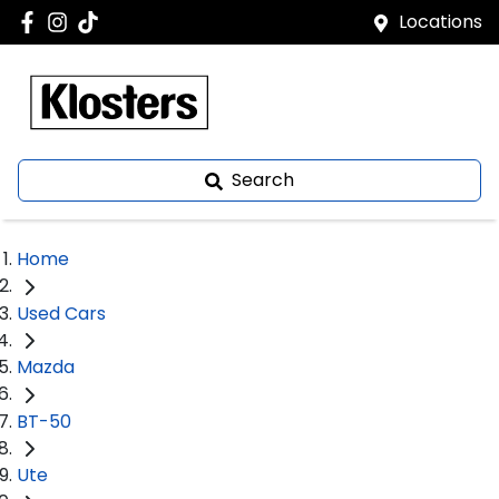
Locations
Search
Home
Used Cars
Mazda
BT-50
Ute