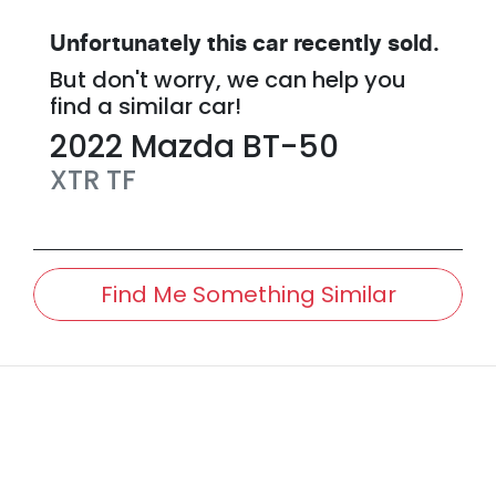
Unfortunately this
car
recently sold.
But don't worry, we can help you
find a similar
car
!
2022
Mazda
BT-50
XTR
TF
Find Me Something Similar