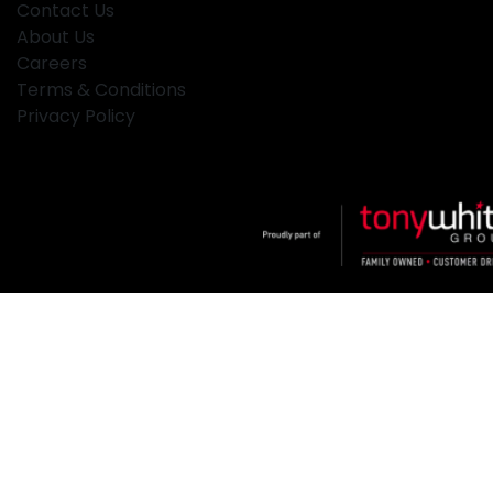
Contact Us
About Us
Careers
Terms & Conditions
Privacy Policy
Klosters
.
Car Dealership
in
Hamilton NSW
.
Dealer License:
MD2334
.
Copyright ©
2026
. All Rights Reserved.
Powered By
Dealer Studio