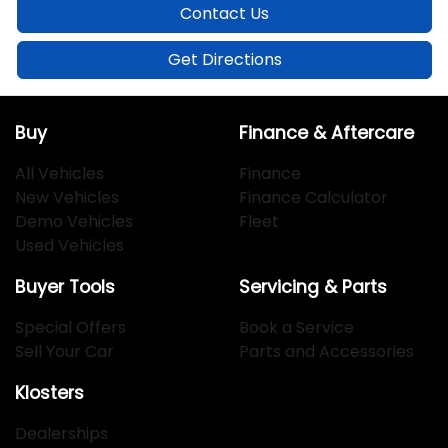
Contact Us
Get Directions
Buy
Finance & Aftercare
All Vehicles
Finance
New Vehicles
Finance Calculator
Demo Vehicles
Fleet
Used Vehicles
Buyer Tools
Servicing & Parts
Special Offers
Book a Service
Sell Your Car
Parts and Accessories
Klosters
Dealerships