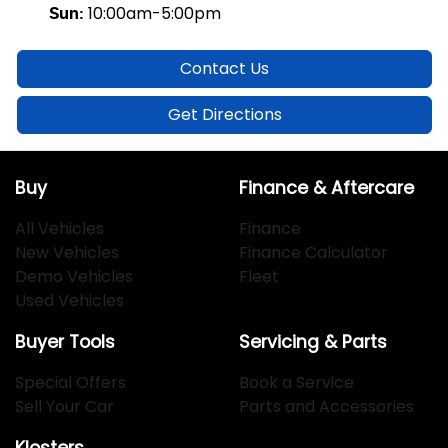
10:00am-5:00pm
Sun
:
Contact Us
Get Directions
Buy
Finance & Aftercare
All Vehicles
Finance
New Vehicles
Finance Calculator
Demo Vehicles
Fleet
Used Vehicles
Buyer Tools
Servicing & Parts
Special Offers
Book a Service
Sell Your Car
Parts and Accessories
Klosters