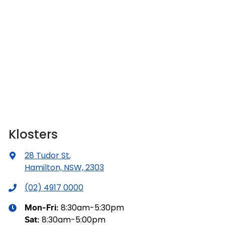
Klosters
28 Tudor St
,
Hamilton, NSW, 2303
(02) 4917 0000
8:30am-5:30pm
Mon-Fri:
8:30am-5:00pm
Sat
: