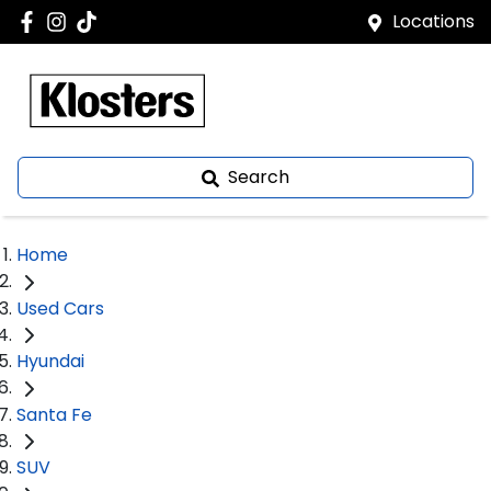
Locations
Search
Home
Used Cars
Hyundai
Santa Fe
SUV