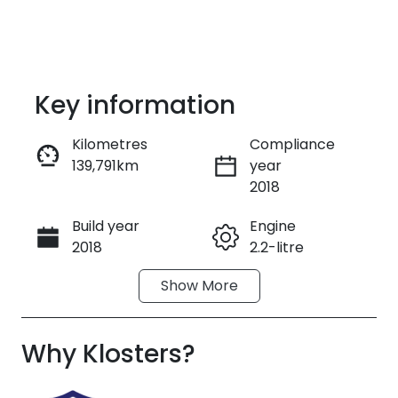
Key information
Kilometres
Compliance
139,791km
year
Enquire Now
2018
Build year
Engine
Call Now
2018
2.2-litre
Show
More
Fuel Type
Transmission
Diesel
Automatic
Why
Induction
Klosters
?
Seats
Turbo Diesel
7