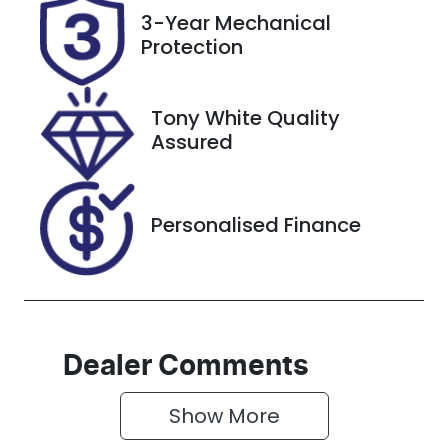
Registration
Rego Expiry
3-Year Mechanical
GBW75Z
Expires on
Protection
December
29, 2026
Tony White Quality
Stock no
VIN
Assured
727585
KMHS381CSK
U118490
Personalised Finance
Dealer Comments
Show 
More