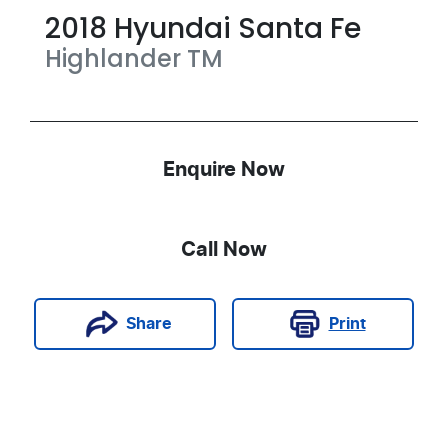
2018
Hyundai
Santa Fe
Highlander
TM
Enquire Now
Call Now
Print
Share