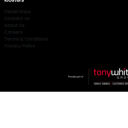
Dealerships
Contact Us
About Us
Careers
Terms & Conditions
Privacy Policy
Klosters
.
Car Dealership
in
Hamilton NSW
.
Dealer License:
MD2334
.
Copyright ©
2026
. All Rights Reserved.
Powered By
Dealer Studio