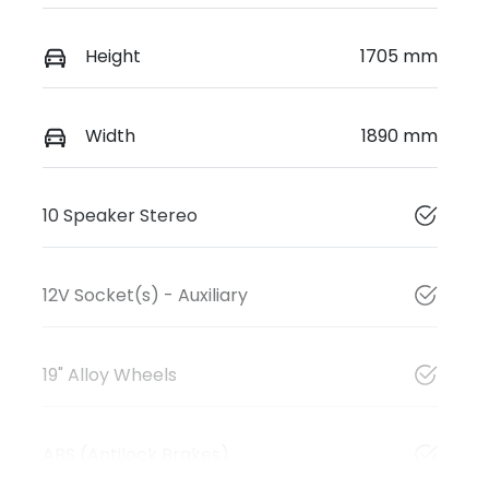
Height
1705 mm
Width
1890 mm
10 Speaker Stereo
12V Socket(s) - Auxiliary
19" Alloy Wheels
ABS (Antilock Brakes)