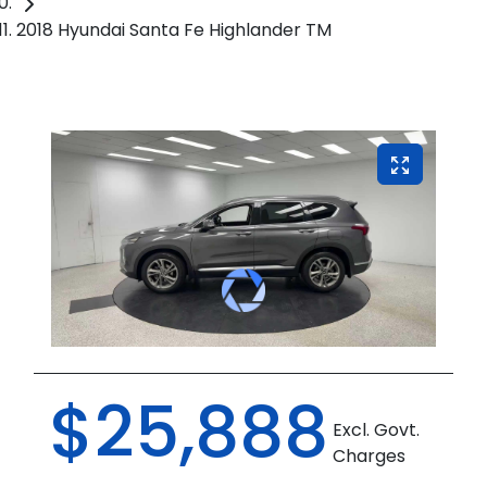
2018 Hyundai Santa Fe Highlander TM
$25,888
Excl. Govt.
Charges