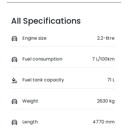
All Specifications
Engine size
2.2-litre
Fuel consumption
7 L/100km
Fuel tank capacity
71 L
Weight
2630 kg
Length
4770 mm