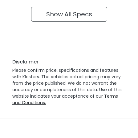
Show All Specs
Disclaimer
Please confirm price, specifications and features
with
Klosters
. The vehicles actual pricing may vary
from the price published. We do not warrant the
accuracy or completeness of this data. Use of this
website indicates your acceptance of our
Terms
and Conditions.