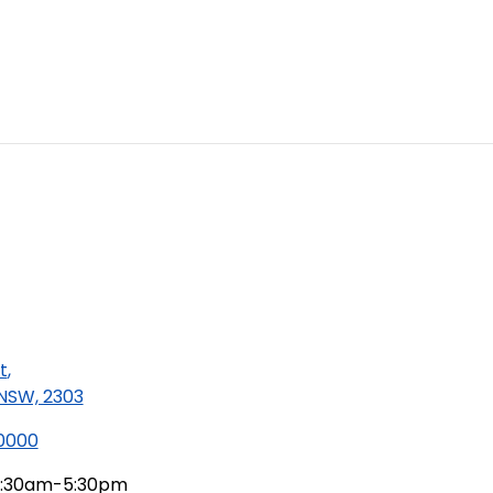
t
,
 NSW, 2303
 0000
:30am-5:30pm