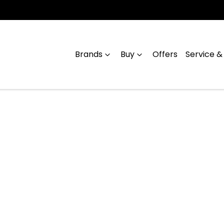
Brands
Buy
Offers
Service &
Compare
Cars