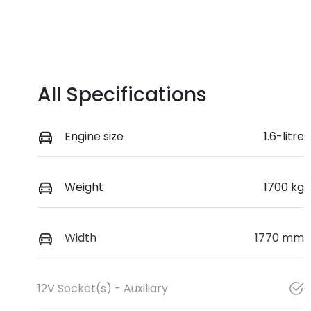
All Specifications
Engine size
1.6-litre
Weight
1700 kg
Width
1770 mm
12V Socket(s) - Auxiliary