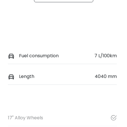
Fuel consumption
7 L/100km
Length
4040 mm
17" Alloy Wheels