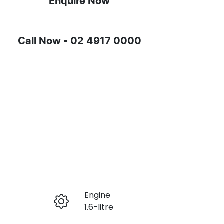
Enquire Now
Call Now -
02 4917 0000
Engine
Enquire Now
1.6-litre