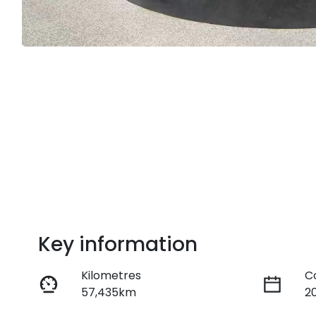
Key information
Kilometres
C
57,435km
2