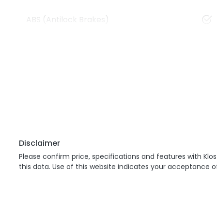
ABS (Antilock Brakes)
Disclaimer
Please confirm price, specifications and features with
Klos
this data. Use of this website indicates your acceptance o