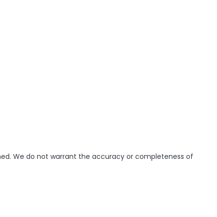
ished. We do not warrant the accuracy or completeness of