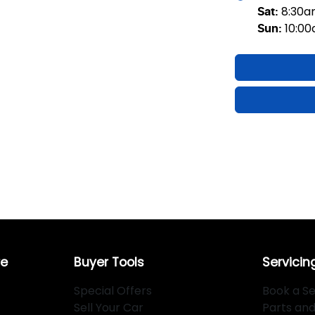
8:30
Sat
:
10:0
Sun
:
re
Buyer Tools
Servicin
Special Offers
Book a Se
Sell Your Car
Parts an