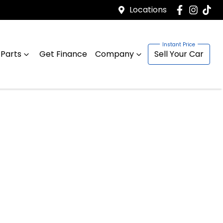
Locations
 Parts
Get Finance
Company
Sell Your Car