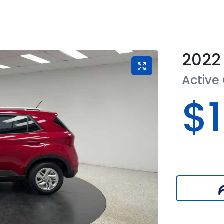
2022
Active
$