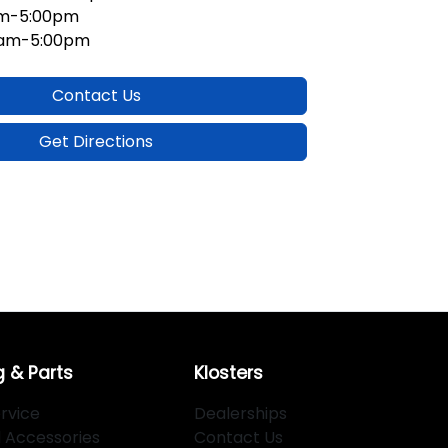
am-5:00pm
0am-5:00pm
Contact Us
Get Directions
g & Parts
Klosters
rvice
Dealerships
d Accessories
Contact Us