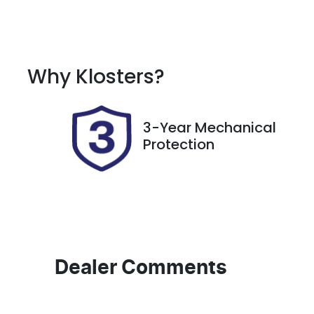
Fuel Type
T
Petrol
A
Rego Expiry
S
Why
Klosters
?
Expires on March 20,
5
2027
3-Year Mechanical
Protection
Dealer Comments