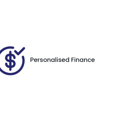
Registration
Call Now
EXQ89G
012
Personalised Finance