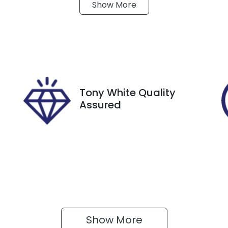
Show
More
ransmission
Seats
utomatic
5
tock no
VIN
18767
KMHRC812MPU230
Tony White Quality
Assured
Show 
More