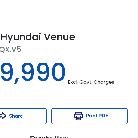
Hyundai
Venue
QX.V5
19,990
Excl. Govt. Charges
Print
PDF
Share