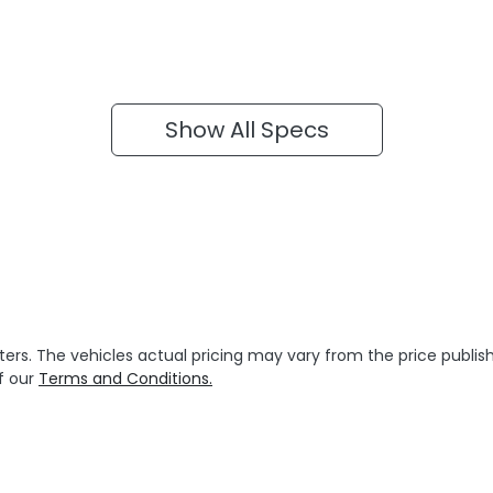
Show All Specs
ters
. The vehicles actual pricing may vary from the price publ
f our
Terms and Conditions.