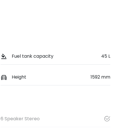
Fuel tank capacity
45 L
Height
1592 mm
6 Speaker Stereo