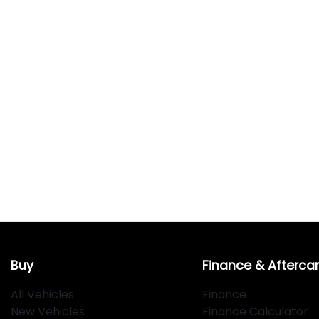
Buy
Finance & Afterca
All Vehicles
Finance
New Vehicles
Finance Calculator