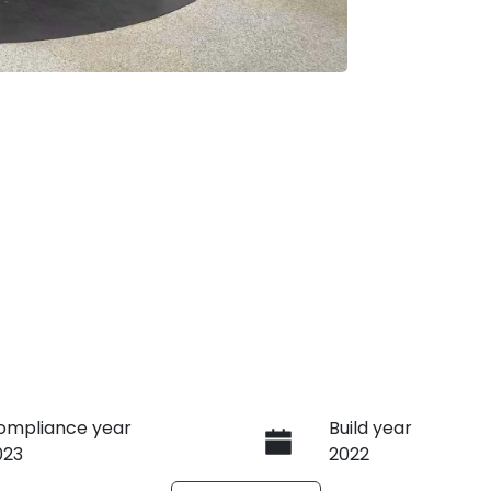
ompliance year
Build year
023
2022