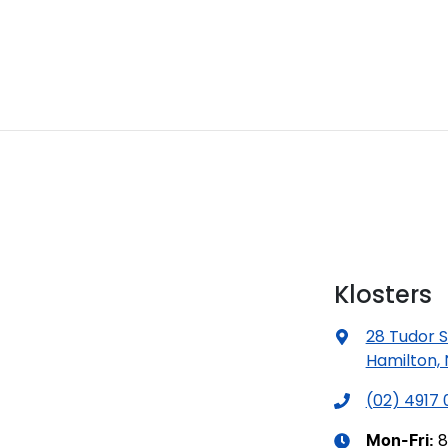
Klosters
28 Tudor S
Hamilton,
(02) 4917
8
Mon-Fri: