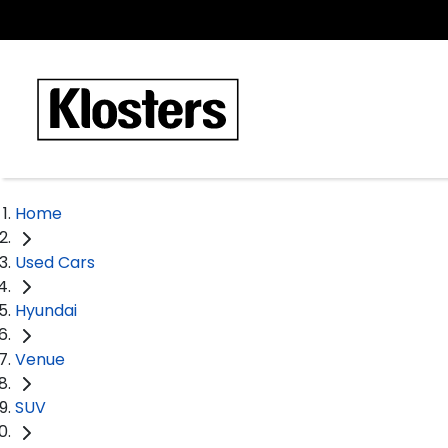
Home
Used Cars
Hyundai
Venue
SUV