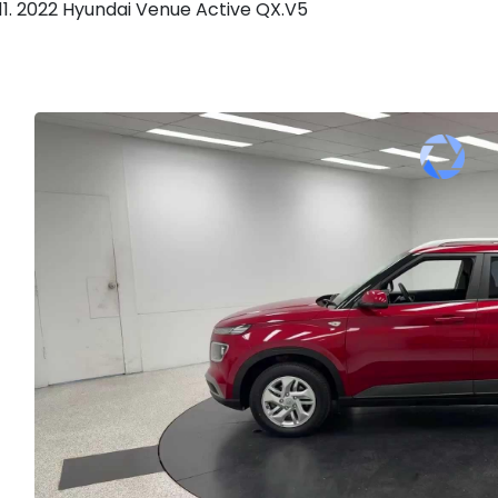
2022 Hyundai Venue Active QX.V5