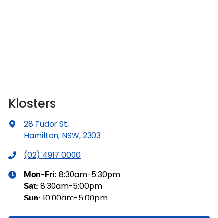
Klosters
28 Tudor St
,
Hamilton, NSW, 2303
(02) 4917 0000
8:30am-5:30pm
Mon-Fri:
8:30am-5:00pm
Sat
:
10:00am-5:00pm
Sun
: