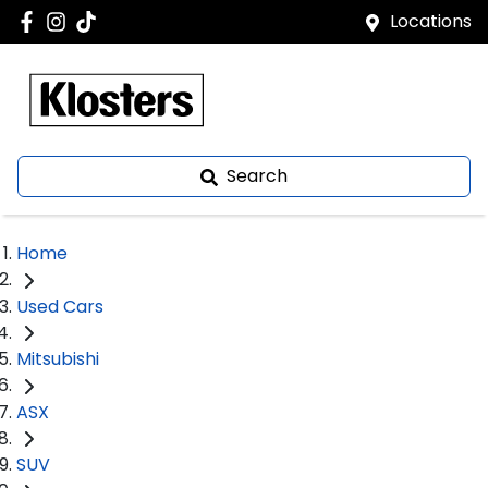
Locations
Search
Home
Used Cars
Mitsubishi
ASX
SUV