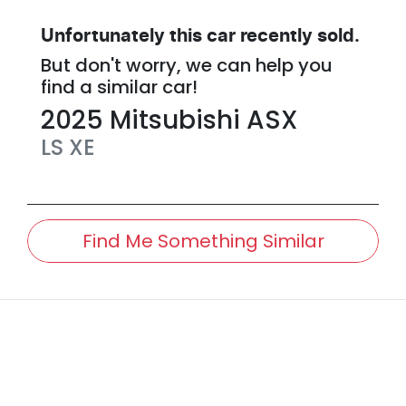
Unfortunately this
car
recently sold.
But don't worry, we can help you
find a similar
car
!
2025
Mitsubishi
ASX
LS
XE
Find Me Something Similar