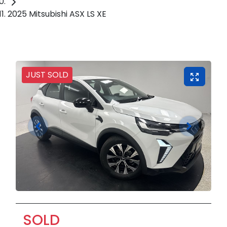
2025 Mitsubishi ASX LS XE
JUST SOLD
SOLD