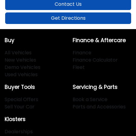
Contact Us
Get Directions
Buy
Finance & Aftercare
All Vehicles
Finance
New Vehicles
Finance Calculator
Demo Vehicles
Fleet
Used Vehicles
Buyer Tools
Servicing & Parts
Special Offers
Book a Service
Sell Your Car
Parts and Accessories
Klosters
Dealerships