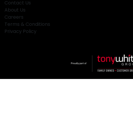
Contact Us
About Us
Careers
Terms & Conditions
Privacy Policy
Klosters
.
Car Dealership
in
Hamilton NSW
.
Dealer License:
MD2334
.
Copyright ©
2026
. All Rights Reserved.
Powered By
Dealer Studio