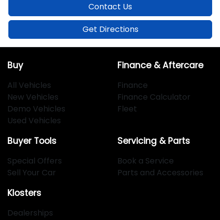
Contact Us
Get Directions
Buy
Finance & Aftercare
All Vehicles
Finance
New Vehicles
Finance Calculator
Demo Vehicles
Fleet
Used Vehicles
Buyer Tools
Servicing & Parts
Special Offers
Book a Service
Sell Your Car
Parts and Accessories
Klosters
Dealerships