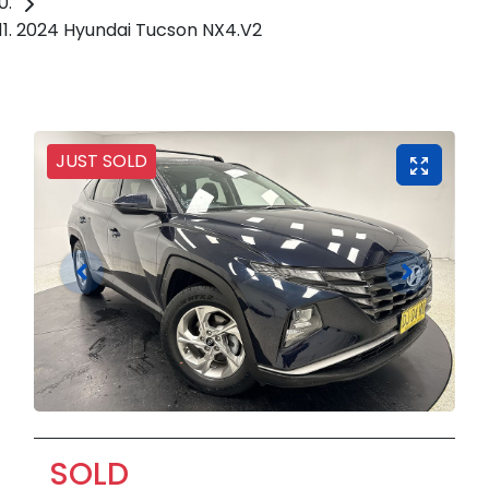
2024 Hyundai Tucson NX4.V2
JUST SOLD
SOLD