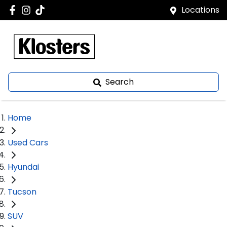
Locations
Search
Home
Used Cars
Hyundai
Tucson
SUV