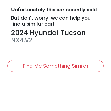
Unfortunately this
car
recently sold.
But don't worry, we can help you
find a similar
car
!
2024
Hyundai
Tucson
NX4.V2
Find Me Something Similar