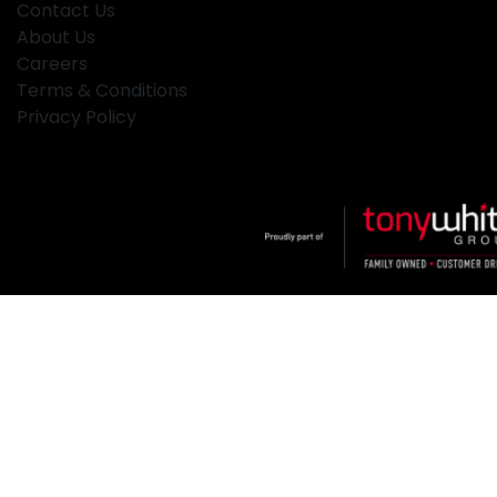
Contact Us
About Us
Careers
Terms & Conditions
Privacy Policy
Klosters
.
Car Dealership
in
Hamilton NSW
.
Dealer License:
MD2334
.
Copyright ©
2026
. All Rights Reserved.
Powered By
Dealer Studio