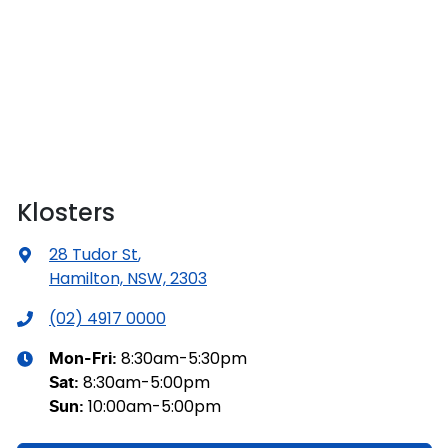
Klosters
28 Tudor St
,
Hamilton, NSW, 2303
(02) 4917 0000
8:30am-5:30pm
Mon-Fri:
8:30am-5:00pm
Sat
:
10:00am-5:00pm
Sun
: