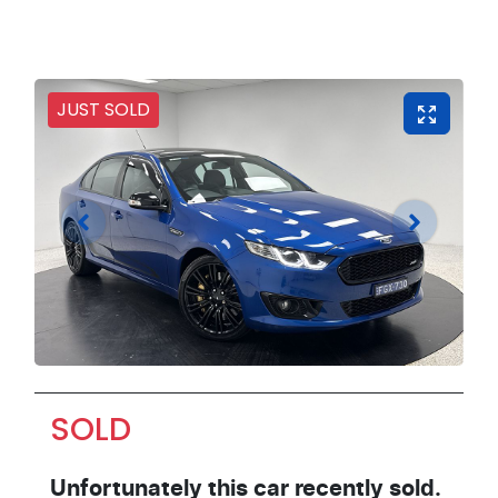
JUST SOLD
SOLD
Unfortunately this
car
recently sold.