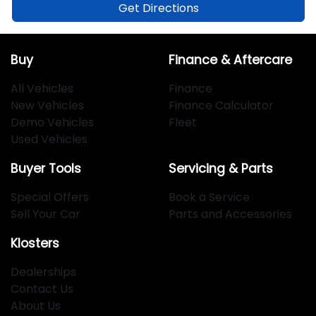
Get Directions
Buy
Finance & Aftercare
All Vehicles
Finance
New Vehicles
Finance Calculator
Demo Vehicles
Fleet
Used Vehicles
Buyer Tools
Servicing & Parts
Special Offers
Book a Service
Sell Your Car
Parts and Accessories
Klosters
Dealerships
Contact Us
About Us