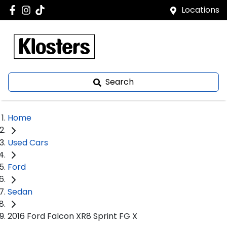
Locations
Search
Home
Used Cars
Ford
Sedan
2016 Ford Falcon XR8 Sprint FG X