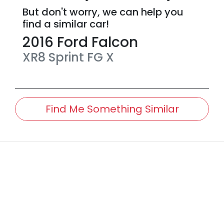
But don't worry, we can help you
find a similar
car
!
2016
Ford
Falcon
XR8 Sprint
FG X
Find Me Something Similar