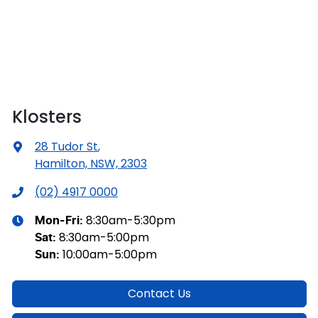
Klosters
28 Tudor St
,
Hamilton, NSW, 2303
(02) 4917 0000
8:30am-5:30pm
Mon-Fri:
8:30am-5:00pm
Sat
:
10:00am-5:00pm
Sun
:
Contact Us