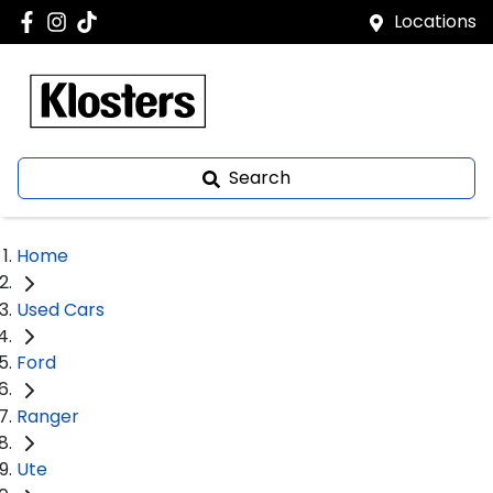
Locations
Search
Home
Used Cars
Ford
Ranger
Ute