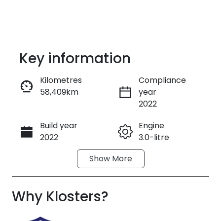
Key information
Kilometres
Compliance
58,409km
year
Enquire Now
2022
Build year
Engine
Call Now
2022
3.0-litre
Show
More
Fuel Type
Transmission
Petrol
Automatic
Why
Seats
Klosters
?
Registration
5
FVO58V