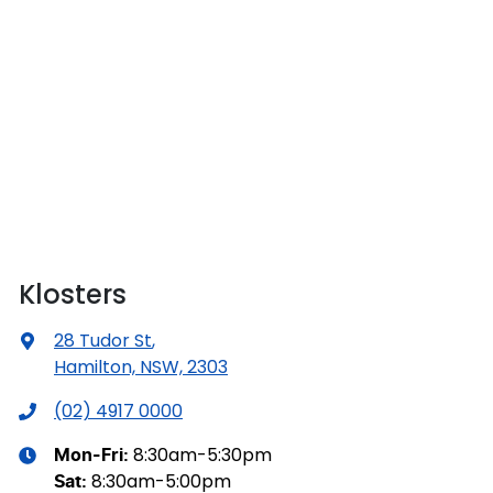
Klosters
28 Tudor St
,
Hamilton, NSW, 2303
(02) 4917 0000
8:30am-5:30pm
Mon-Fri:
8:30am-5:00pm
Sat
: