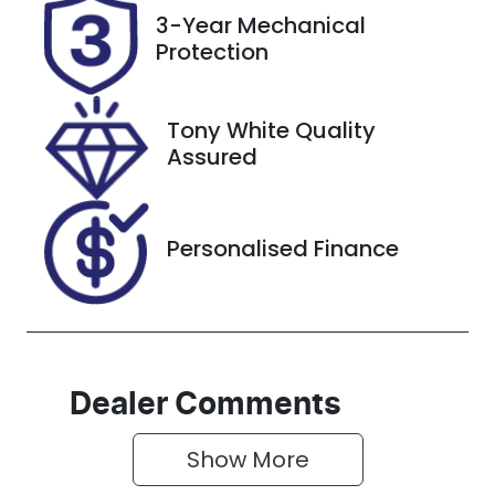
Rego Expiry
Stock no
3-Year Mechanical
Expires on
608581
Protection
November 3,
2026
Tony White Quality
VIN
Assured
MPBCMFE10N
X418264
Personalised Finance
Dealer Comments
Show 
More