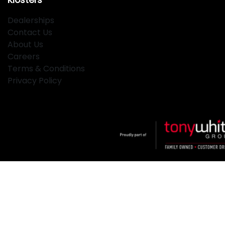
Dealerships
Contact Us
About Us
Careers
Terms & Conditions
Privacy Policy
Klosters
.
Car Dealership
in
Hamilton NSW
.
Dealer License:
MD2334
.
Copyright ©
2026
. All Rights Reserved.
Powered By
Dealer Studio