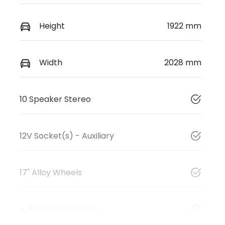
Height
1922 mm
Width
2028 mm
10 Speaker Stereo
12V Socket(s) - Auxiliary
17" Alloy Wheels
4 Wheel Disc Brakes