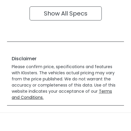
Show All Specs
Disclaimer
Please confirm price, specifications and features
with
Klosters
. The vehicles actual pricing may vary
from the price published. We do not warrant the
accuracy or completeness of this data. Use of this
website indicates your acceptance of our
Terms
and Conditions.