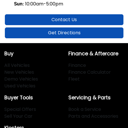
10:00am-5:00pm
Sun
:
Contact Us
Get Directions
Buy
Finance & Aftercare
All Vehicles
Finance
New Vehicles
Finance Calculator
Demo Vehicles
Fleet
Used Vehicles
Buyer Tools
Servicing & Parts
Special Offers
Book a Service
Sell Your Car
Parts and Accessories
Klosters