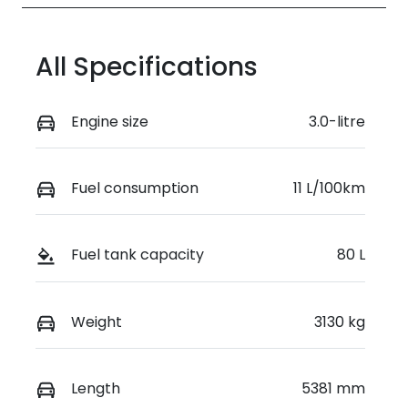
All Specifications
Engine size
3.0-litre
Fuel consumption
11 L/100km
Fuel tank capacity
80 L
Weight
3130 kg
Length
5381 mm