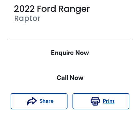
2022
Ford
Ranger
Raptor
Enquire Now
Call Now
Print
Share