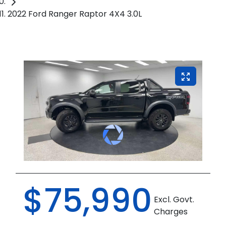
2022 Ford Ranger Raptor 4X4 3.0L
$75,990
Excl. Govt.
Charges